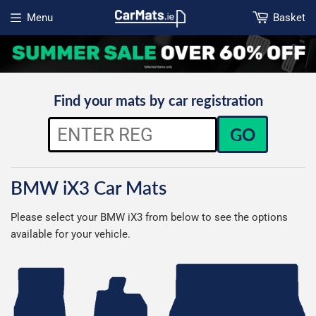
Menu
Basket
Open menu
Find your mats by car registration
GO
BMW iX3 Car Mats
Please select your BMW iX3 from below to see the options
available for your vehicle.