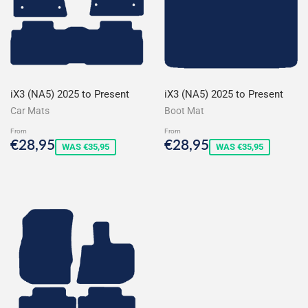
iX3 (NA5) 2025 to Present
iX3 (NA5) 2025 to Present
Car Mats
Boot Mat
From
From
Sale
€28,95
Sale
€28,95
€28,95
€28,95
WAS €35,95
WAS €35,95
price
price