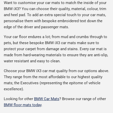
Want to customise your car mats to match the inside of your
BMW
iX3
? You can choose their quality, material, colour, trim
and heel pad. To add an extra special touch to your car mats,
personalise them with bespoke embroidered text down the
edge of the driver and passenger mats.
Your car floor endures a lot; from mud and crumbs through to
pets, but these bespoke BMW
iX3
car mats make sure to
protect your carpet from damage and stains. Every car mat is
made from hard-wearing materials to ensure they are anti-slip,
water resistant and easy to clean.
Choose your BMW
iX3
car mat quality from our options above.
They range from the most affordable to our highest quality
mats; the Executives (representing the epitome of vehicle
excellence).
Looking for other
BMW Car Mats
? Browse our range of other
BMW floor mats today
.