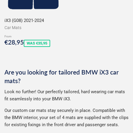
iX3 (G08) 2021-2024
Car Mats
From
Sale
€28,95
€28,95
WAS €35,95
price
Are you looking for tailored BMW iX3 car
mats?
Look no further! Our perfectly tailored, hard wearing car mats
fit seamlessly into your BMW iX3.
Our custom car mats stay securely in place. Compatible with
the BMW interior, your set of 4 mats are supplied with the clips
for existing fixings in the front driver and passenger seats.