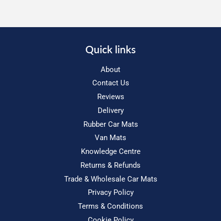
Quick links
About
Contact Us
Reviews
Delivery
Rubber Car Mats
Van Mats
Knowledge Centre
Returns & Refunds
Trade & Wholesale Car Mats
Privacy Policy
Terms & Conditions
Cookie Policy