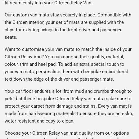
fit seamlessly into your Citroen Relay Van.
Our custom van mats stay securely in place. Compatible with
the Citroen interior, your set of mats are supplied with the
clips for existing fixings in the front driver and passenger
seats.
Want to customise your van mats to match the inside of your
Citroen Relay Van? You can choose their quality, material,
colour, trim and heel pad. To add an extra special touch to
your van mats, personalise them with bespoke embroidered
text down the edge of the driver and passenger mats.
Your car floor endures a lot; from mud and crumbs through to
pets, but these bespoke Citroen Relay van mats make sure to
protect your carpet from damage and stains. Every van mat is
made from hard-wearing materials to ensure they are anti-slip,
water resistant and easy to clean.
Choose your Citroen Relay van mat quality from our options