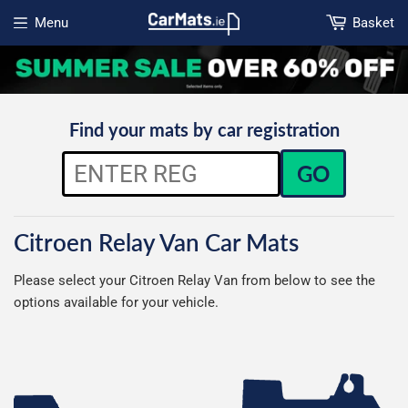
Menu
Basket
Open menu
Find your mats by car registration
GO
Citroen Relay Van Car Mats
Please select your Citroen Relay Van from below to see the
options available for your vehicle.