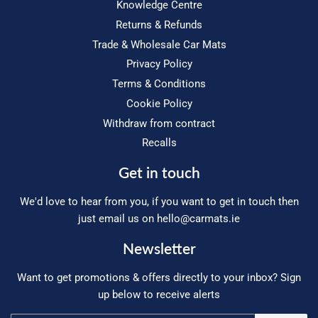
Knowledge Centre
Returns & Refunds
Trade & Wholesale Car Mats
Privacy Policy
Terms & Conditions
Cookie Policy
Withdraw from contract
Recalls
Get in touch
We'd love to hear from you, if you want to get in touch then
just email us on
hello@carmats.ie
Newsletter
Want to get promotions & offers directly to your inbox? Sign
up below to receive alerts