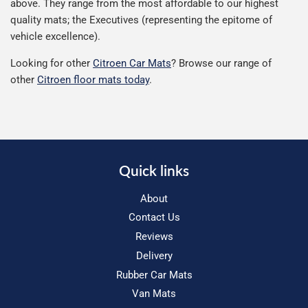
above. They range from the most affordable to our highest
quality mats; the Executives (representing the epitome of
vehicle excellence).
Looking for other
Citroen Car Mats
? Browse our range of
other
Citroen floor mats today
.
Quick links
About
Contact Us
Reviews
Delivery
Rubber Car Mats
Van Mats