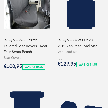
Relay Van 2006-2022
Relay Van MWB L2 2006-
Tailored Seat Covers - Rear
2019 Van Rear Load Mat
Four Seats Bench
Van Load Mat
Seat Covers
From
Sale
€129,95
€129,95
Sale
€100,95
WAS €141,95
€100,95
price
WAS €112,95
price