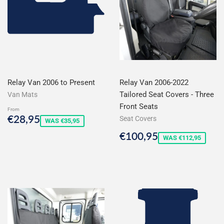
Relay Van 2006 to Present
Relay Van 2006-2022
Tailored Seat Covers - Three
Van Mats
Front Seats
From
Sale
€28,95
€28,95
Seat Covers
WAS €35,95
price
Sale
€100,95
€100,95
WAS €112,95
price