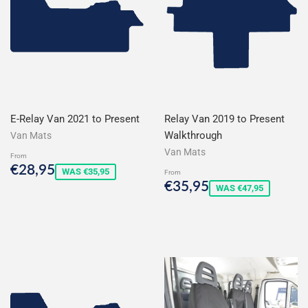
E-Relay Van 2021 to Present
Relay Van 2019 to Present
Walkthrough
Van Mats
Van Mats
From
Sale
€28,95
€28,95
WAS €35,95
From
price
Sale
€35,95
€35,95
WAS €47,95
price