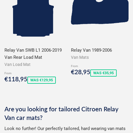
Relay Van SWB L1 2006-2019
Relay Van 1989-2006
Van Rear Load Mat
Van Mats
Van Load Mat
From
Sale
€28,95
€28,95
WAS €35,95
From
price
Sale
€118,95
€118,95
WAS €129,95
price
Are you looking for tailored Citroen Relay
Van car mats?
Look no further! Our perfectly tailored, hard wearing van mats