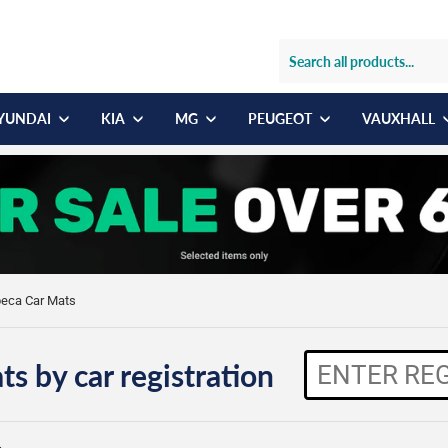
YUNDAI
KIA
MG
PEUGEOT
VAUXHALL
beca Car Mats
ts by car registration