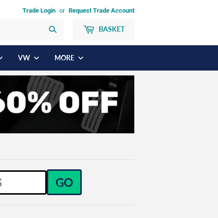
Trade Login
or
Request Trade Account
BASKET
Search
VW
MORE
GO