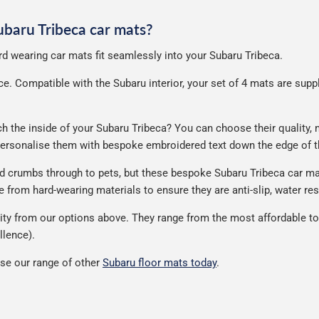
Subaru Tribeca car mats?
ard wearing car mats fit seamlessly into your Subaru Tribeca.
. Compatible with the Subaru interior, your set of 4 mats are supplie
the inside of your Subaru Tribeca? You can choose their quality, ma
 personalise them with bespoke embroidered text down the edge of t
nd crumbs through to pets, but these bespoke Subaru Tribeca car m
from hard-wearing materials to ensure they are anti-slip, water res
ty from our options above. They range from the most affordable to 
llence).
se our range of other
Subaru floor mats today
.