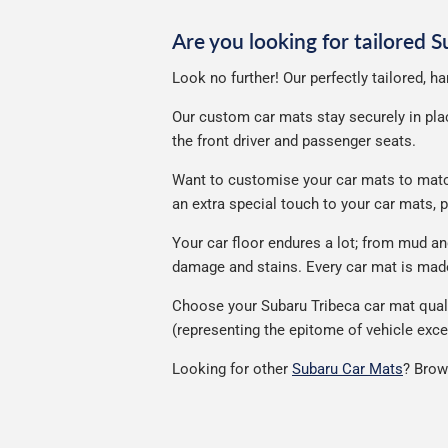
Are you looking for tailored 
Look no further! Our perfectly tailored, h
Our custom car mats stay securely in place
the front driver and passenger seats.
Want to customise your car mats to match 
an extra special touch to your car mats,
Your car floor endures a lot; from mud a
damage and stains. Every car mat is made 
Choose your Subaru Tribeca car mat quali
(representing the epitome of vehicle exce
Looking for other
Subaru Car Mats
? Brow