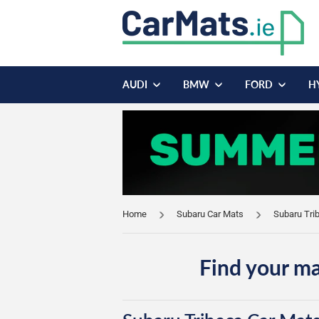
AUDI
BMW
FORD
H
Home
Subaru Car Mats
Subaru Tri
Find your ma