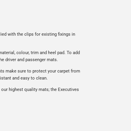
d with the clips for existing fixings in
terial, colour, trim and heel pad. To add
he driver and passenger mats.
ats make sure to protect your carpet from
istant and easy to clean.
our highest quality mats; the Executives