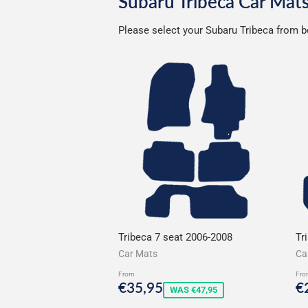
Subaru Tribeca Car Mat
Please select your Subaru Tribeca from be
Tribeca 7 seat 2006-2008
Tr
Car Mats
Ca
From
Fro
Sale
€35,95
S
€35,95
€
WAS €47,95
price
p