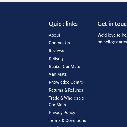
Quick links
Get in tou
About
We'd love to he
on
hello@carma
Contact Us
Reviews
Delivery
Rubber Car Mats
Van Mats
Knowledge Centre
Returns & Refunds
Trade & Wholesale
Car Mats
Privacy Policy
Terms & Conditions