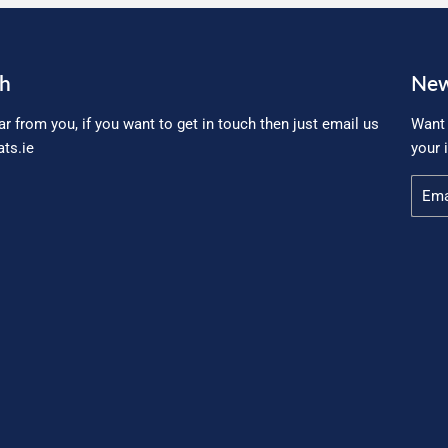
ch
New
ar from you, if you want to get in touch then just email us
Want 
ts.ie
your 
Email