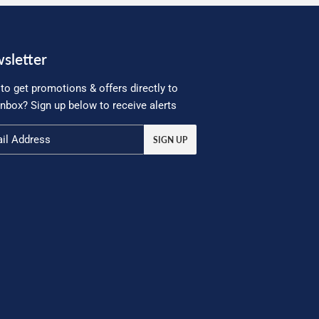
sletter
to get promotions & offers directly to
inbox? Sign up below to receive alerts
SIGN UP