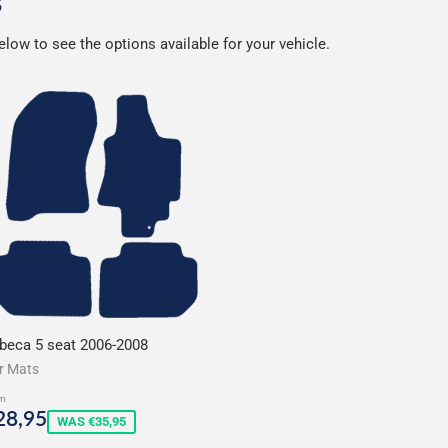
s
low to see the options available for your vehicle.
ibeca 5 seat 2006-2008
r Mats
m
ale
€28,95
28,95
WAS €35,95
rice