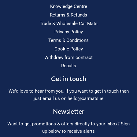
Knowledge Centre
Returns & Refunds
Trade & Wholesale Car Mats
Privacy Policy
Terms & Conditions
Cookie Policy
Withdraw from contract
Recalls
Get in touch
We'd love to hear from you, if you want to get in touch then
just email us on
hello@carmats.ie
Newsletter
Want to get promotions & offers directly to your inbox? Sign
up below to receive alerts