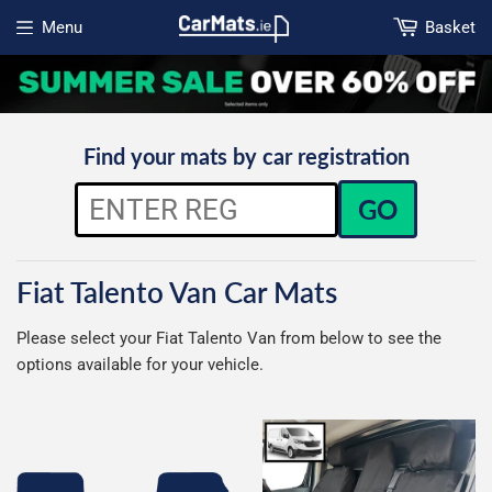
Menu
Basket
Open menu
Find your mats by car registration
GO
Fiat Talento Van Car Mats
Please select your Fiat Talento Van from below to see the
options available for your vehicle.