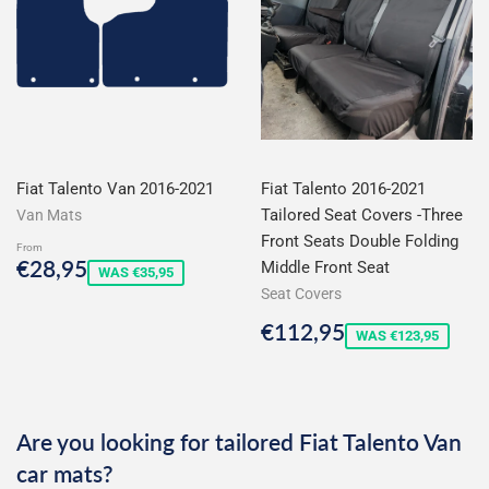
Fiat Talento Van 2016-2021
Fiat Talento 2016-2021
Tailored Seat Covers -Three
Van Mats
Front Seats Double Folding
From
Sale
€28,95
€28,95
Middle Front Seat
WAS €35,95
price
Seat Covers
Sale
€112,95
€112,95
WAS €123,95
price
Are you looking for tailored Fiat Talento Van
car mats?