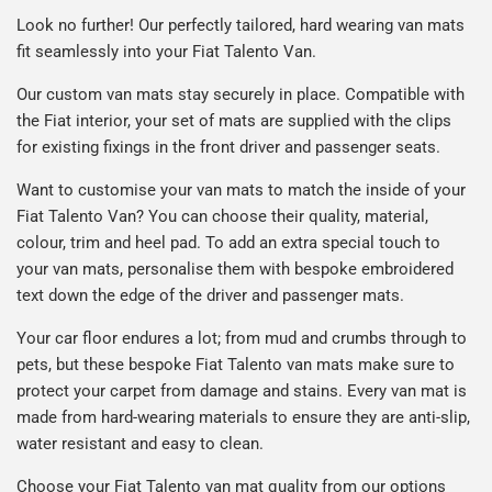
Look no further! Our perfectly tailored, hard wearing van mats
fit seamlessly into your Fiat Talento Van.
Our custom van mats stay securely in place. Compatible with
the Fiat interior, your set of mats are supplied with the clips
for existing fixings in the front driver and passenger seats.
Want to customise your van mats to match the inside of your
Fiat Talento Van? You can choose their quality, material,
colour, trim and heel pad. To add an extra special touch to
your van mats, personalise them with bespoke embroidered
text down the edge of the driver and passenger mats.
Your car floor endures a lot; from mud and crumbs through to
pets, but these bespoke Fiat Talento van mats make sure to
protect your carpet from damage and stains. Every van mat is
made from hard-wearing materials to ensure they are anti-slip,
water resistant and easy to clean.
Choose your Fiat Talento van mat quality from our options