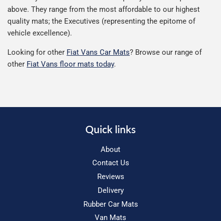
above. They range from the most affordable to our highest
quality mats; the Executives (representing the epitome of
vehicle excellence).
Looking for other
Fiat Vans Car Mats
? Browse our range of
other
Fiat Vans floor mats today
.
Quick links
About
Contact Us
Reviews
Delivery
Rubber Car Mats
Van Mats