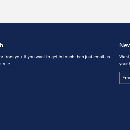
ch
New
ar from you, if you want to get in touch then just email us
Want 
ts.ie
your 
Email