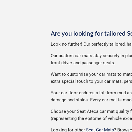
p
Are you looking for tailored 
Look no further! Our perfectly tailored, h
Our custom car mats stay securely in place
front driver and passenger seats.
Want to customise your car mats to match 
extra special touch to your car mats, pe
Your car floor endures a lot; from mud a
damage and stains. Every car mat is made 
Choose your Seat Ateca car mat quality f
(representing the epitome of vehicle exce
Looking for other
Seat Car Mats
? Browse