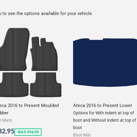
to see the options available for your vehicle.
eca 2016 to Present Moulded
Ateca 2016 to Present Lower
bber
Options for With indent at top of
r Mats
boot and Without indent at top of
boot
ale
€82,95
82,95
WAS €94,95
Boot Mat