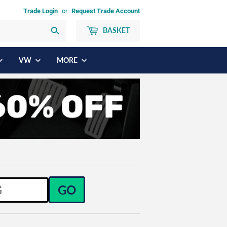
Trade Login
or
Request Trade Account
BASKET
Search
VW
MORE
GO