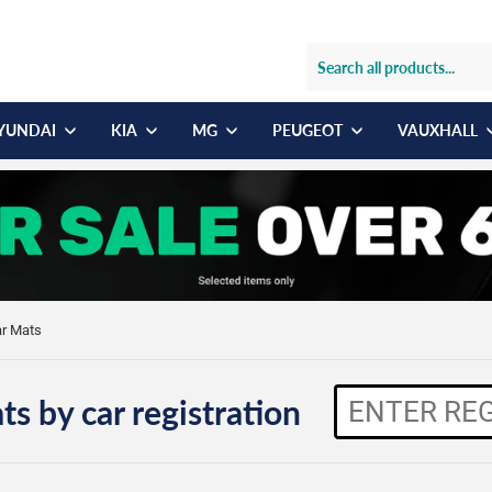
YUNDAI
KIA
MG
PEUGEOT
VAUXHALL
ar Mats
ts by car registration