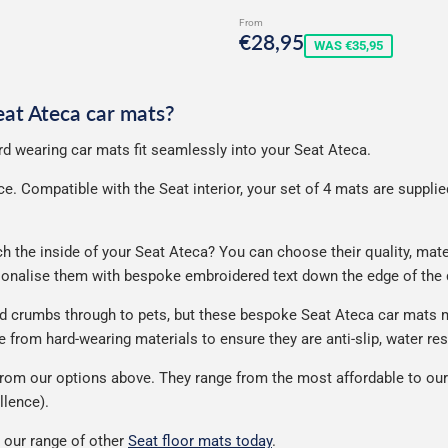
rice
From
Sale
€28,95
€28,95
WAS €35,95
price
Seat Ateca car mats?
ard wearing car mats fit seamlessly into your Seat Ateca.
. Compatible with the Seat interior, your set of 4 mats are supplied 
the inside of your Seat Ateca? You can choose their quality, materi
rsonalise them with bespoke embroidered text down the edge of the
nd crumbs through to pets, but these bespoke Seat Ateca car mats 
from hard-wearing materials to ensure they are anti-slip, water res
rom our options above. They range from the most affordable to our 
llence).
 our range of other
Seat floor mats today
.