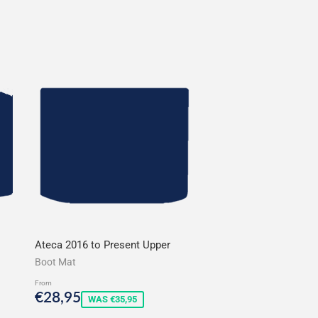
Ateca 2016 to Present Upper
Boot Mat
From
Sale
€28,95
€28,95
WAS €35,95
price