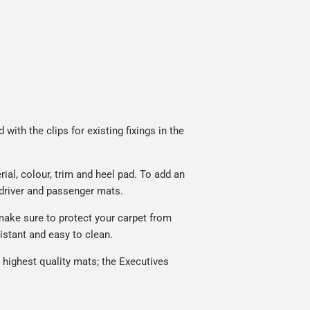
with the clips for existing fixings in the
al, colour, trim and heel pad. To add an
 driver and passenger mats.
make sure to protect your carpet from
istant and easy to clean.
highest quality mats; the Executives