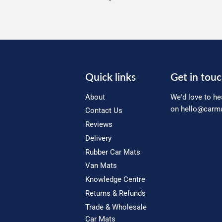
Quick links
Get in tou
About
We'd love to he
on
hello@carma
Contact Us
Reviews
Delivery
Rubber Car Mats
Van Mats
Knowledge Centre
Returns & Refunds
Trade & Wholesale
Car Mats