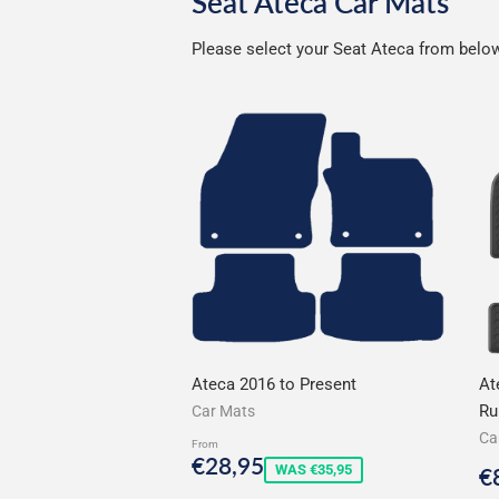
Seat Ateca Car Mats
Please select your Seat Ateca from below 
Ateca 2016 to Present
At
Ru
Car Mats
Ca
From
Sale
€28,95
€28,95
S
WAS €35,95
€
price