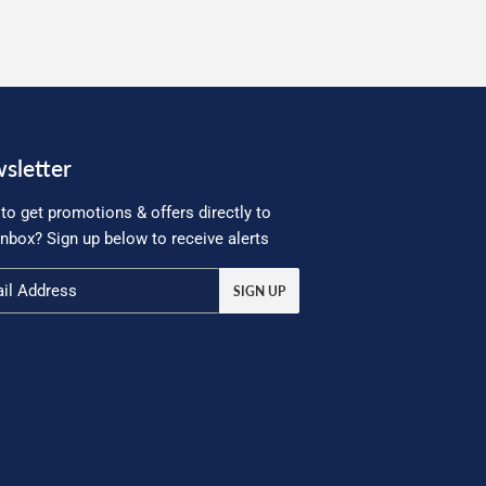
sletter
to get promotions & offers directly to
inbox? Sign up below to receive alerts
SIGN UP