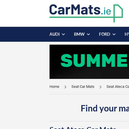
AUDI
BMW
FORD
H
Home
Seat Car Mats
Seat Ateca C
Find your ma