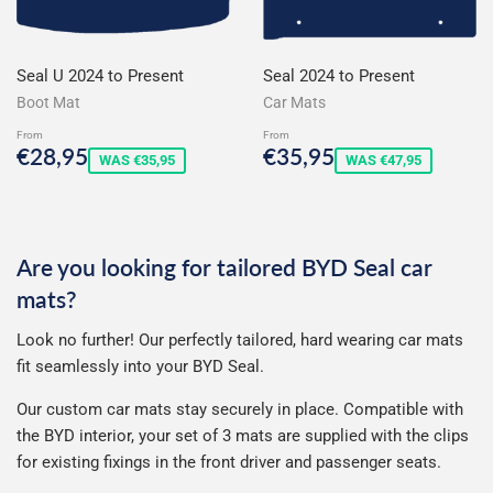
Seal U 2024 to Present
Seal 2024 to Present
Boot Mat
Car Mats
From
From
Sale
€28,95
Sale
€35,95
€28,95
€35,95
WAS €35,95
WAS €47,95
price
price
Are you looking for tailored BYD Seal car
mats?
Look no further! Our perfectly tailored, hard wearing car mats
fit seamlessly into your BYD Seal.
Our custom car mats stay securely in place. Compatible with
the
BYD
interior, your set of 3 mats are supplied with the clips
for existing fixings in the front driver and passenger seats.