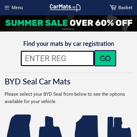
Menu
Basket
Open menu
Find your mats by car registration
GO
BYD Seal Car Mats
Please select your BYD Seal from below to see the options
available for your vehicle.