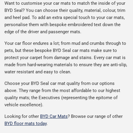
Want to customise your car mats to match the inside of your
BYD Seal? You can choose their quality, material, colour, trim
and heel pad. To add an extra special touch to your car mats,
personalise them with bespoke embroidered text down the
edge of the driver and passenger mats.
Your car floor endures a lot; from mud and crumbs through to
pets, but these bespoke BYD Seal car mats make sure to
protect your carpet from damage and stains. Every car mat is
made from hard-wearing materials to ensure they are anti-slip,
water resistant and easy to clean.
Choose your BYD Seal car mat quality from our options
above. They range from the most affordable to our highest
quality mats; the Executives (representing the epitome of
vehicle excellence).
Looking for other
BYD Car Mats
? Browse our range of other
BYD floor mats today
.