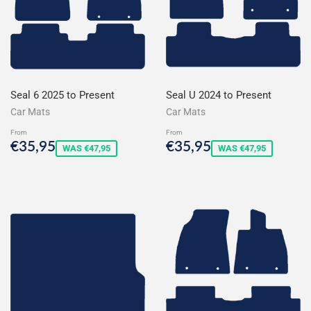
Seal 6 2025 to Present
Seal U 2024 to Present
Car Mats
Car Mats
From
From
Sale
€35,95
Sale
€35,95
€35,95
€35,95
WAS €47,95
WAS €47,95
price
price