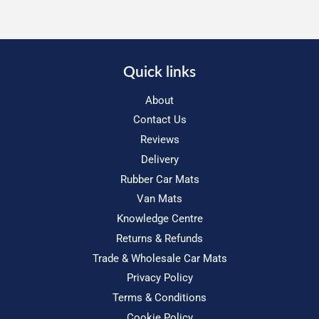
Quick links
About
Contact Us
Reviews
Delivery
Rubber Car Mats
Van Mats
Knowledge Centre
Returns & Refunds
Trade & Wholesale Car Mats
Privacy Policy
Terms & Conditions
Cookie Policy