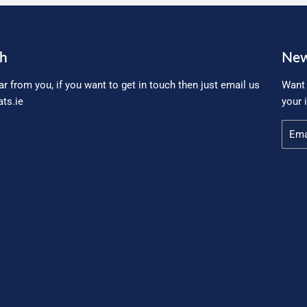
ch
New
ar from you, if you want to get in touch then just email us
Want 
ts.ie
your 
Email