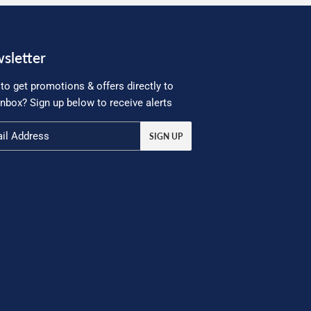
sletter
to get promotions & offers directly to
inbox? Sign up below to receive alerts
SIGN UP