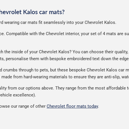
Chevrolet Kalos car mats?
ard wearing car mats fit seamlessly into your Chevrolet Kalos.
. Compatible with the Chevrolet interior, your set of 4 mats are supp
the inside of your Chevrolet Kalos? You can choose their quality, m
ats, personalise them with bespoke embroidered text down the edge
nd crumbs through to pets, but these bespoke Chevrolet Kalos car m
made from hard-wearing materials to ensure they are anti-slip, wate
ity from our options above. They range from the most affordable to
ehicle excellence).
rowse our range of other
Chevrolet floor mats today
.