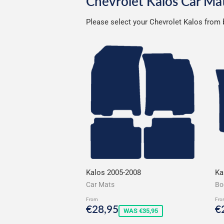
Chevrolet Kalos Car Ma
Please select your Chevrolet Kalos from b
Kalos 2005-2008
Ka
Car Mats
Bo
From
Fro
Sale
€28,95
S
€28,95
€
WAS €35,95
price
p