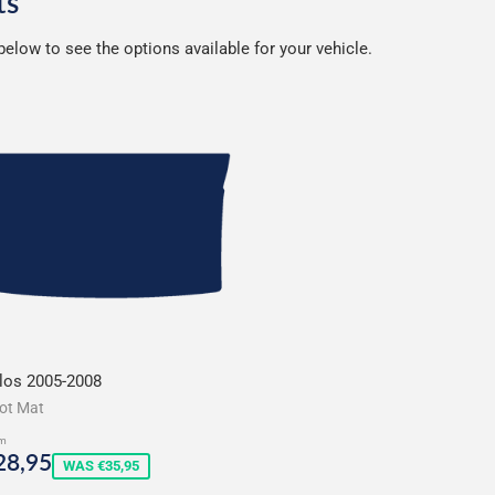
ts
elow to see the options available for your vehicle.
los 2005-2008
ot Mat
m
ale
€28,95
28,95
WAS €35,95
rice