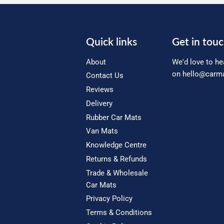
Quick links
Get in tou
About
We'd love to he
on
hello@carma
Contact Us
Reviews
Delivery
Rubber Car Mats
Van Mats
Knowledge Centre
Returns & Refunds
Trade & Wholesale
Car Mats
Privacy Policy
Terms & Conditions