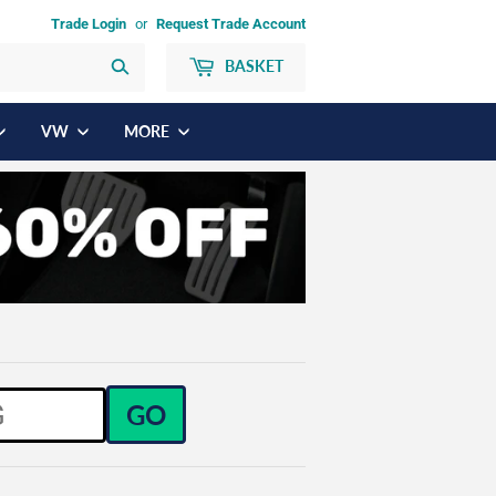
Trade Login
or
Request Trade Account
BASKET
Search
VW
MORE
GO