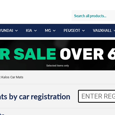
YUNDAI
KIA
MG
PEUGEOT
VAUXHALL
t Kalos Car Mats
ts by car registration