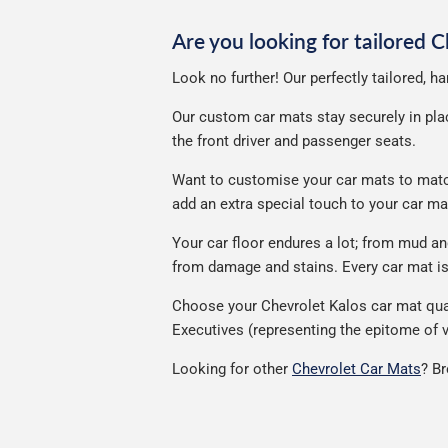
Are you looking for tailored 
Look no further! Our perfectly tailored, h
Our custom car mats stay securely in place
the front driver and passenger seats.
Want to customise your car mats to match 
add an extra special touch to your car m
Your car floor endures a lot; from mud a
from damage and stains. Every car mat is 
Choose your Chevrolet Kalos car mat qual
Executives (representing the epitome of v
Looking for other
Chevrolet Car Mats
? B