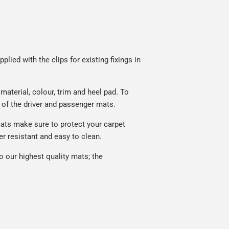
lied with the clips for existing fixings in
aterial, colour, trim and heel pad. To
 of the driver and passenger mats.
ats make sure to protect your carpet
r resistant and easy to clean.
 our highest quality mats; the