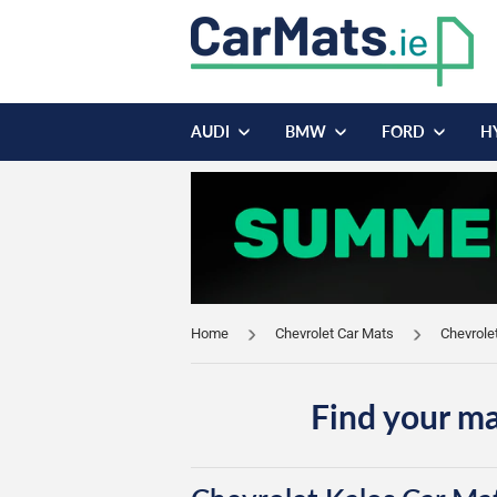
AUDI
BMW
FORD
H
Home
Chevrolet Car Mats
Chevrole
Find your ma