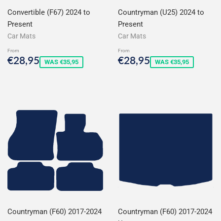
Convertible (F67) 2024 to
Countryman (U25) 2024 to
Present
Present
Car Mats
Car Mats
From
From
Sale
€28,95
Sale
€28,95
€28,95
€28,95
WAS €35,95
WAS €35,95
price
price
Countryman (F60) 2017-2024
Countryman (F60) 2017-2024