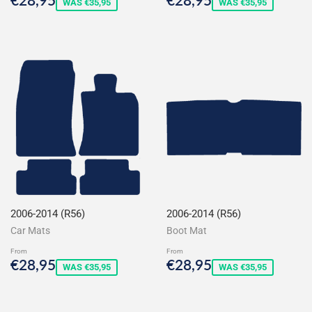
WAS €35,95
WAS €35,95
price
price
2006-2014 (R56)
2006-2014 (R56)
Car Mats
Boot Mat
From
From
Sale
€28,95
Sale
€28,95
€28,95
€28,95
WAS €35,95
WAS €35,95
price
price