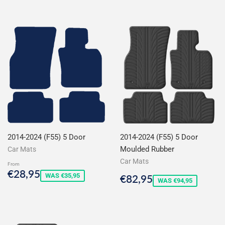
2014-2024 (F55) 5 Door
2014-2024 (F55) 5 Door
Moulded Rubber
Car Mats
Car Mats
From
Sale
€28,95
€28,95
Sale
€82,95
WAS €35,95
€82,95
price
WAS €94,95
price