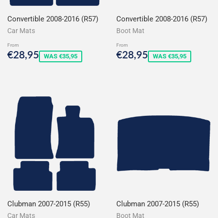
Convertible 2008-2016 (R57)
Convertible 2008-2016 (R57)
Car Mats
Boot Mat
From
From
Sale
€28,95
Sale
€28,95
€28,95
€28,95
WAS €35,95
WAS €35,95
price
price
Clubman 2007-2015 (R55)
Clubman 2007-2015 (R55)
Car Mats
Boot Mat