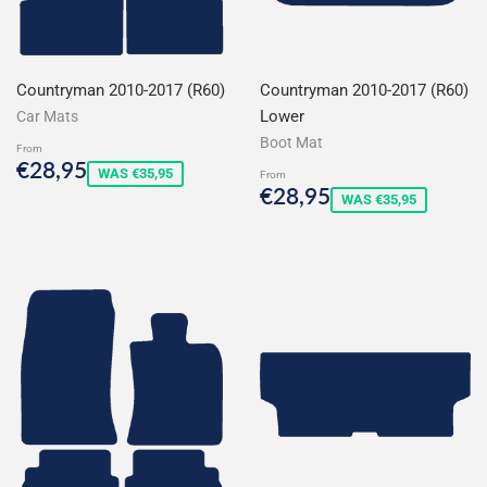
Countryman 2010-2017 (R60)
Countryman 2010-2017 (R60)
Lower
Car Mats
Boot Mat
From
Sale
€28,95
€28,95
WAS €35,95
From
price
Sale
€28,95
€28,95
WAS €35,95
price