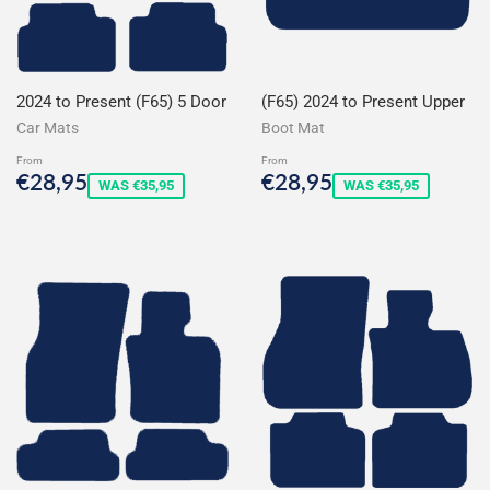
2024 to Present (F65) 5 Door
(F65) 2024 to Present Upper
Car Mats
Boot Mat
From
From
Sale
€28,95
Sale
€28,95
€28,95
€28,95
WAS €35,95
WAS €35,95
price
price