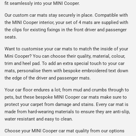
fit seamlessly into your MINI
Cooper
.
Our custom car mats stay securely in place. Compatible with
the MINI
Cooper
interior, your set of 4 mats are supplied with
the clips for existing fixings in the front driver and passenger
seats.
Want to customise your car mats to match the inside of your
Mini
Cooper
? You can choose their quality, material, colour,
trim and heel pad. To add an extra special touch to your car
mats, personalise them with bespoke embroidered text down
the edge of the driver and passenger mats.
Your car floor endures a lot; from mud and crumbs through to
pets, but these bespoke MINI Cooper car mats make sure to
protect your carpet from damage and stains. Every car mat is
made from hard-wearing materials to ensure they are anti-slip,
water resistant and easy to clean.
Choose your MINI Cooper car mat quality from our options