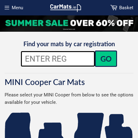
Menu
Basket
Open menu
Find your mats by car registration
GO
MINI Cooper Car Mats
Please select your MINI Cooper from below to see the options
available for your vehicle.