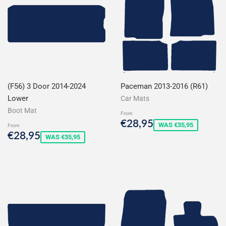
(F56) 3 Door 2014-2024
Paceman 2013-2016 (R61)
Lower
Car Mats
Boot Mat
From
Sale
€28,95
€28,95
WAS €35,95
From
price
Sale
€28,95
€28,95
WAS €35,95
price