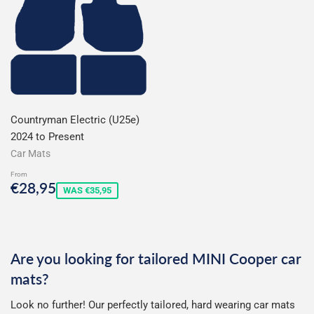
Countryman Electric (U25e)
2024 to Present
Car Mats
From
Sale
€28,95
€28,95
WAS €35,95
price
Are you looking for tailored MINI Cooper car
mats?
Look no further! Our perfectly tailored, hard wearing car mats