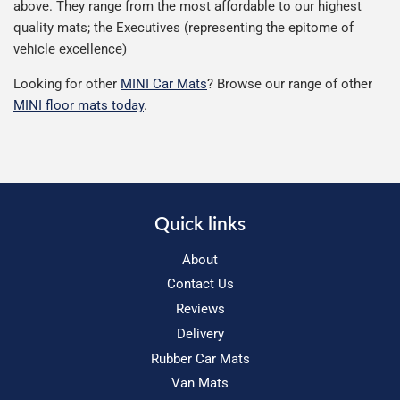
above. They range from the most affordable to our highest
quality mats; the Executives (representing the epitome of
vehicle excellence)
Looking for other
MINI Car Mats
? Browse our range of other
MINI floor mats today
.
Quick links
About
Contact Us
Reviews
Delivery
Rubber Car Mats
Van Mats