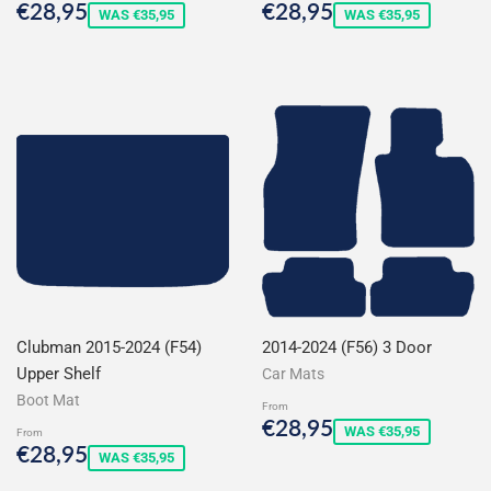
Sale
€28,95
Sale
€28,95
€28,95
€28,95
WAS €35,95
WAS €35,95
price
price
Clubman 2015-2024 (F54)
2014-2024 (F56) 3 Door
Upper Shelf
Car Mats
Boot Mat
From
Sale
€28,95
€28,95
WAS €35,95
From
price
Sale
€28,95
€28,95
WAS €35,95
price