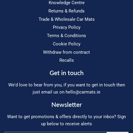
Knowledge Centre
Returns & Refunds
Trade & Wholesale Car Mats
Privacy Policy
Terms & Conditions
Cookie Policy
Withdraw from contract
Recalls
Get in touch
We'd love to hear from you, if you want to get in touch then
just email us on
hello@carmats.ie
Newsletter
Want to get promotions & offers directly to your inbox? Sign
up below to receive alerts