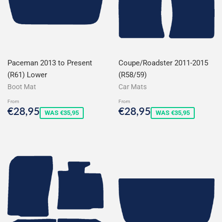
Paceman 2013 to Present
Coupe/Roadster 2011-2015
(R61) Lower
(R58/59)
Boot Mat
Car Mats
From
From
Sale
€28,95
Sale
€28,95
€28,95
€28,95
WAS €35,95
WAS €35,95
price
price