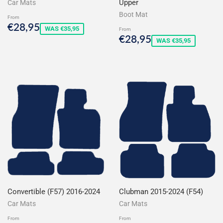
Upper
Car Mats
Boot Mat
From
Sale
€28,95
€28,95
WAS €35,95
From
price
Sale
€28,95
€28,95
WAS €35,95
price
Convertible (F57) 2016-2024
Clubman 2015-2024 (F54)
Car Mats
Car Mats
From
From