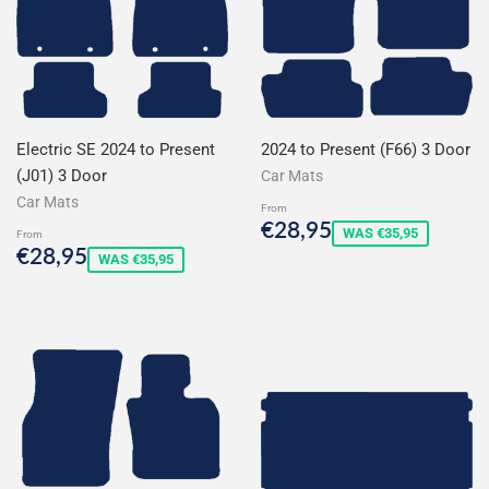
Electric SE 2024 to Present
2024 to Present (F66) 3 Door
(J01) 3 Door
Car Mats
Car Mats
From
Sale
€28,95
€28,95
WAS €35,95
From
price
Sale
€28,95
€28,95
WAS €35,95
price