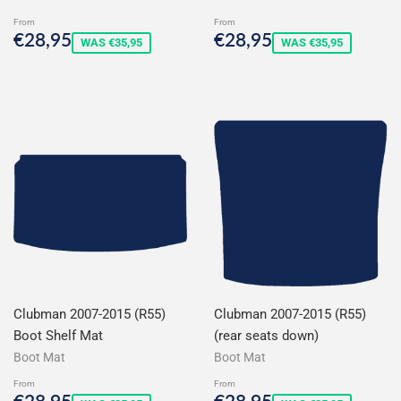
From
From
Sale
€28,95
Sale
€28,95
€28,95
€28,95
WAS €35,95
WAS €35,95
price
price
Clubman 2007-2015 (R55)
Clubman 2007-2015 (R55)
Boot Shelf Mat
(rear seats down)
Boot Mat
Boot Mat
From
From
Sale
€28,95
Sale
€28,95
€28,95
€28,95