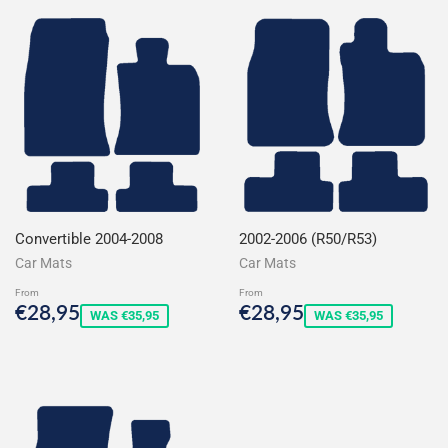
Convertible 2004-2008
2002-2006 (R50/R53)
Car Mats
Car Mats
From
From
Sale
€28,95
Sale
€28,95
€28,95
€28,95
WAS €35,95
WAS €35,95
price
price