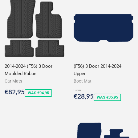
2014-2024 (F56) 3 Door
(F56) 3 Door 2014-2024
Moulded Rubber
Upper
Car Mats
Boot Mat
Sale
€82,95
€82,95
From
WAS €94,95
Sale
€28,95
€28,95
price
WAS €35,95
price