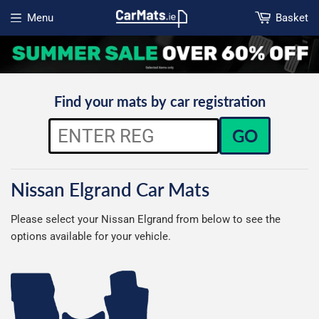
Menu
Basket
Open menu
Find your mats by car registration
GO
Nissan Elgrand Car Mats
Please select your Nissan Elgrand from below to see the
options available for your vehicle.