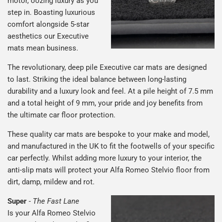
motor, oozing luxury as you
step in. Boasting luxurious
comfort alongside 5-star
aesthetics our Executive
mats mean business.
The revolutionary, deep pile Executive car mats are designed
to last. Striking the ideal balance between long-lasting
durability and a luxury look and feel. At a pile height of 7.5 mm
and a total height of 9 mm, your pride and joy benefits from
the ultimate car floor protection.
These quality car mats are bespoke to your make and model,
and manufactured in the UK to fit the footwells of your specific
car perfectly. Whilst adding more luxury to your interior, the
anti-slip mats will protect your Alfa Romeo Stelvio floor from
dirt, damp, mildew and rot.
Super
-
The Fast Lane
Is your Alfa Romeo Stelvio