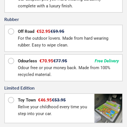
complete with a luxury finish.
Rubber
Off Road
€52.95
€59.95
For the outdoor lovers. Made from hard wearing
rubber. Easy to wipe clean.
Odourless
€70.95
€77.95
Free Delivery
Odour free or your money back. Made from 100%
recycled material.
Limited Edition
Toy Town
€46.95
€53.95
Relive your childhood every time you
step into your car.