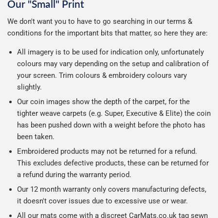
Our "Small" Print
We don't want you to have to go searching in our terms &
conditions for the important bits that matter, so here they are:
All imagery is to be used for indication only, unfortunately
colours may vary depending on the setup and calibration of
your screen. Trim colours & embroidery colours vary
slightly.
Our coin images show the depth of the carpet, for the
tighter weave carpets (e.g. Super, Executive & Elite) the coin
has been pushed down with a weight before the photo has
been taken.
Embroidered products may not be returned for a refund.
This excludes defective products, these can be returned for
a refund during the warranty period.
Our 12 month warranty only covers manufacturing defects,
it doesn't cover issues due to excessive use or wear.
All our mats come with a discreet CarMats.co.uk tag sewn