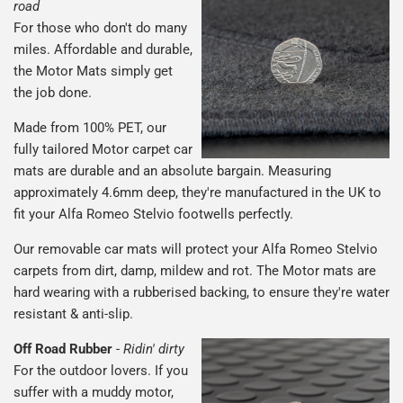
road
For those who don't do many
miles. Affordable and durable,
the Motor Mats simply get
the job done.
Made from 100% PET, our
fully tailored Motor carpet car
mats are durable and an absolute bargain. Measuring
approximately 4.6mm deep, they're manufactured in the UK to
fit your Alfa Romeo Stelvio footwells perfectly.
Our removable car mats will protect your Alfa Romeo Stelvio
carpets from dirt, damp, mildew and rot. The Motor mats are
hard wearing with a rubberised backing, to ensure they're water
resistant & anti-slip.
Off Road Rubber
-
Ridin' dirty
For the outdoor lovers. If you
suffer with a muddy motor,