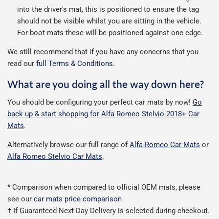
into the driver's mat, this is positioned to ensure the tag
should not be visible whilst you are sitting in the vehicle.
For boot mats these will be positioned against one edge.
We still recommend that if you have any concerns that you
read our
full Terms & Conditions
.
What are you doing all the way down here?
You should be configuring your perfect car mats by now!
Go
back up & start shopping for Alfa Romeo Stelvio 2018+ Car
Mats
.
Alternatively browse our full range of
Alfa Romeo Car Mats
or
Alfa Romeo Stelvio Car Mats
.
* Comparison when compared to official OEM mats, please
see our
car mats price comparison
† If Guaranteed Next Day Delivery is selected during checkout.