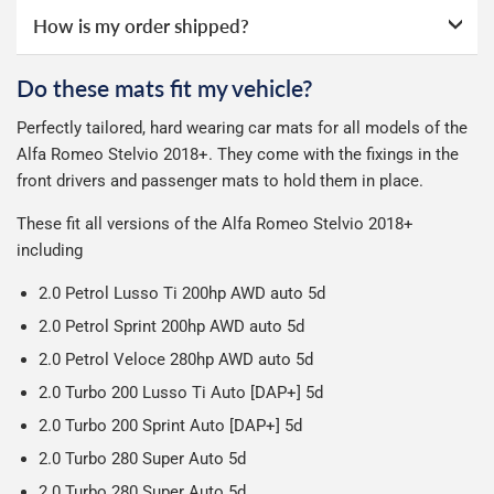
the courier's website for you to track your delivery.
We take our choice of courier very seriously. We shop
next working day after ordering with a credit backed
How is my order shipped?
All deliveries are trackable, you will receive a tracking
online ourselves and know how important delivery is; it
guarantee.
See full terms
.
number when your order ships.
can make or break your experience.
We deliberately use the minimum amount of packaging
Otherwise we start producing your order the working day
Do these mats fit my vehicle?
possible to help reduce our impact on the environment.
Car & boot mats are bulky products to deliver, we've done
We use Evri for delivery, they provide a great service at a
after we receive your payment, from the start of
Perfectly tailored, hard wearing car mats for all models of the
everything we can to keep delivery costs down as low as
reasonable cost, helping us keep our prices as low as
production it typically takes 1-7 days for an order to leave
Our packaging is strong & durable and ensures that the
Alfa Romeo Stelvio 2018+. They come with the fixings in the
possible but unfortunately we cannot offer free delivery
possible.
our factory depending on the delivery method chosen.
mats arrive in great condition, every time.
front drivers and passenger mats to hold them in place.
on all orders.
Including shipping you will receive your order within 3-9
Please note we ship all orders in clear packaging and the
working days.
These fit all versions of the Alfa Romeo Stelvio 2018+
contents of the package are visible when delivered.
including
2.0 Petrol Lusso Ti 200hp AWD auto 5d
2.0 Petrol Sprint 200hp AWD auto 5d
2.0 Petrol Veloce 280hp AWD auto 5d
2.0 Turbo 200 Lusso Ti Auto [DAP+] 5d
2.0 Turbo 200 Sprint Auto [DAP+] 5d
2.0 Turbo 280 Super Auto 5d
2.0 Turbo 280 Super Auto 5d