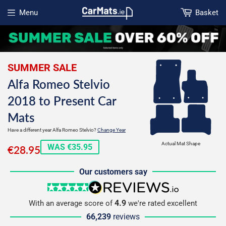
Menu
Basket
Open menu
SUMMER SALE
Alfa Romeo Stelvio
2018 to Present Car
Mats
Have a different year Alfa Romeo Stelvio?
Change Year
€28.95
Actual Mat Shape
WAS €35.95
€28.95
Our customers say
5 stars
reviews.io
4.9
With an average score of
we're rated excellent
66,239
reviews