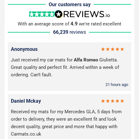
Our customers say
4.9
With an average score of
we're rated excellent
66,239
reviews
Anonymous
Just received my car mats for
Alfa Romeo
Giulietta.
Great quality and perfect fit. Arrived within a week of
ordering. Can’t fault.
21 hours ago
Daniel Mckay
Received my mats for my Mercedes GLA, 5 days from
order to delivery, they were an excellent fit and look
decent quality, great price and more that happy with
Carmats.co.uk