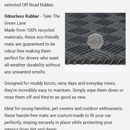
selected Off Road Rubber.
Odourless Rubber
-
Take The
Green Lane
Made from 100% recycled
materials, these eco-friendly
mats are guaranteed to be
odour free making them
perfect for drivers who want
all-weather durability without
any unwanted smells.
Designed for muddy boots, rainy days and everyday mess,
they're incredibly easy to maintain. Simply wipe them down or
rinse them off and they're as good as new.
Ideal for young families, pet owners and outdoor enthusiasts,
these hassle-free mats are custom-made to fit your car
perfectly, staying securely in place while protecting your
interior from dirt and damp.