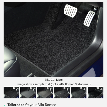
Elite Car Mats
Image shows sample mat (not a Alfa Romeo Stelvio mat)
Tailored to fit
your Alfa Romeo