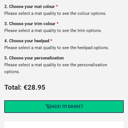
2. Choose your mat colour
*
Please select a mat quality to see the colour options.
3. Choose your trim colour
*
Please select a mat quality to see the trim options.
4. Choose your heelpad
*
Please select a mat quality to see the heelpad options.
5. Choose your personalisation
Please select a mat quality to see the personalisation
options.
Total: €
28.95
ADD TO BASKET