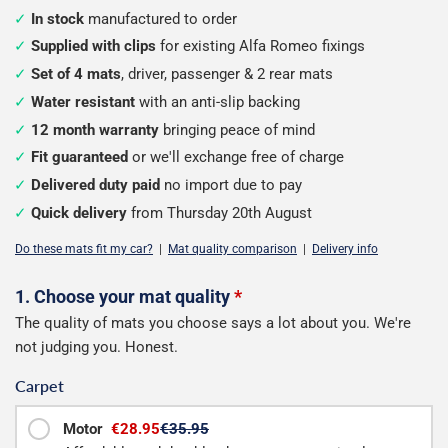
In stock
manufactured to order
Supplied with clips
for existing Alfa Romeo fixings
Set of 4 mats
, driver, passenger & 2 rear mats
Water resistant
with an anti-slip backing
12 month warranty
bringing peace of mind
Fit guaranteed
or we'll exchange free of charge
Delivered duty paid
no import due to pay
Quick delivery
from Thursday 20th August
Do these mats fit my car?
|
Mat quality comparison
|
Delivery info
Configure
1. Choose your mat quality
*
The quality of mats you choose says a lot about you. We're
your
not judging you. Honest.
mats
Carpet
Motor
€28.95
€35.95