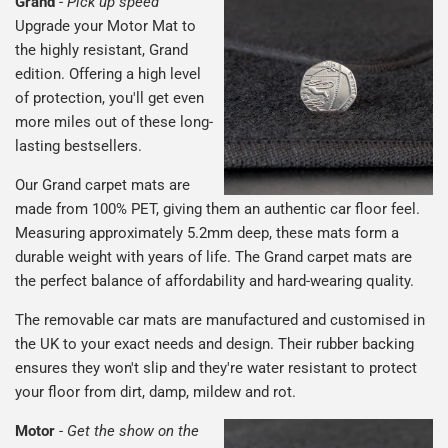
Grand
-
Pick up speed
Upgrade your Motor Mat to
the highly resistant, Grand
edition. Offering a high level
of protection, you'll get even
more miles out of these long-
lasting bestsellers.
Our Grand carpet mats are
made from 100% PET, giving them an authentic car floor feel.
Measuring approximately 5.2mm deep, these mats form a
durable weight with years of life. The Grand carpet mats are
the perfect balance of affordability and hard-wearing quality.
The removable car mats are manufactured and customised in
the UK to your exact needs and design. Their rubber backing
ensures they won't slip and they're water resistant to protect
your floor from dirt, damp, mildew and rot.
Motor
-
Get the show on the