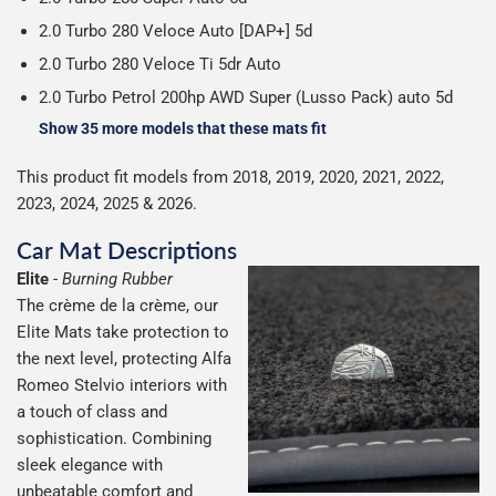
2.0 Turbo 280 Veloce Auto [DAP+] 5d
2.0 Turbo 280 Veloce Ti 5dr Auto
2.0 Turbo Petrol 200hp AWD Super (Lusso Pack) auto 5d
Show 35 more models that these mats fit
This product fit models from 2018, 2019, 2020, 2021, 2022,
2023, 2024, 2025 & 2026.
Car Mat Descriptions
Elite
-
Burning Rubber
The crème de la crème, our
Elite Mats take protection to
the next level, protecting Alfa
Romeo Stelvio interiors with
a touch of class and
sophistication. Combining
sleek elegance with
unbeatable comfort and