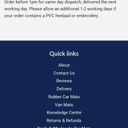
Order before 1pm for same day dispatch, delivered the next
working day. Please allow an additional 1-2 working days if
your order contains a PVC heelpad or embroidery.
Quick links
About
Contact Us
Reviews
Delivery
Rubber Car Mats
Van Mats
Knowledge Centre
Returns & Refunds