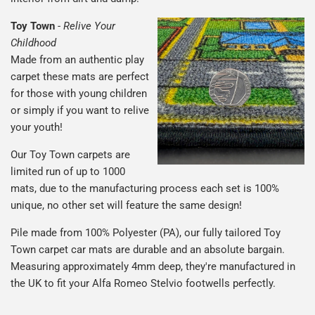
Toy Town
-
Relive Your
Childhood
Made from an authentic play
carpet these mats are perfect
for those with young children
or simply if you want to relive
your youth!
Our Toy Town carpets are
limited run of up to 1000
mats, due to the manufacturing process each set is 100%
unique, no other set will feature the same design!
Pile made from 100% Polyester (PA), our fully tailored Toy
Town carpet car mats are durable and an absolute bargain.
Measuring approximately 4mm deep, they're manufactured in
the UK to fit your Alfa Romeo Stelvio footwells perfectly.