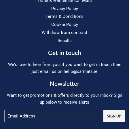
Trade & Wholesale Car Mats
Privacy Policy
Terms & Conditions
Cookie Policy
Withdraw from contract
Recalls
Get in touch
We'd love to hear from you, if you want to get in touch then
just email us on
hello@carmats.ie
Newsletter
Want to get promotions & offers directly to your inbox? Sign
up below to receive alerts
Email
SIGN UP