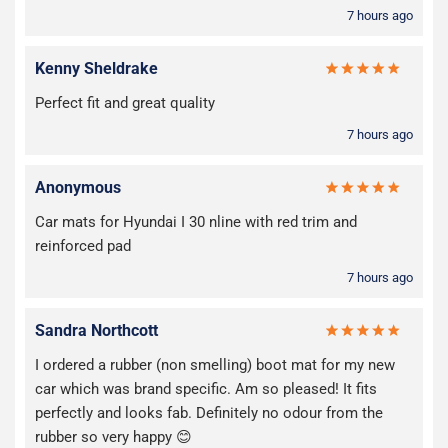
7 hours ago
Kenny Sheldrake
Perfect fit and great quality
7 hours ago
Anonymous
Car mats for Hyundai I 30 nline with red trim and
reinforced pad
7 hours ago
Sandra Northcott
I ordered a rubber (non smelling) boot mat for my new
car which was brand specific. Am so pleased! It fits
perfectly and looks fab. Definitely no odour from the
rubber so very happy 😊