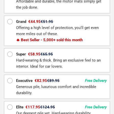
Affordable and durable, the motor mats simply get
the job done.
Grand
€44.95
€51.95
Offering a high level of protection, you'll get even
more miles out of these.
🔥 Best Seller - 5,000+ sold this month
Super
€58.95
€65.95
Hard-wearing & thick. Bring an exclusive feel to an
interior. Ideal for car lovers.
Executive
€82.95
€89.95
Free Delivery
Generous pile, luxurious comfort and incredible
durability.
Elite
€117.95
€124.95
Free Delivery
Our deepest pile yet. Hard-wearing durability