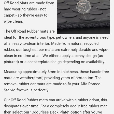
Off Road Mats are made from
hard wearing rubber - not
carpet - so they're easy to
wipe clean.
The Off Road Rubber mats are
ideal for the adventurous type, pet owners and anyone in need
of an easy-to-clean interior. Made from natural, recycled
rubber, our toughest car mats are extremely durable and wipe-
clean in no time at all. We either supply a penny design (as
pictured) or a checkerplate design depending on availability.
Measuring approximately 3mm in thickness, these hassle-free
mats are weatherproof, providing years of protection. The
removal rubber car mats are made to fit your Alfa Romeo
Stelvio footwells perfectly.
Our Off Road Rubber mats can arrive with a rubber odour, this
dissipates over time. For a completely odour free rubber mat
then select our "Odourless Deck Plate" option after you've