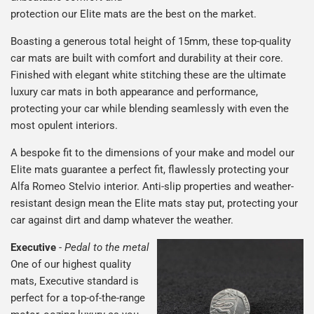
protection our Elite mats are the best on the market.
Boasting a generous total height of 15mm, these top-quality
car mats are built with comfort and durability at their core.
Finished with elegant white stitching these are the ultimate
luxury car mats in both appearance and performance,
protecting your car while blending seamlessly with even the
most opulent interiors.
A bespoke fit to the dimensions of your make and model our
Elite mats guarantee a perfect fit, flawlessly protecting your
Alfa Romeo Stelvio interior. Anti-slip properties and weather-
resistant design mean the Elite mats stay put, protecting your
car against dirt and damp whatever the weather.
Executive
-
Pedal to the metal
One of our highest quality
mats, Executive standard is
perfect for a top-of-the-range