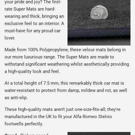
your pride and joy? The first-
rate Super Mats are hard-
wearing and thick, bringing an
exclusive feel to an interior. A
must-have for any proud car
lover.
Made from 100% Polypropylene, these velour mats belong in
our more luxurious range. The Super Mats are made to
withstand significant weathering whilst aesthetically providing
a high-quality look and feel.
At a total height of 7.5 mm, this remarkably thick car mat is
water-resistant to protect from damp, mildew and rot, as well
as anti-slip.
These high-quality mats aren't just one-size-fits-all; they're
manufactured in the UK to fit your Alfa Romeo Stelvio
footwells perfectly.