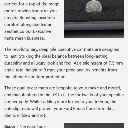
perfect for a top-of-the-range
motor, oozing luxury as you
step in. Boasting luxurious
comfort alongside 5-star
aesthetics our Executive
mats mean business.
The revolutionary, deep pile Executive car mats are designed
to last. Striking the ideal balance between long-lasting
durability and a luxury look and feel. At a pile height of 7.5 mm
and a total height of 9 mm, your pride and joy benefits from
the ultimate car floor protection.
These quality car mats are bespoke to your make and model,
and manufactured in the UK to fit the footwells of your specific
car perfectly. Whilst adding more luxury to your interior, the
anti-slip mats will protect your Ford Focus floor from dirt,
damp, mildew and rot.
Super
-
The Fast Lane