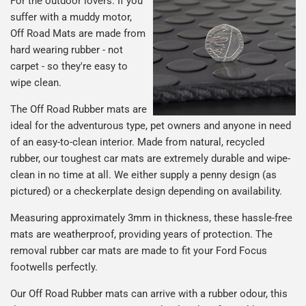
For the outdoor lovers. If you
suffer with a muddy motor,
Off Road Mats are made from
hard wearing rubber - not
carpet - so they're easy to
wipe clean.
The Off Road Rubber mats are
ideal for the adventurous type, pet owners and anyone in need
of an easy-to-clean interior. Made from natural, recycled
rubber, our toughest car mats are extremely durable and wipe-
clean in no time at all. We either supply a penny design (as
pictured) or a checkerplate design depending on availability.
Measuring approximately 3mm in thickness, these hassle-free
mats are weatherproof, providing years of protection. The
removal rubber car mats are made to fit your Ford Focus
footwells perfectly.
Our Off Road Rubber mats can arrive with a rubber odour, this