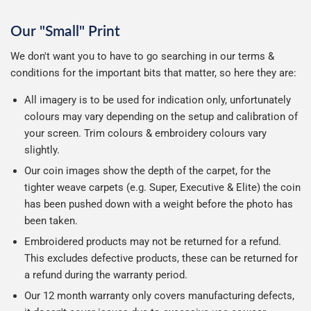
Our "Small" Print
We don't want you to have to go searching in our terms &
conditions for the important bits that matter, so here they are:
All imagery is to be used for indication only, unfortunately
colours may vary depending on the setup and calibration of
your screen. Trim colours & embroidery colours vary
slightly.
Our coin images show the depth of the carpet, for the
tighter weave carpets (e.g. Super, Executive & Elite) the coin
has been pushed down with a weight before the photo has
been taken.
Embroidered products may not be returned for a refund.
This excludes defective products, these can be returned for
a refund during the warranty period.
Our 12 month warranty only covers manufacturing defects,