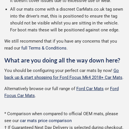
it doesn't cover issues due to excessive use or wear.
All our mats come with a discreet CarMats.co.uk tag sewn
into the driver's mat, this is positioned to ensure the tag
should not be visible whilst you are sitting in the vehicle.
For boot mats these will be positioned against one edge.
We still recommend that if you have any concerns that you
read our
full Terms & Conditions
.
What are you doing all the way down here?
You should be configuring your perfect car mats by now!
Go
back up & start shopping for Ford Focus Mk4 2018+ Car Mats
.
Alternatively browse our full range of
Ford Car Mats
or
Ford
Focus Car Mats
.
* Comparison when compared to official OEM mats, please
see our
car mats price comparison
† If Guaranteed Next Day Delivery is selected during checkout.