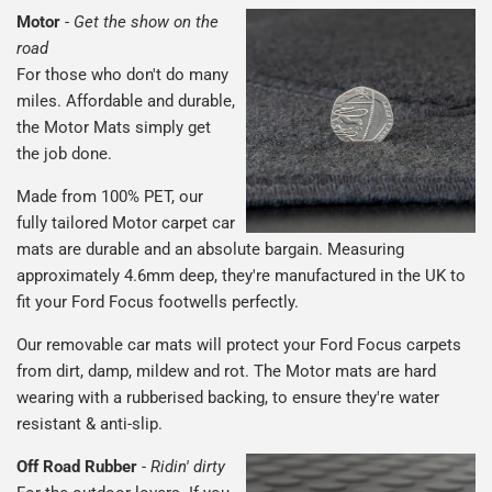
Motor
-
Get the show on the
road
For those who don't do many
miles. Affordable and durable,
the Motor Mats simply get
the job done.
Made from 100% PET, our
fully tailored Motor carpet car
mats are durable and an absolute bargain. Measuring
approximately 4.6mm deep, they're manufactured in the UK to
fit your Ford Focus footwells perfectly.
Our removable car mats will protect your Ford Focus carpets
from dirt, damp, mildew and rot. The Motor mats are hard
wearing with a rubberised backing, to ensure they're water
resistant & anti-slip.
Off Road Rubber
-
Ridin' dirty