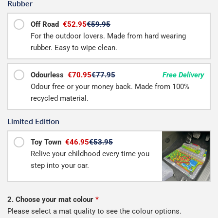
Rubber
Off Road
€52.95
€59.95
For the outdoor lovers. Made from hard wearing
rubber. Easy to wipe clean.
Odourless
€70.95
€77.95
Free Delivery
Odour free or your money back. Made from 100%
recycled material.
Limited Edition
Toy Town
€46.95
€53.95
Relive your childhood every time you
step into your car.
2. Choose your mat colour
*
Please select a mat quality to see the colour options.