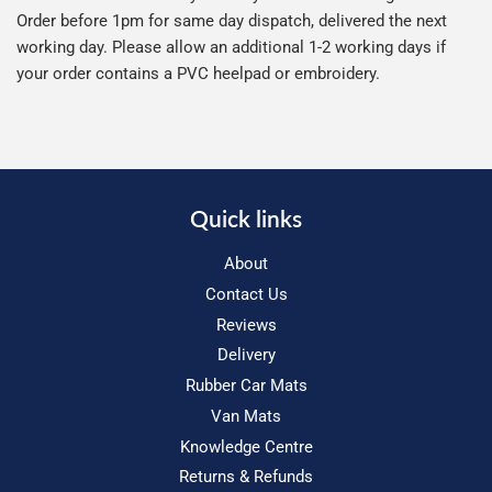
Order before 1pm for same day dispatch, delivered the next
working day. Please allow an additional 1-2 working days if
your order contains a PVC heelpad or embroidery.
Quick links
About
Contact Us
Reviews
Delivery
Rubber Car Mats
Van Mats
Knowledge Centre
Returns & Refunds