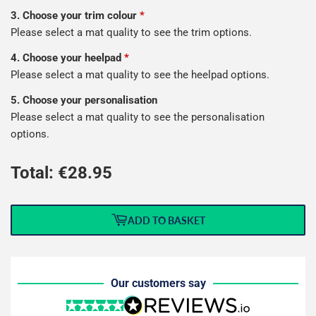
3. Choose your trim colour
*
Please select a mat quality to see the trim options.
4. Choose your heelpad
*
Please select a mat quality to see the heelpad options.
5. Choose your personalisation
Please select a mat quality to see the personalisation
options.
Total: €
28.95
ADD TO BASKET
Our customers say