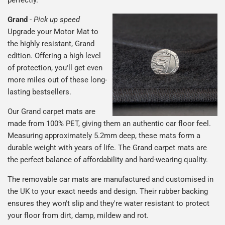
Grand
-
Pick up speed
Upgrade your Motor Mat to
the highly resistant, Grand
edition. Offering a high level
of protection, you'll get even
more miles out of these long-
lasting bestsellers.
Our Grand carpet mats are
made from 100% PET, giving them an authentic car floor feel.
Measuring approximately 5.2mm deep, these mats form a
durable weight with years of life. The Grand carpet mats are
the perfect balance of affordability and hard-wearing quality.
The removable car mats are manufactured and customised in
the UK to your exact needs and design. Their rubber backing
ensures they won't slip and they're water resistant to protect
your floor from dirt, damp, mildew and rot.