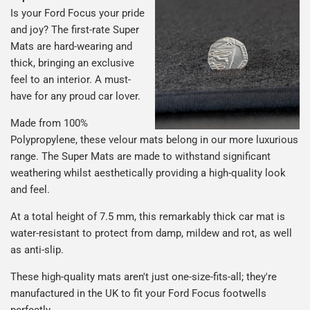
Is your Ford Focus your pride
and joy? The first-rate Super
Mats are hard-wearing and
thick, bringing an exclusive
feel to an interior. A must-
have for any proud car lover.
Made from 100%
Polypropylene, these velour mats belong in our more luxurious
range. The Super Mats are made to withstand significant
weathering whilst aesthetically providing a high-quality look
and feel.
At a total height of 7.5 mm, this remarkably thick car mat is
water-resistant to protect from damp, mildew and rot, as well
as anti-slip.
These high-quality mats aren't just one-size-fits-all; they're
manufactured in the UK to fit your Ford Focus footwells
perfectly.