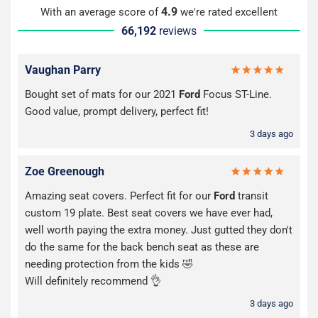
4.9
With an average score of
we're rated excellent
66,192
reviews
Vaughan Parry
Bought set of mats for our 2021
Ford
Focus ST-Line.
Good value, prompt delivery, perfect fit!
3 days ago
Zoe Greenough
Amazing seat covers. Perfect fit for our
Ford
transit
custom 19 plate. Best seat covers we have ever had,
well worth paying the extra money. Just gutted they don't
do the same for the back bench seat as these are
needing protection from the kids 🤣
Will definitely recommend 👌
3 days ago