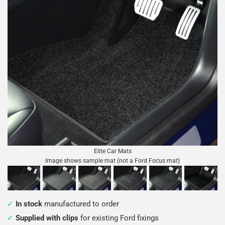
Elite Car Mats
Image shows sample mat (not a Ford Focus mat)
In stock
manufactured to order
Supplied with clips
for existing Ford fixings