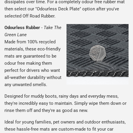
dissipates over time. For a completely odour free rubber mat
then select our "Odourless Deck Plate" option after you've
selected Off Road Rubber.
Odourless Rubber
-
Take The
Green Lane
Made from 100% recycled
materials, these eco-friendly
mats are guaranteed to be
odour free making them
perfect for drivers who want
all-weather durability without
any unwanted smells.
Designed for muddy boots, rainy days and everyday mess,
they're incredibly easy to maintain. Simply wipe them down or
rinse them off and they're as good as new.
Ideal for young families, pet owners and outdoor enthusiasts,
these hassle-free mats are custom-made to fit your car