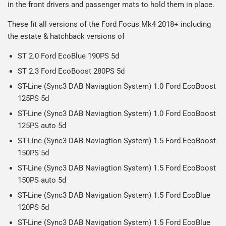
in the front drivers and passenger mats to hold them in place.
on all orders.
Including shipping you will receive your order within 3-9
Please note we ship all orders in clear packaging and the
working days.
These fit all versions of the Ford Focus Mk4 2018+ including
contents of the package are visible when delivered.
the estate & hatchback versions of
ST 2.0 Ford EcoBlue 190PS 5d
ST 2.3 Ford EcoBoost 280PS 5d
ST-Line (Sync3 DAB Naviagtion System) 1.0 Ford EcoBoost
125PS 5d
ST-Line (Sync3 DAB Naviagtion System) 1.0 Ford EcoBoost
125PS auto 5d
ST-Line (Sync3 DAB Naviagtion System) 1.5 Ford EcoBoost
150PS 5d
ST-Line (Sync3 DAB Naviagtion System) 1.5 Ford EcoBoost
150PS auto 5d
ST-Line (Sync3 DAB Navigation System) 1.5 Ford EcoBlue
120PS 5d
ST-Line (Sync3 DAB Navigation System) 1.5 Ford EcoBlue