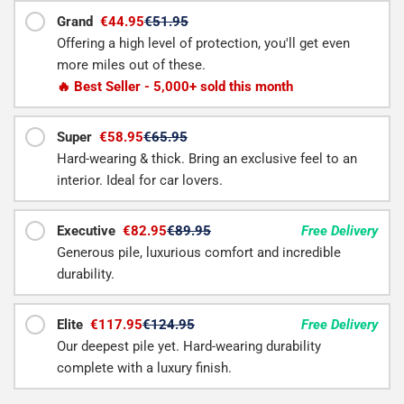
Grand
€44.95
€51.95
Offering a high level of protection, you'll get even
more miles out of these.
🔥 Best Seller - 5,000+ sold this month
Super
€58.95
€65.95
Hard-wearing & thick. Bring an exclusive feel to an
interior. Ideal for car lovers.
Executive
€82.95
€89.95
Free Delivery
Generous pile, luxurious comfort and incredible
durability.
Elite
€117.95
€124.95
Free Delivery
Our deepest pile yet. Hard-wearing durability
complete with a luxury finish.