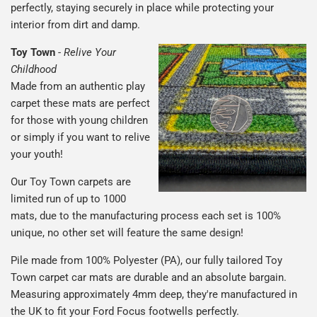
perfectly, staying securely in place while protecting your
interior from dirt and damp.
Toy Town
-
Relive Your
Childhood
Made from an authentic play
carpet these mats are perfect
for those with young children
or simply if you want to relive
your youth!
Our Toy Town carpets are
limited run of up to 1000
mats, due to the manufacturing process each set is 100%
unique, no other set will feature the same design!
Pile made from 100% Polyester (PA), our fully tailored Toy
Town carpet car mats are durable and an absolute bargain.
Measuring approximately 4mm deep, they're manufactured in
the UK to fit your Ford Focus footwells perfectly.