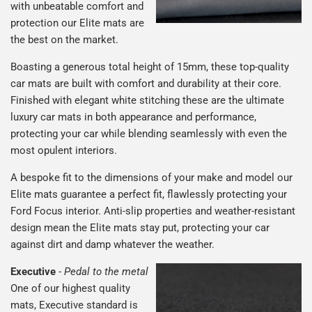
with unbeatable comfort and
protection our Elite mats are
the best on the market.
Boasting a generous total height of 15mm, these top-quality
car mats are built with comfort and durability at their core.
Finished with elegant white stitching these are the ultimate
luxury car mats in both appearance and performance,
protecting your car while blending seamlessly with even the
most opulent interiors.
A bespoke fit to the dimensions of your make and model our
Elite mats guarantee a perfect fit, flawlessly protecting your
Ford Focus interior. Anti-slip properties and weather-resistant
design mean the Elite mats stay put, protecting your car
against dirt and damp whatever the weather.
Executive
-
Pedal to the metal
One of our highest quality
mats, Executive standard is