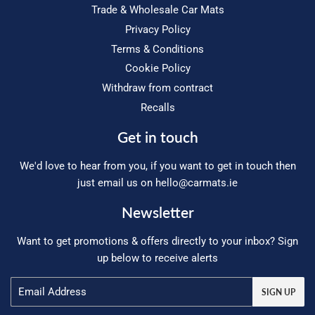
Trade & Wholesale Car Mats
Privacy Policy
Terms & Conditions
Cookie Policy
Withdraw from contract
Recalls
Get in touch
We'd love to hear from you, if you want to get in touch then
just email us on
hello@carmats.ie
Newsletter
Want to get promotions & offers directly to your inbox? Sign
up below to receive alerts
Email
SIGN UP