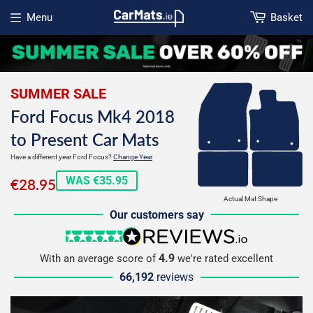
Menu
Basket
Open menu
SUMMER SALE
Ford Focus Mk4 2018
to Present Car Mats
Have a different year Ford Focus?
Change Year
€28.95
WAS €35.95
€28.95
Actual Mat Shape
Our customers say
5 stars
reviews.io
4.9
With an average score of
we're rated excellent
66,192
reviews