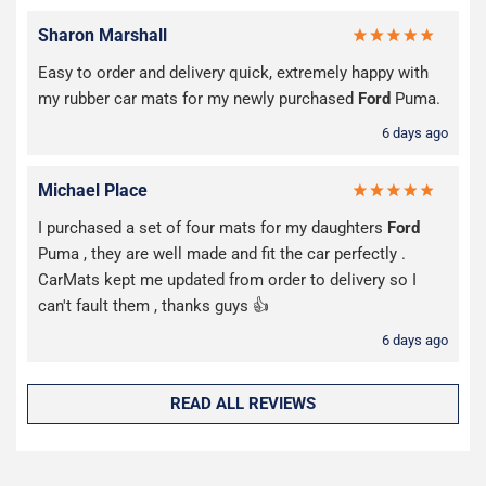
Sharon Marshall
Easy to order and delivery quick, extremely happy with
my rubber car mats for my newly purchased
Ford
Puma.
6 days ago
Michael Place
I purchased a set of four mats for my daughters
Ford
Puma , they are well made and fit the car perfectly .
CarMats kept me updated from order to delivery so I
can't fault them , thanks guys 👍
6 days ago
READ ALL REVIEWS