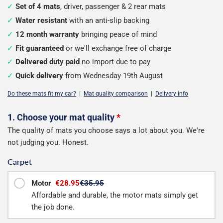
Set of 4 mats
, driver, passenger & 2 rear mats
Water resistant
with an anti-slip backing
12 month warranty
bringing peace of mind
Fit guaranteed
or we'll exchange free of charge
Delivered duty paid
no import due to pay
Quick delivery
from Wednesday 19th August
Do these mats fit my car?
|
Mat quality comparison
|
Delivery info
Configure
1. Choose your mat quality
*
The quality of mats you choose says a lot about you. We're
your
not judging you. Honest.
mats
Carpet
Motor
€28.95
€35.95
Affordable and durable, the motor mats simply get
the job done.