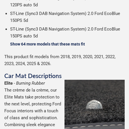
120PS auto 5d
ST-Line (Sync3 DAB Navigation System) 2.0 Ford EcoBlue
150PS 5d
ST-Line (Sync3 DAB Navigation System) 2.0 Ford EcoBlue
150PS auto 5d
Show 64 more models that these mats fit
This product fit models from 2018, 2019, 2020, 2021, 2022,
2023, 2024, 2025 & 2026.
Car Mat Descriptions
Elite
-
Burning Rubber
The crème de la crème, our
Elite Mats take protection to
the next level, protecting Ford
Focus interiors with a touch
of class and sophistication.
Combining sleek elegance