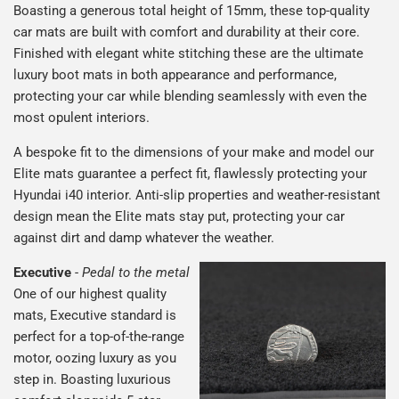
Boasting a generous total height of 15mm, these top-quality
car mats are built with comfort and durability at their core.
Finished with elegant white stitching these are the ultimate
luxury boot mats in both appearance and performance,
protecting your car while blending seamlessly with even the
most opulent interiors.
A bespoke fit to the dimensions of your make and model our
Elite mats guarantee a perfect fit, flawlessly protecting your
Hyundai i40 interior. Anti-slip properties and weather-resistant
design mean the Elite mats stay put, protecting your car
against dirt and damp whatever the weather.
Executive
-
Pedal to the metal
One of our highest quality
mats, Executive standard is
perfect for a top-of-the-range
motor, oozing luxury as you
step in. Boasting luxurious