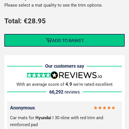
Please select a mat quality to see the trim options.
Total: €
28.95
ADD TO BASKET
Our customers say
4.9
With an average score of
we're rated excellent
66,292
reviews
Anonymous
Car mats for
Hyundai
I 30 nline with red trim and
reinforced pad