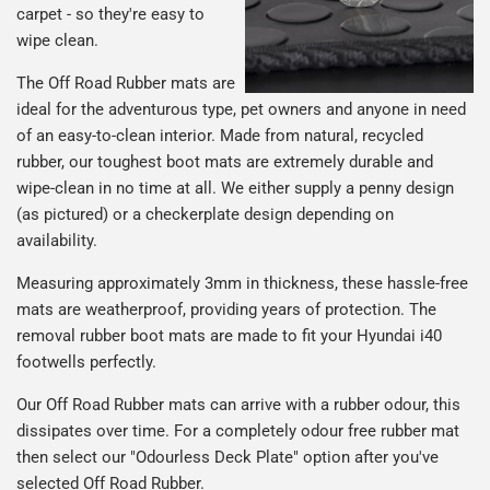
carpet - so they're easy to
wipe clean.
The Off Road Rubber mats are
ideal for the adventurous type, pet owners and anyone in need
of an easy-to-clean interior. Made from natural, recycled
rubber, our toughest boot mats are extremely durable and
wipe-clean in no time at all. We either supply a penny design
(as pictured) or a checkerplate design depending on
availability.
Measuring approximately 3mm in thickness, these hassle-free
mats are weatherproof, providing years of protection. The
removal rubber boot mats are made to fit your Hyundai i40
footwells perfectly.
Our Off Road Rubber mats can arrive with a rubber odour, this
dissipates over time. For a completely odour free rubber mat
then select our "Odourless Deck Plate" option after you've
selected Off Road Rubber.