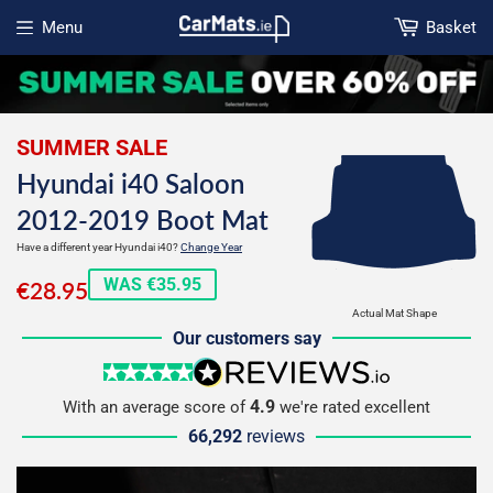
Menu
Basket
Open menu
SUMMER SALE
Hyundai i40 Saloon
2012-2019 Boot Mat
Have a different year Hyundai i40?
Change Year
€28.95
WAS €35.95
€28.95
Actual Mat Shape
Our customers say
5 stars
reviews.io
4.9
With an average score of
we're rated excellent
66,292
reviews