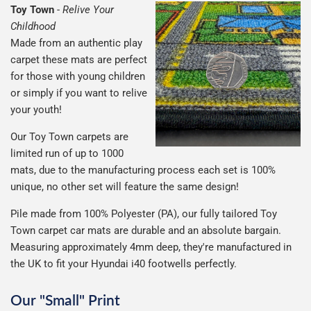
Toy Town
-
Relive Your
Childhood
Made from an authentic play
carpet these mats are perfect
for those with young children
or simply if you want to relive
your youth!
Our Toy Town carpets are
limited run of up to 1000
mats, due to the manufacturing process each set is 100%
unique, no other set will feature the same design!
Pile made from 100% Polyester (PA), our fully tailored Toy
Town carpet car mats are durable and an absolute bargain.
Measuring approximately 4mm deep, they're manufactured in
the UK to fit your Hyundai i40 footwells perfectly.
Our "Small" Print