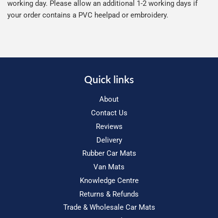
working day. Please allow an additional 1-2 working days if
your order contains a PVC heelpad or embroidery.
Quick links
About
Contact Us
Reviews
Delivery
Rubber Car Mats
Van Mats
Knowledge Centre
Returns & Refunds
Trade & Wholesale Car Mats