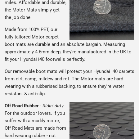
miles. Affordable and durable,
the Motor Mats simply get
the job done.
Made from 100% PET, our
fully tailored Motor carpet
boot mats are durable and an absolute bargain. Measuring
approximately 4.6mm deep, they're manufactured in the UK to
fit your Hyundai i40 footwells perfectly.
Our removable boot mats will protect your Hyundai i40 carpets
from dirt, damp, mildew and rot. The Motor mats are hard
wearing with a rubberised backing, to ensure they're water
resistant & anti-slip.
Off Road Rubber
-
Ridin' dirty
For the outdoor lovers. If you
suffer with a muddy motor,
Off Road Mats are made from
hard wearing rubber - not