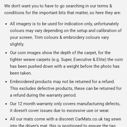
We don't want you to have to go searching in our terms &
conditions for the important bits that matter, so here they are:
All imagery is to be used for indication only, unfortunately
colours may vary depending on the setup and calibration of
your screen. Trim colours & embroidery colours vary
slightly.
Our coin images show the depth of the carpet, for the
tighter weave carpets (e.g. Super, Executive & Elite) the coin
has been pushed down with a weight before the photo has
been taken.
Embroidered products may not be returned for a refund.
This excludes defective products, these can be returned for
a refund during the warranty period.
Our 12 month warranty only covers manufacturing defects,
it doesn't cover issues due to excessive use or wear.
All our mats come with a discreet CarMats.co.uk tag sewn
into the driver's mat, this is positioned to ensure the tag