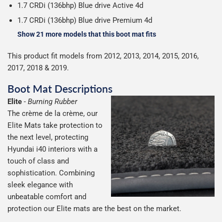
1.7 CRDi (136bhp) Blue drive Active 4d
1.7 CRDi (136bhp) Blue drive Premium 4d
Show 21 more models that this boot mat fits
This product fit models from 2012, 2013, 2014, 2015, 2016,
2017, 2018 & 2019.
Boot Mat Descriptions
Elite
-
Burning Rubber
The crème de la crème, our
Elite Mats take protection to
the next level, protecting
Hyundai i40 interiors with a
touch of class and
sophistication. Combining
sleek elegance with
unbeatable comfort and
protection our Elite mats are the best on the market.