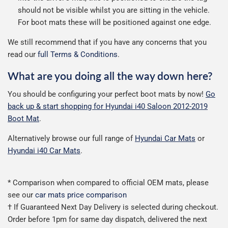
should not be visible whilst you are sitting in the vehicle.
For boot mats these will be positioned against one edge.
We still recommend that if you have any concerns that you
read our
full Terms & Conditions
.
What are you doing all the way down here?
You should be configuring your perfect boot mats by now!
Go
back up & start shopping for Hyundai i40 Saloon 2012-2019
Boot Mat
.
Alternatively browse our full range of
Hyundai Car Mats
or
Hyundai i40 Car Mats
.
* Comparison when compared to official OEM mats, please
see our
car mats price comparison
† If Guaranteed Next Day Delivery is selected during checkout.
Order before 1pm for same day dispatch, delivered the next