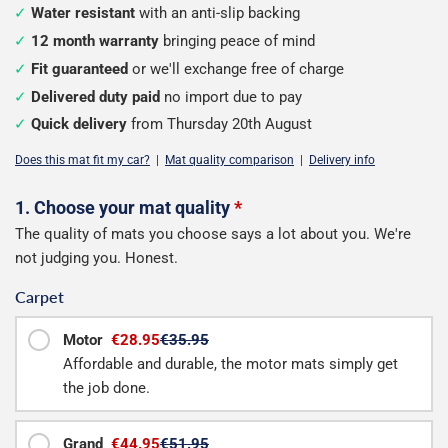
Water resistant
with an anti-slip backing
12 month warranty
bringing peace of mind
Fit guaranteed
or we'll exchange free of charge
Delivered duty paid
no import due to pay
Quick delivery
from Thursday 20th August
Does this mat fit my car?
|
Mat quality comparison
|
Delivery info
Configure
1. Choose your mat quality
*
The quality of mats you choose says a lot about you. We're
your
not judging you. Honest.
boot
Carpet
mat
Motor
€28.95
€35.95
Affordable and durable, the motor mats simply get
the job done.
Grand
€44.95
€51.95