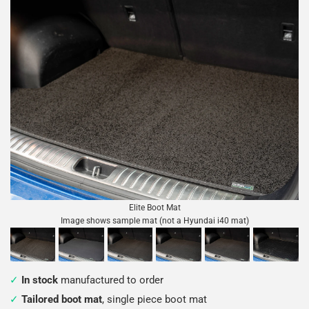
Elite Boot Mat
Image shows sample mat (not a Hyundai i40 mat)
In stock
manufactured to order
Tailored boot mat
, single piece boot mat