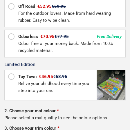
Off Road
€52.95
€59.95
For the outdoor lovers. Made from hard wearing
rubber. Easy to wipe clean.
Odourless
€70.95
€77.95
Free Delivery
Odour free or your money back. Made from 100%
recycled material.
Limited Edition
Toy Town
€46.95
€53.95
Relive your childhood every time you
step into your car.
2. Choose your mat colour
*
Please select a mat quality to see the colour options.
3. Choose your trim colour
*