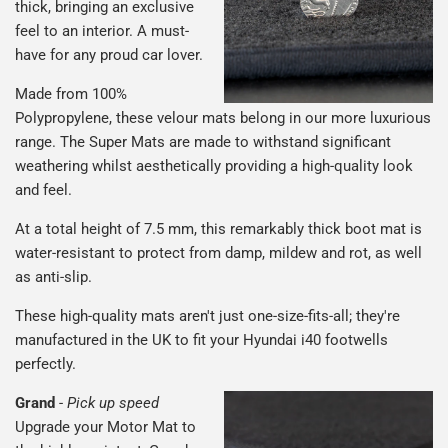
thick, bringing an exclusive
feel to an interior. A must-
have for any proud car lover.
Made from 100%
Polypropylene, these velour mats belong in our more luxurious
range. The Super Mats are made to withstand significant
weathering whilst aesthetically providing a high-quality look
and feel.
At a total height of 7.5 mm, this remarkably thick boot mat is
water-resistant to protect from damp, mildew and rot, as well
as anti-slip.
These high-quality mats aren't just one-size-fits-all; they're
manufactured in the UK to fit your Hyundai i40 footwells
perfectly.
Grand
-
Pick up speed
Upgrade your Motor Mat to