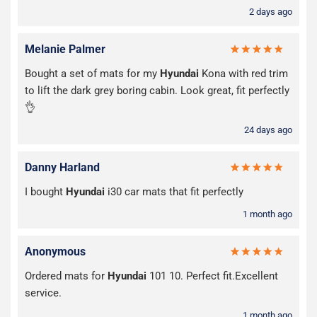
2 days ago
Melanie Palmer
Bought a set of mats for my
Hyundai
Kona with red trim
to lift the dark grey boring cabin. Look great, fit perfectly
👌
24 days ago
Danny Harland
I bought
Hyundai
i30 car mats that fit perfectly
1 month ago
Anonymous
Ordered mats for
Hyundai
101 10. Perfect fit.Excellent
service.
1 month ago