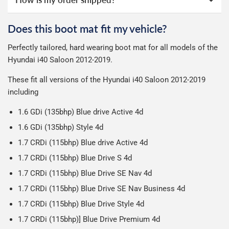
All deliveries are trackable, you will receive a tracking
online ourselves and know how important delivery is; it
guarantee.
See full terms
.
number when your order ships.
can make or break your experience.
We deliberately use the minimum amount of packaging
Otherwise we start producing your order the working day
Does this boot mat fit my vehicle?
possible to help reduce our impact on the environment.
Car & boot mats are bulky products to deliver, we've done
We use Evri for delivery, they provide a great service at a
after we receive your payment, from the start of
Perfectly tailored, hard wearing boot mat for all models of the
everything we can to keep delivery costs down as low as
reasonable cost, helping us keep our prices as low as
production it typically takes 1-7 days for an order to leave
Our packaging is strong & durable and ensures that the
Hyundai i40 Saloon 2012-2019.
possible but unfortunately we cannot offer free delivery
possible.
our factory depending on the delivery method chosen.
mats arrive in great condition, every time.
on all orders.
Including shipping you will receive your order within 3-9
These fit all versions of the Hyundai i40 Saloon 2012-2019
Please note we ship all orders in clear packaging and the
working days.
including
contents of the package are visible when delivered.
1.6 GDi (135bhp) Blue drive Active 4d
1.6 GDi (135bhp) Style 4d
1.7 CRDi (115bhp) Blue drive Active 4d
1.7 CRDi (115bhp) Blue Drive S 4d
1.7 CRDi (115bhp) Blue Drive SE Nav 4d
1.7 CRDi (115bhp) Blue Drive SE Nav Business 4d
1.7 CRDi (115bhp) Blue Drive Style 4d
1.7 CRDi (115bhp)] Blue Drive Premium 4d