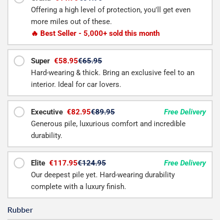
Offering a high level of protection, you'll get even
more miles out of these.
🔥 Best Seller - 5,000+ sold this month
Super
€58.95
€65.95
Hard-wearing & thick. Bring an exclusive feel to an
interior. Ideal for car lovers.
Executive
€82.95
€89.95
Free Delivery
Generous pile, luxurious comfort and incredible
durability.
Elite
€117.95
€124.95
Free Delivery
Our deepest pile yet. Hard-wearing durability
complete with a luxury finish.
Rubber