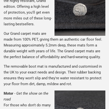
the highly resistant, Grand
edition. Offering a high level
of protection, you'll get even
more miles out of these long-
lasting bestsellers.
Our Grand carpet mats are
made from 100% PET, giving them an authentic car floor feel.
Measuring approximately 5.2mm deep, these mats form a
durable weight with years of life. The Grand carpet mats are
the perfect balance of affordability and hard-wearing quality.
The removable boot mat is manufactured and customised in
the UK to your exact needs and design. Their rubber backing
ensures they won't slip and they're water resistant to protect
your floor from dirt, damp, mildew and rot.
Motor
-
Get the show on the
road
For those who don't do many