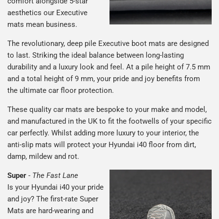
comfort alongside 5-star
aesthetics our Executive
mats mean business.
The revolutionary, deep pile Executive boot mats are designed
to last. Striking the ideal balance between long-lasting
durability and a luxury look and feel. At a pile height of 7.5 mm
and a total height of 9 mm, your pride and joy benefits from
the ultimate car floor protection.
These quality car mats are bespoke to your make and model,
and manufactured in the UK to fit the footwells of your specific
car perfectly. Whilst adding more luxury to your interior, the
anti-slip mats will protect your Hyundai i40 floor from dirt,
damp, mildew and rot.
Super
-
The Fast Lane
Is your Hyundai i40 your pride
and joy? The first-rate Super
Mats are hard-wearing and