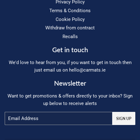
Privacy Policy
Terms & Conditions
Cookie Policy
Withdraw from contract
Recalls
Get in touch
We'd love to hear from you, if you want to get in touch then
just email us on
hello@carmats.ie
Newsletter
Want to get promotions & offers directly to your inbox? Sign
up below to receive alerts
Email
SIGN UP