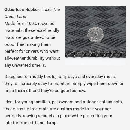
Odourless Rubber
-
Take The
Green Lane
Made from 100% recycled
materials, these eco-friendly
mats are guaranteed to be
odour free making them
perfect for drivers who want
all-weather durability without
any unwanted smells.
Designed for muddy boots, rainy days and everyday mess,
they're incredibly easy to maintain. Simply wipe them down or
rinse them off and they're as good as new.
Ideal for young families, pet owners and outdoor enthusiasts,
these hassle-free mats are custom-made to fit your car
perfectly, staying securely in place while protecting your
interior from dirt and damp.