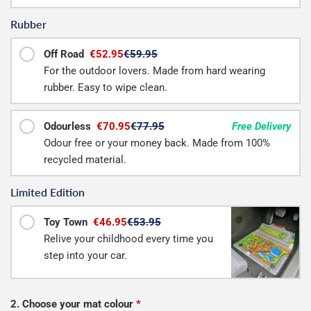
Rubber
Off Road
€52.95
€59.95
For the outdoor lovers. Made from hard wearing
rubber. Easy to wipe clean.
Odourless
€70.95
€77.95
Free Delivery
Odour free or your money back. Made from 100%
recycled material.
Limited Edition
Toy Town
€46.95
€53.95
Relive your childhood every time you
step into your car.
2. Choose your mat colour
*