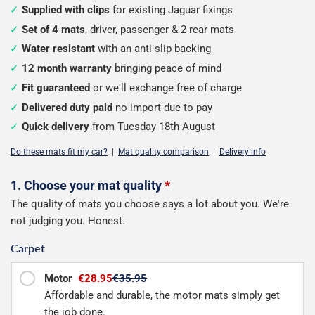
Supplied with clips
for existing Jaguar fixings
Set of 4 mats
, driver, passenger & 2 rear mats
Water resistant
with an anti-slip backing
12 month warranty
bringing peace of mind
Fit guaranteed
or we'll exchange free of charge
Delivered duty paid
no import due to pay
Quick delivery
from Tuesday 18th August
Do these mats fit my car?
|
Mat quality comparison
|
Delivery info
Configure
1. Choose your mat quality
*
The quality of mats you choose says a lot about you. We're
your
not judging you. Honest.
mats
Carpet
Motor
€28.95
€35.95
Affordable and durable, the motor mats simply get
the job done.