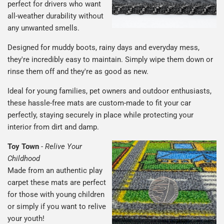
perfect for drivers who want
all-weather durability without
any unwanted smells.
Designed for muddy boots, rainy days and everyday mess,
they're incredibly easy to maintain. Simply wipe them down or
rinse them off and they're as good as new.
Ideal for young families, pet owners and outdoor enthusiasts,
these hassle-free mats are custom-made to fit your car
perfectly, staying securely in place while protecting your
interior from dirt and damp.
Toy Town
-
Relive Your
Childhood
Made from an authentic play
carpet these mats are perfect
for those with young children
or simply if you want to relive
your youth!