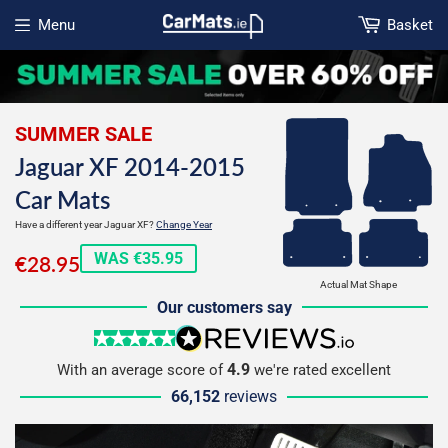
Menu
Basket
Open menu
SUMMER SALE
Jaguar XF 2014-2015
Car Mats
Have a different year Jaguar XF?
Change Year
€28.95
WAS €35.95
€28.95
Actual Mat Shape
Our customers say
5 stars
reviews.io
4.9
With an average score of
we're rated excellent
66,152
reviews