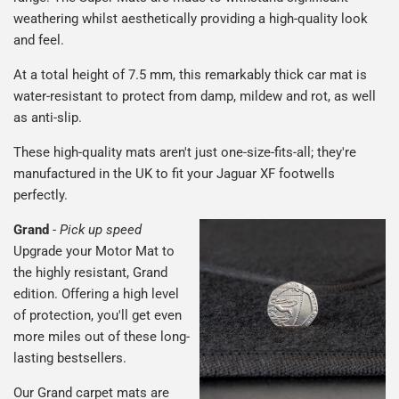
weathering whilst aesthetically providing a high-quality look
and feel.
At a total height of 7.5 mm, this remarkably thick car mat is
water-resistant to protect from damp, mildew and rot, as well
as anti-slip.
These high-quality mats aren't just one-size-fits-all; they're
manufactured in the UK to fit your Jaguar XF footwells
perfectly.
Grand
-
Pick up speed
Upgrade your Motor Mat to
the highly resistant, Grand
edition. Offering a high level
of protection, you'll get even
more miles out of these long-
lasting bestsellers.
Our Grand carpet mats are