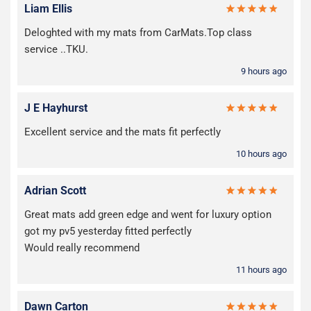
Liam Ellis
Deloghted with my mats from CarMats.Top class
service ..TKU.
9 hours ago
J E Hayhurst
Excellent service and the mats fit perfectly
10 hours ago
Adrian Scott
Great mats add green edge and went for luxury option
got my pv5 yesterday fitted perfectly
Would really recommend
11 hours ago
Dawn Carton