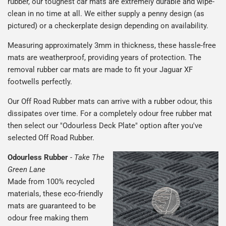
rubber, our toughest car mats are extremely durable and wipe-
clean in no time at all. We either supply a penny design (as
pictured) or a checkerplate design depending on availability.
Measuring approximately 3mm in thickness, these hassle-free
mats are weatherproof, providing years of protection. The
removal rubber car mats are made to fit your Jaguar XF
footwells perfectly.
Our Off Road Rubber mats can arrive with a rubber odour, this
dissipates over time. For a completely odour free rubber mat
then select our "Odourless Deck Plate" option after you've
selected Off Road Rubber.
Odourless Rubber
-
Take The
Green Lane
Made from 100% recycled
materials, these eco-friendly
mats are guaranteed to be
odour free making them