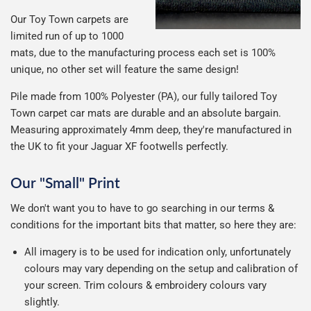
Our Toy Town carpets are
limited run of up to 1000
mats, due to the manufacturing process each set is 100%
unique, no other set will feature the same design!
Pile made from 100% Polyester (PA), our fully tailored Toy
Town carpet car mats are durable and an absolute bargain.
Measuring approximately 4mm deep, they're manufactured in
the UK to fit your Jaguar XF footwells perfectly.
Our "Small" Print
We don't want you to have to go searching in our terms &
conditions for the important bits that matter, so here they are:
All imagery is to be used for indication only, unfortunately
colours may vary depending on the setup and calibration of
your screen. Trim colours & embroidery colours vary
slightly.