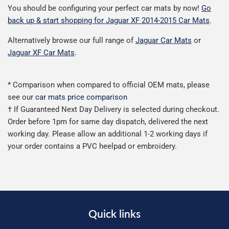
You should be configuring your perfect car mats by now!
Go
back up & start shopping for Jaguar XF 2014-2015 Car Mats
.
Alternatively browse our full range of
Jaguar Car Mats
or
Jaguar XF Car Mats
.
* Comparison when compared to official OEM mats, please
see our
car mats price comparison
† If Guaranteed Next Day Delivery is selected during checkout.
Order before 1pm for same day dispatch, delivered the next
working day. Please allow an additional 1-2 working days if
your order contains a PVC heelpad or embroidery.
Quick links