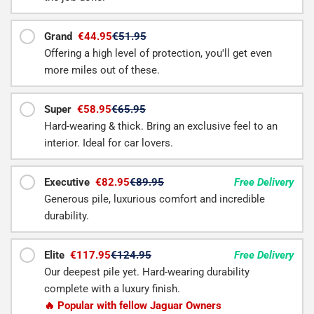
Grand
€44.95
€51.95
Offering a high level of protection, you'll get even
more miles out of these.
Super
€58.95
€65.95
Hard-wearing & thick. Bring an exclusive feel to an
interior. Ideal for car lovers.
Executive
€82.95
€89.95
Free Delivery
Generous pile, luxurious comfort and incredible
durability.
Elite
€117.95
€124.95
Free Delivery
Our deepest pile yet. Hard-wearing durability
complete with a luxury finish.
🔥 Popular with fellow Jaguar Owners