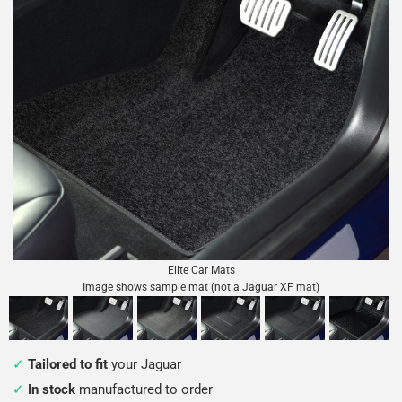
Elite Car Mats
Image shows sample mat (not a Jaguar XF mat)
Tailored to fit
your Jaguar
In stock
manufactured to order