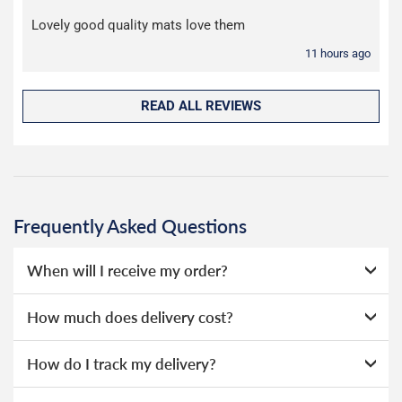
Lovely good quality mats love them
11 hours ago
READ ALL REVIEWS
Frequently Asked Questions
When will I receive my order?
Everything we sell is made to order, this means that we
How much does delivery cost?
can offer a wide range of options without needing to hold
huge amounts of stock, as a result we're able to offer
We ship to Ireland daily, all orders are sent with duty/VAT
How do I track my delivery?
lower prices.
prepaid. Our deliveries are made by Evri.
When your order is dispatched, you will receive an email