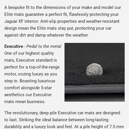
A bespoke fit to the dimensions of your make and model our
Elite mats guarantee a perfect fit, flawlessly protecting your
Jaguar XF interior. Anti-slip properties and weather-resistant
design mean the Elite mats stay put, protecting your car
against dirt and damp whatever the weather.
Executive
-
Pedal to the metal
One of our highest quality
mats, Executive standard is
perfect for a top-of-the-range
motor, oozing luxury as you
step in. Boasting luxurious
comfort alongside 5-star
aesthetics our Executive
mats mean business.
The revolutionary, deep pile Executive car mats are designed
to last. Striking the ideal balance between long-lasting
durability and a luxury look and feel. At a pile height of 7.5 mm