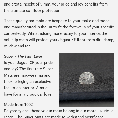
and a total height of 9 mm, your pride and joy benefits from
the ultimate car floor protection.
These quality car mats are bespoke to your make and model,
and manufactured in the UK to fit the footwells of your specific
car perfectly. Whilst adding more luxury to your interior, the
anti-slip mats will protect your Jaguar XF floor from dirt, damp,
mildew and rot.
Super
-
The Fast Lane
Is your Jaguar XF your pride
and joy? The first-rate Super
Mats are hard-wearing and
thick, bringing an exclusive
feel to an interior. A must-
have for any proud car lover.
Made from 100%
Polypropylene, these velour mats belong in our more luxurious
range. The Super Mats are made to withstand significant