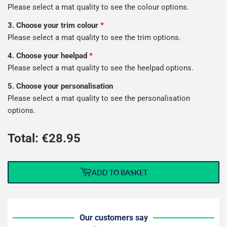
Please select a mat quality to see the colour options.
3. Choose your trim colour
*
Please select a mat quality to see the trim options.
4. Choose your heelpad
*
Please select a mat quality to see the heelpad options.
5. Choose your personalisation
Please select a mat quality to see the personalisation
options.
Total: €
28.95
ADD TO BASKET
Our customers say