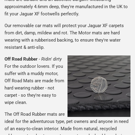
approximately 4.6mm deep, they're manufactured in the UK to
fit your Jaguar XF footwells perfectly.
Our removable car mats will protect your Jaguar XF carpets
from dirt, damp, mildew and rot. The Motor mats are hard
wearing with a rubberised backing, to ensure they're water
resistant & anti-slip.
Off Road Rubber
-
Ridin' dirty
For the outdoor lovers. If you
suffer with a muddy motor,
Off Road Mats are made from
hard wearing rubber - not
carpet - so they're easy to
wipe clean.
The Off Road Rubber mats are
ideal for the adventurous type, pet owners and anyone in need
of an easy-to-clean interior. Made from natural, recycled