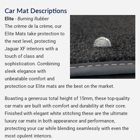
Car Mat Descriptions
Elite
-
Burning Rubber
The crème de la crème, our
Elite Mats take protection to
the next level, protecting
Jaguar XF interiors with a
touch of class and
sophistication. Combining
sleek elegance with
unbeatable comfort and
protection our Elite mats are the best on the market.
Boasting a generous total height of 15mm, these top-quality
car mats are built with comfort and durability at their core.
Finished with elegant white stitching these are the ultimate
luxury car mats in both appearance and performance,
protecting your car while blending seamlessly with even the
most opulent interiors.