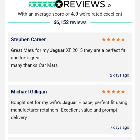
4.9
With an average score of
we're rated excellent
66,152
reviews
Stephen Carver
Great Mats for my
Jaguar
XF 2015 they are a perfect fit
and look great
many thanks Car Mats
2 days ago
Michael Gilligan
Bought set for my wife's
Jaguar
E pace, perfect fit using
manufacturer retainers. Excellent value and prompt
delivery
7 days ago