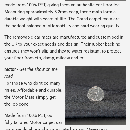
made from 100% PET, giving them an authentic car floor feel.
Measuring approximately 5.2mm deep, these mats form a
durable weight with years of life. The Grand carpet mats are
the perfect balance of affordability and hard-wearing quality.
The removable car mats are manufactured and customised in
the UK to your exact needs and design. Their rubber backing
ensures they won't slip and they're water resistant to protect
your floor from dirt, damp, mildew and rot.
Motor
-
Get the show on the
road
For those who don't do many
miles. Affordable and durable,
the Motor Mats simply get
the job done.
Made from 100% PET, our
fully tailored Motor carpet car
mats are durable and an absolute bargain. Measuring