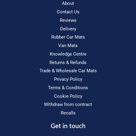
About
Contact Us
Reviews
Delivery
Rubber Car Mats
Van Mats
Knowledge Centre
Returns & Refunds
Trade & Wholesale Car Mats
Privacy Policy
Terms & Conditions
Cookie Policy
Withdraw from contract
Recalls
Get in touch