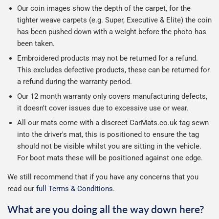
Our coin images show the depth of the carpet, for the
tighter weave carpets (e.g. Super, Executive & Elite) the coin
has been pushed down with a weight before the photo has
been taken.
Embroidered products may not be returned for a refund.
This excludes defective products, these can be returned for
a refund during the warranty period.
Our 12 month warranty only covers manufacturing defects,
it doesn't cover issues due to excessive use or wear.
All our mats come with a discreet CarMats.co.uk tag sewn
into the driver's mat, this is positioned to ensure the tag
should not be visible whilst you are sitting in the vehicle.
For boot mats these will be positioned against one edge.
We still recommend that if you have any concerns that you
read our
full Terms & Conditions
.
What are you doing all the way down here?