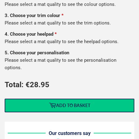
Please select a mat quality to see the colour options.
3. Choose your trim colour
*
Please select a mat quality to see the trim options.
4. Choose your heelpad
*
Please select a mat quality to see the heelpad options.
5. Choose your personalisation
Please select a mat quality to see the personalisation
options.
Total: €
28.95
ADD TO BASKET
Our customers say