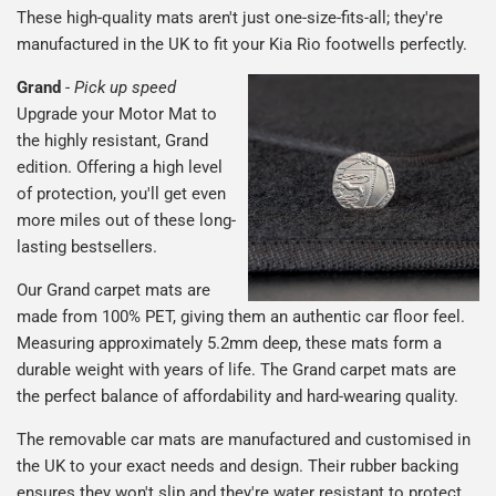
These high-quality mats aren't just one-size-fits-all; they're
manufactured in the UK to fit your Kia Rio footwells perfectly.
Grand
-
Pick up speed
Upgrade your Motor Mat to
the highly resistant, Grand
edition. Offering a high level
of protection, you'll get even
more miles out of these long-
lasting bestsellers.
Our Grand carpet mats are
made from 100% PET, giving them an authentic car floor feel.
Measuring approximately 5.2mm deep, these mats form a
durable weight with years of life. The Grand carpet mats are
the perfect balance of affordability and hard-wearing quality.
The removable car mats are manufactured and customised in
the UK to your exact needs and design. Their rubber backing
ensures they won't slip and they're water resistant to protect