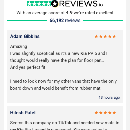
4.9
With an average score of
we're rated excellent
66,192
reviews
Adam Gibbins
Amazing
I was slightly sceptical as it’s a new
Kia
PV 5 and I
thought would really have the plan for floor pan…
And yes perfect fit
I need to look now for my other vans that have the only
board down and would benefit from rubber mat
13 hours ago
Hitesh Patel
Seems this company on TikTok and needed new mats in
my
Kia
Rio I recently purchased.
Kia
were going to