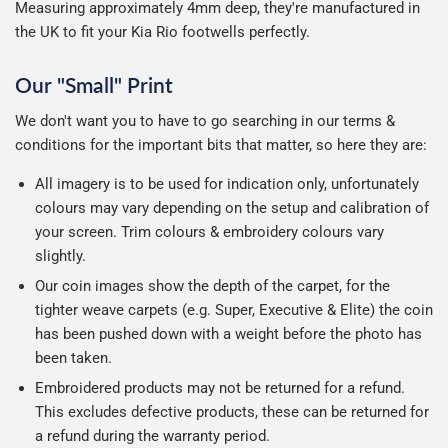
Measuring approximately 4mm deep, they're manufactured in
the UK to fit your Kia Rio footwells perfectly.
Our "Small" Print
We don't want you to have to go searching in our terms &
conditions for the important bits that matter, so here they are:
All imagery is to be used for indication only, unfortunately
colours may vary depending on the setup and calibration of
your screen. Trim colours & embroidery colours vary
slightly.
Our coin images show the depth of the carpet, for the
tighter weave carpets (e.g. Super, Executive & Elite) the coin
has been pushed down with a weight before the photo has
been taken.
Embroidered products may not be returned for a refund.
This excludes defective products, these can be returned for
a refund during the warranty period.