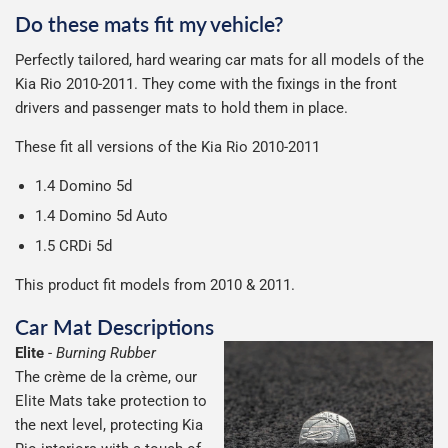
can make or break your experience.
We deliberately use the minimum amount of packaging
Otherwise we start producing your order the working day
Do these mats fit my vehicle?
possible to help reduce our impact on the environment.
Car & boot mats are bulky products to deliver, we've done
We use Evri for delivery, they provide a great service at a
after we receive your payment, from the start of
Perfectly tailored, hard wearing car mats for all models of the
everything we can to keep delivery costs down as low as
reasonable cost, helping us keep our prices as low as
production it typically takes 1-7 days for an order to leave
Our packaging is strong & durable and ensures that the
Kia Rio 2010-2011. They come with the fixings in the front
possible but unfortunately we cannot offer free delivery
possible.
our factory depending on the delivery method chosen.
mats arrive in great condition, every time.
drivers and passenger mats to hold them in place.
on all orders.
Including shipping you will receive your order within 3-9
Please note we ship all orders in clear packaging and the
working days.
These fit all versions of the Kia Rio 2010-2011
contents of the package are visible when delivered.
1.4 Domino 5d
1.4 Domino 5d Auto
1.5 CRDi 5d
This product fit models from 2010 & 2011.
Car Mat Descriptions
Elite
-
Burning Rubber
The crème de la crème, our
Elite Mats take protection to
the next level, protecting Kia