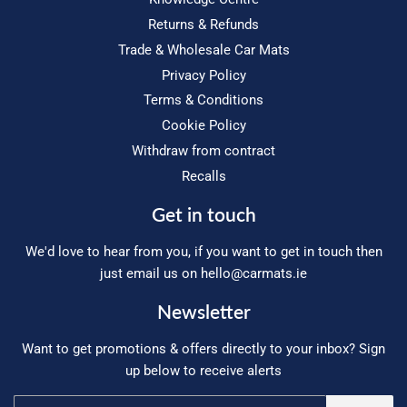
Returns & Refunds
Trade & Wholesale Car Mats
Privacy Policy
Terms & Conditions
Cookie Policy
Withdraw from contract
Recalls
Get in touch
We'd love to hear from you, if you want to get in touch then
just email us on
hello@carmats.ie
Newsletter
Want to get promotions & offers directly to your inbox? Sign
up below to receive alerts
Email