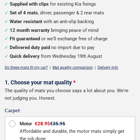
Supplied with clips
for existing Kia fixings
Set of 4 mats
, driver, passenger & 2 rear mats
Water resistant
with an anti-slip backing
12 month warranty
bringing peace of mind
Fit guaranteed
or we'll exchange free of charge
Delivered duty paid
no import due to pay
Quick delivery
from Wednesday 19th August
Do these mats fit my car?
|
Mat quality comparison
|
Delivery info
Configure
1. Choose your mat quality
*
The quality of mats you choose says a lot about you. We're
your
not judging you. Honest.
mats
Carpet
Motor
€28.95
€35.95
Affordable and durable, the motor mats simply get
the job done.