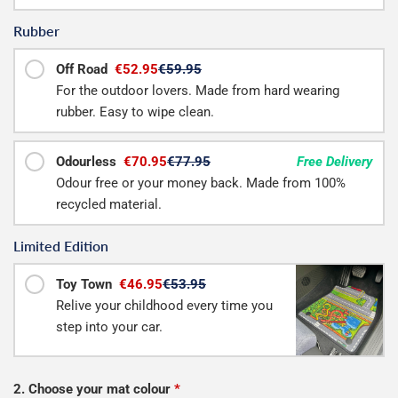
Rubber
Off Road
€52.95
€59.95
For the outdoor lovers. Made from hard wearing
rubber. Easy to wipe clean.
Odourless
€70.95
€77.95
Free Delivery
Odour free or your money back. Made from 100%
recycled material.
Limited Edition
Toy Town
€46.95
€53.95
Relive your childhood every time you
step into your car.
2. Choose your mat colour
*