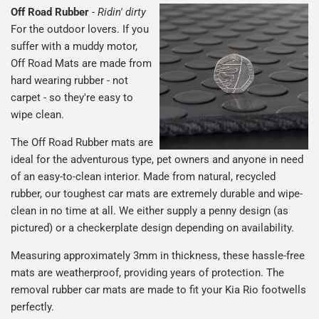
Off Road Rubber
-
Ridin' dirty
For the outdoor lovers. If you
suffer with a muddy motor,
Off Road Mats are made from
hard wearing rubber - not
carpet - so they're easy to
wipe clean.
The Off Road Rubber mats are
ideal for the adventurous type, pet owners and anyone in need
of an easy-to-clean interior. Made from natural, recycled
rubber, our toughest car mats are extremely durable and wipe-
clean in no time at all. We either supply a penny design (as
pictured) or a checkerplate design depending on availability.
Measuring approximately 3mm in thickness, these hassle-free
mats are weatherproof, providing years of protection. The
removal rubber car mats are made to fit your Kia Rio footwells
perfectly.