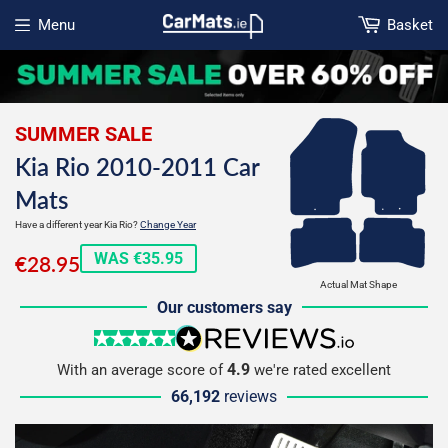
Menu
Basket
Open menu
SUMMER SALE
Kia Rio 2010-2011 Car
Mats
Have a different year Kia Rio?
Change Year
€28.95
WAS €35.95
€28.95
Actual Mat Shape
Our customers say
5 stars
reviews.io
4.9
With an average score of
we're rated excellent
66,192
reviews