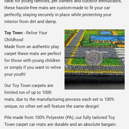
Ideal for young families, pet owners and outdoor enthusiasts,
these hassle-free mats are custom-made to fit your car
perfectly, staying securely in place while protecting your
interior from dirt and damp.
Toy Town
-
Relive Your
Childhood
Made from an authentic play
carpet these mats are perfect
for those with young children
or simply if you want to relive
your youth!
Our Toy Town carpets are
limited run of up to 1000
mats, due to the manufacturing process each set is 100%
unique, no other set will feature the same design!
Pile made from 100% Polyester (PA), our fully tailored Toy
Town carpet car mats are durable and an absolute bargain.