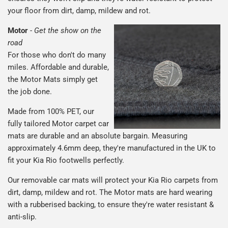
your floor from dirt, damp, mildew and rot.
Motor
-
Get the show on the
road
For those who don't do many
miles. Affordable and durable,
the Motor Mats simply get
the job done.
Made from 100% PET, our
fully tailored Motor carpet car
mats are durable and an absolute bargain. Measuring
approximately 4.6mm deep, they're manufactured in the UK to
fit your Kia Rio footwells perfectly.
Our removable car mats will protect your Kia Rio carpets from
dirt, damp, mildew and rot. The Motor mats are hard wearing
with a rubberised backing, to ensure they're water resistant &
anti-slip.