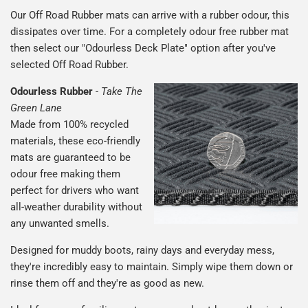
Our Off Road Rubber mats can arrive with a rubber odour, this
dissipates over time. For a completely odour free rubber mat
then select our "Odourless Deck Plate" option after you've
selected Off Road Rubber.
Odourless Rubber
-
Take The
Green Lane
Made from 100% recycled
materials, these eco-friendly
mats are guaranteed to be
odour free making them
perfect for drivers who want
all-weather durability without
any unwanted smells.
Designed for muddy boots, rainy days and everyday mess,
they're incredibly easy to maintain. Simply wipe them down or
rinse them off and they're as good as new.