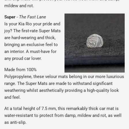
mildew and rot.
Super
-
The Fast Lane
Is your Kia Rio your pride and
joy? The first-rate Super Mats
are hard-wearing and thick,
bringing an exclusive feel to
an interior. A must-have for
any proud car lover.
Made from 100%
Polypropylene, these velour mats belong in our more luxurious
range. The Super Mats are made to withstand significant
weathering whilst aesthetically providing a high-quality look
and feel.
At a total height of 7.5 mm, this remarkably thick car mat is
water-resistant to protect from damp, mildew and rot, as well
as anti-slip.