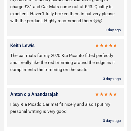
charge £81 and Car Mats came out at £43. Quality is
excellent. Haven't fully broken them in but very please
with the product. Highly recommend them 😃😃
1 day ago
Keith Lewis
The car mats for my 2020
Kia
Picanto fitted perfectly
and I really like the red trimming around the edge as it
compliments the trimming on the seats.
3 days ago
Anton c p Anandarajah
I buy
Kia
Picado Car mat fit nicely and also I put my
personal writing is very good
3 days ago