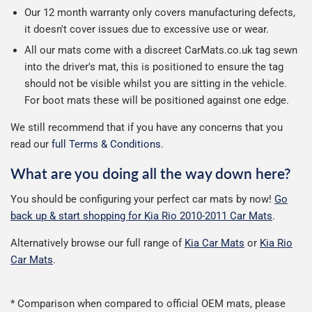
Our 12 month warranty only covers manufacturing defects,
it doesn't cover issues due to excessive use or wear.
All our mats come with a discreet CarMats.co.uk tag sewn
into the driver's mat, this is positioned to ensure the tag
should not be visible whilst you are sitting in the vehicle.
For boot mats these will be positioned against one edge.
We still recommend that if you have any concerns that you
read our
full Terms & Conditions
.
What are you doing all the way down here?
You should be configuring your perfect car mats by now!
Go
back up & start shopping for Kia Rio 2010-2011 Car Mats
.
Alternatively browse our full range of
Kia Car Mats
or
Kia Rio
Car Mats
.
* Comparison when compared to official OEM mats, please