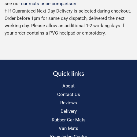
see our
car mats price comparison
† If Guaranteed Next Day Delivery is selected during checkout.
Order before 1pm for same day dispatch, delivered the next
working day. Please allow an additional 1-2 working days if
your order contains a PVC heelpad or embroidery.
Quick links
About
Contact Us
Reviews
Delivery
Rubber Car Mats
Van Mats
Knowledge Centre