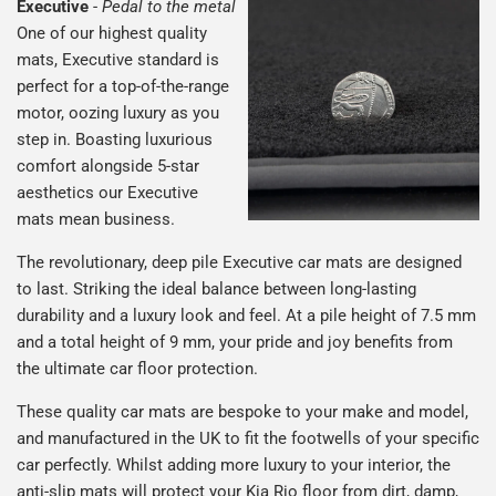
Executive
-
Pedal to the metal
One of our highest quality
mats, Executive standard is
perfect for a top-of-the-range
motor, oozing luxury as you
step in. Boasting luxurious
comfort alongside 5-star
aesthetics our Executive
mats mean business.
The revolutionary, deep pile Executive car mats are designed
to last. Striking the ideal balance between long-lasting
durability and a luxury look and feel. At a pile height of 7.5 mm
and a total height of 9 mm, your pride and joy benefits from
the ultimate car floor protection.
These quality car mats are bespoke to your make and model,
and manufactured in the UK to fit the footwells of your specific
car perfectly. Whilst adding more luxury to your interior, the
anti-slip mats will protect your Kia Rio floor from dirt, damp,