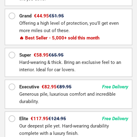
Grand
€44.95
€51.95
Offering a high level of protection, you'll get even
more miles out of these.
🔥 Best Seller - 5,000+ sold this month
Super
€58.95
€65.95
Hard-wearing & thick. Bring an exclusive feel to an
interior. Ideal for car lovers.
Executive
€82.95
€89.95
Free Delivery
Generous pile, luxurious comfort and incredible
durability.
Elite
€117.95
€124.95
Free Delivery
Our deepest pile yet. Hard-wearing durability
complete with a luxury finish.