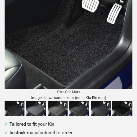
Elite Car Mats
Image shows sample mat (not a Kia Rio mat)
Tailored to fit
your Kia
In stock
manufactured to order