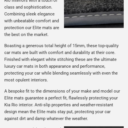
Rio interiors with a touch of
class and sophistication.
Combining sleek elegance
with unbeatable comfort and
protection our Elite mats are
the best on the market.
Boasting a generous total height of 15mm, these top-quality
car mats are built with comfort and durability at their core.
Finished with elegant white stitching these are the ultimate
luxury car mats in both appearance and performance,
protecting your car while blending seamlessly with even the
most opulent interiors.
A bespoke fit to the dimensions of your make and model our
Elite mats guarantee a perfect fit, flawlessly protecting your
Kia Rio interior. Anti-slip properties and weather-resistant
design mean the Elite mats stay put, protecting your car
against dirt and damp whatever the weather.