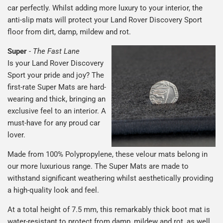
car perfectly. Whilst adding more luxury to your interior, the
anti-slip mats will protect your Land Rover Discovery Sport
floor from dirt, damp, mildew and rot.
Super
-
The Fast Lane
Is your Land Rover Discovery
Sport your pride and joy? The
first-rate Super Mats are hard-
wearing and thick, bringing an
exclusive feel to an interior. A
must-have for any proud car
lover.
Made from 100% Polypropylene, these velour mats belong in
our more luxurious range. The Super Mats are made to
withstand significant weathering whilst aesthetically providing
a high-quality look and feel.
At a total height of 7.5 mm, this remarkably thick boot mat is
water-resistant to protect from damp, mildew and rot, as well