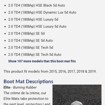
2.0 TD4 (180bhp) HSE Black 5d Auto
2.0 TD4 (180bhp) HSE Dynamic Lux 5d Auto
2.0 TD4 (180bhp) HSE Luxury 5d
2.0 TD4 (180bhp) HSE Luxury 5d Auto
2.0 TD4 (180bhp) SE 5d
2.0 TD4 (180bhp) SE 5d Auto
2.0 TD4 (180bhp) SE Tech 5d
2.0 TD4 (180bhp) SE Tech 5d Auto
Show 107 more models that this boot mat fits
This product fit models from 2015, 2016, 2017, 2018 & 2019.
Boot Mat Descriptions
Elite
-
Burning Rubber
The crème de la crème, our
Elite Mats take protection to
the next level, protecting Land