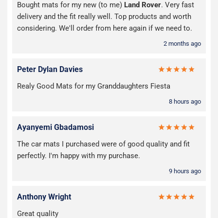
Bought mats for my new (to me)
Land Rover
. Very fast
delivery and the fit really well. Top products and worth
considering. We'll order from here again if we need to.
2 months ago
Peter Dylan Davies
Realy Good Mats for my Granddaughters Fiesta
8 hours ago
Ayanyemi Gbadamosi
The car mats I purchased were of good quality and fit
perfectly. I'm happy with my purchase.
9 hours ago
Anthony Wright
Great quality