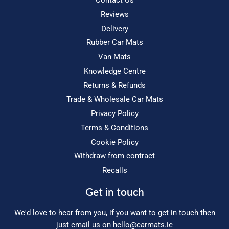
Contact Us
Reviews
Delivery
Rubber Car Mats
Van Mats
Knowledge Centre
Returns & Refunds
Trade & Wholesale Car Mats
Privacy Policy
Terms & Conditions
Cookie Policy
Withdraw from contract
Recalls
Get in touch
We'd love to hear from you, if you want to get in touch then
just email us on
hello@carmats.ie