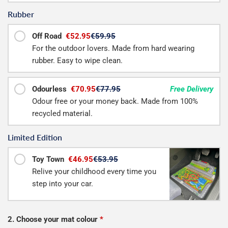
Rubber
Off Road
€52.95
€59.95
For the outdoor lovers. Made from hard wearing
rubber. Easy to wipe clean.
Odourless
€70.95
€77.95
Free Delivery
Odour free or your money back. Made from 100%
recycled material.
Limited Edition
Toy Town
€46.95
€53.95
Relive your childhood every time you
step into your car.
2. Choose your mat colour
*