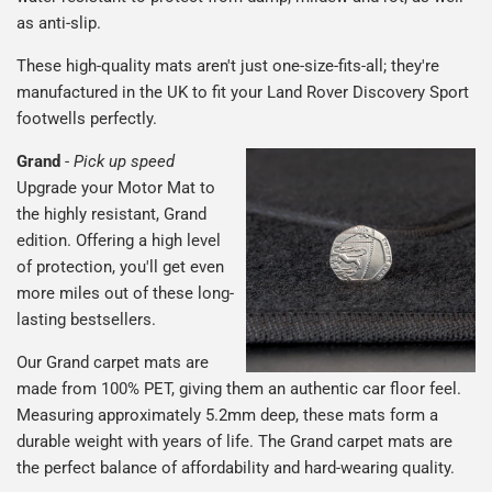
as anti-slip.
These high-quality mats aren't just one-size-fits-all; they're
manufactured in the UK to fit your Land Rover Discovery Sport
footwells perfectly.
Grand
-
Pick up speed
Upgrade your Motor Mat to
the highly resistant, Grand
edition. Offering a high level
of protection, you'll get even
more miles out of these long-
lasting bestsellers.
Our Grand carpet mats are
made from 100% PET, giving them an authentic car floor feel.
Measuring approximately 5.2mm deep, these mats form a
durable weight with years of life. The Grand carpet mats are
the perfect balance of affordability and hard-wearing quality.