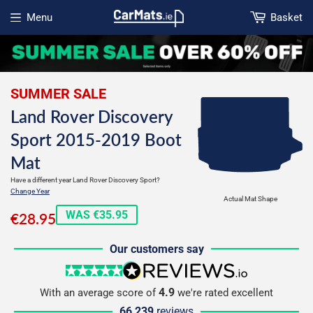
Menu
Basket
Open menu
SUMMER SALE
Land Rover Discovery
Sport 2015-2019 Boot
Mat
Have a different year Land Rover Discovery Sport?
Change Year
Actual Mat Shape
€28.95
WAS €35.95
€28.95
Our customers say
5 stars
reviews.io
4.9
With an average score of
we're rated excellent
66,239
reviews