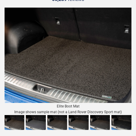
Elite Boot Mat
Image shows sample mat (not a Land Rover Discovery Sport mat)