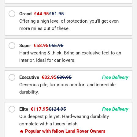
Grand
€44.95
€51.95
Offering a high level of protection, you'll get even
more miles out of these.
Super
€58.95
€65.95
Hard-wearing & thick. Bring an exclusive feel to an
interior. Ideal for car lovers.
Executive
€82.95
€89.95
Free Delivery
Generous pile, luxurious comfort and incredible
durability.
Elite
€117.95
€124.95
Free Delivery
Our deepest pile yet. Hard-wearing durability
complete with a luxury finish.
🔥 Popular with fellow Land Rover Owners