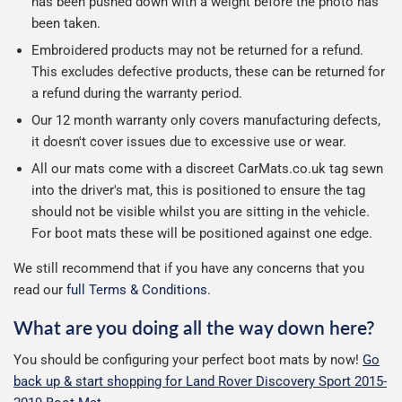
has been pushed down with a weight before the photo has
been taken.
Embroidered products may not be returned for a refund.
This excludes defective products, these can be returned for
a refund during the warranty period.
Our 12 month warranty only covers manufacturing defects,
it doesn't cover issues due to excessive use or wear.
All our mats come with a discreet CarMats.co.uk tag sewn
into the driver's mat, this is positioned to ensure the tag
should not be visible whilst you are sitting in the vehicle.
For boot mats these will be positioned against one edge.
We still recommend that if you have any concerns that you
read our
full Terms & Conditions
.
What are you doing all the way down here?
You should be configuring your perfect boot mats by now!
Go
back up & start shopping for Land Rover Discovery Sport 2015-