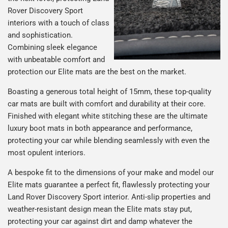
Rover Discovery Sport
interiors with a touch of class
and sophistication.
Combining sleek elegance
with unbeatable comfort and
protection our Elite mats are the best on the market.
Boasting a generous total height of 15mm, these top-quality
car mats are built with comfort and durability at their core.
Finished with elegant white stitching these are the ultimate
luxury boot mats in both appearance and performance,
protecting your car while blending seamlessly with even the
most opulent interiors.
A bespoke fit to the dimensions of your make and model our
Elite mats guarantee a perfect fit, flawlessly protecting your
Land Rover Discovery Sport interior. Anti-slip properties and
weather-resistant design mean the Elite mats stay put,
protecting your car against dirt and damp whatever the