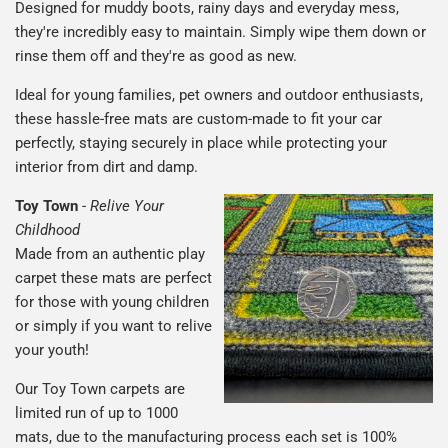
Designed for muddy boots, rainy days and everyday mess,
they're incredibly easy to maintain. Simply wipe them down or
rinse them off and they're as good as new.
Ideal for young families, pet owners and outdoor enthusiasts,
these hassle-free mats are custom-made to fit your car
perfectly, staying securely in place while protecting your
interior from dirt and damp.
Toy Town
-
Relive Your
Childhood
Made from an authentic play
carpet these mats are perfect
for those with young children
or simply if you want to relive
your youth!
Our Toy Town carpets are
limited run of up to 1000
mats, due to the manufacturing process each set is 100%