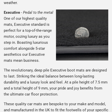
weather.
Executive
-
Pedal to the metal
One of our highest quality
mats, Executive standard is
perfect for a top-of-the-range
motor, oozing luxury as you
step in. Boasting luxurious
comfort alongside 5-star
aesthetics our Executive
mats mean business.
The revolutionary, deep pile Executive boot mats are designed
to last. Striking the ideal balance between long-lasting
durability and a luxury look and feel. At a pile height of 7.5 mm
and a total height of 9 mm, your pride and joy benefits from
the ultimate car floor protection.
These quality car mats are bespoke to your make and model,
and manufactured in the UK to fit the footwells of your specific