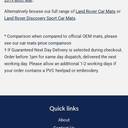
2019 Boot Mat
.
Alternatively browse our full range of
Land Rover Car Mats
or
Land Rover Discovery Sport Car Mats
.
* Comparison when compared to official OEM mats, please
see our
car mats price comparison
† If Guaranteed Next Day Delivery is selected during checkout.
Order before 1pm for same day dispatch, delivered the next
working day. Please allow an additional 1-2 working days if
your order contains a PVC heelpad or embroidery.
Quick links
About