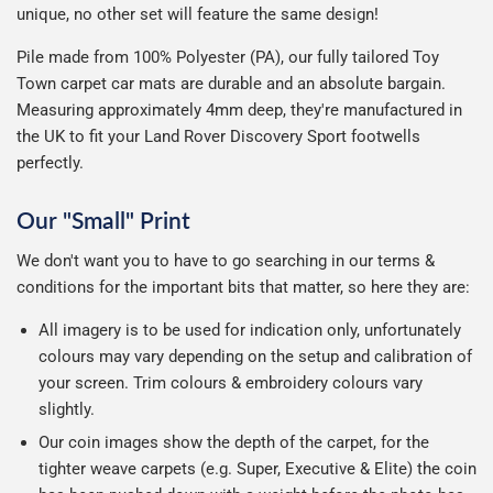
unique, no other set will feature the same design!
Pile made from 100% Polyester (PA), our fully tailored Toy
Town carpet car mats are durable and an absolute bargain.
Measuring approximately 4mm deep, they're manufactured in
the UK to fit your Land Rover Discovery Sport footwells
perfectly.
Our "Small" Print
We don't want you to have to go searching in our terms &
conditions for the important bits that matter, so here they are:
All imagery is to be used for indication only, unfortunately
colours may vary depending on the setup and calibration of
your screen. Trim colours & embroidery colours vary
slightly.
Our coin images show the depth of the carpet, for the
tighter weave carpets (e.g. Super, Executive & Elite) the coin