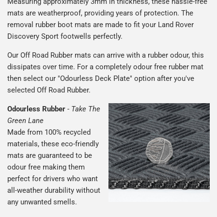
Measuring approximately 3mm in thickness, these hassle-free
mats are weatherproof, providing years of protection. The
removal rubber boot mats are made to fit your Land Rover
Discovery Sport footwells perfectly.
Our Off Road Rubber mats can arrive with a rubber odour, this
dissipates over time. For a completely odour free rubber mat
then select our "Odourless Deck Plate" option after you've
selected Off Road Rubber.
Odourless Rubber
-
Take The
Green Lane
Made from 100% recycled
materials, these eco-friendly
mats are guaranteed to be
odour free making them
perfect for drivers who want
all-weather durability without
any unwanted smells.