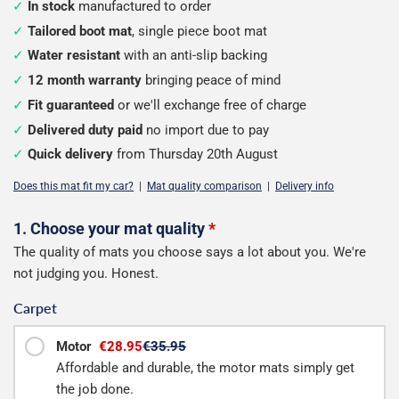
In stock
manufactured to order
Tailored boot mat
, single piece boot mat
Water resistant
with an anti-slip backing
12 month warranty
bringing peace of mind
Fit guaranteed
or we'll exchange free of charge
Delivered duty paid
no import due to pay
Quick delivery
from Thursday 20th August
Does this mat fit my car?
|
Mat quality comparison
|
Delivery info
Configure
1. Choose your mat quality
*
The quality of mats you choose says a lot about you. We're
your
not judging you. Honest.
boot
Carpet
mat
Motor
€28.95
€35.95
Affordable and durable, the motor mats simply get
the job done.