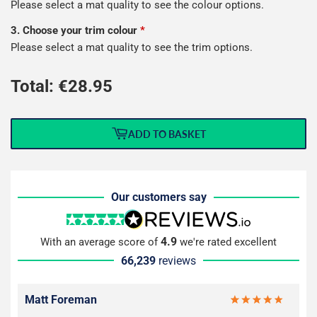
Please select a mat quality to see the colour options.
3. Choose your trim colour
*
Please select a mat quality to see the trim options.
Total: €
28.95
ADD TO BASKET
Our customers say
4.9
With an average score of
we're rated excellent
66,239
reviews
Matt Foreman