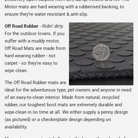
Motor mats are hard wearing with a rubberised backing, to
ensure they're water resistant & anti-slip.
Off Road Rubber
-
Ridin' dirty
For the outdoor lovers. If you
suffer with a muddy motor,
Off Road Mats are made from
hard wearing rubber - not
carpet - so they're easy to
wipe clean.
The Off Road Rubber mats are
ideal for the adventurous type, pet owners and anyone in need
of an easy-to-clean interior. Made from natural, recycled
rubber, our toughest boot mats are extremely durable and
wipe-clean in no time at all. We either supply a penny design
(as pictured) or a checkerplate design depending on
availability.