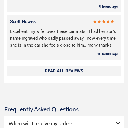
9 hours ago
Scott Howes
Excellent, my wife loves these car mats.. I had her son's
name ingraved who sadly passed away.. now every time
she is in the car she feels close to him.. many thanks
10 hours ago
READ ALL REVIEWS
Frequently Asked Questions
When will I receive my order?