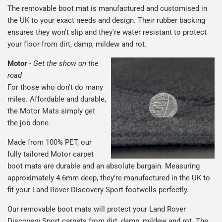
The removable boot mat is manufactured and customised in
the UK to your exact needs and design. Their rubber backing
ensures they won't slip and they're water resistant to protect
your floor from dirt, damp, mildew and rot.
Motor
-
Get the show on the
road
For those who don't do many
miles. Affordable and durable,
the Motor Mats simply get
the job done.
Made from 100% PET, our
fully tailored Motor carpet
boot mats are durable and an absolute bargain. Measuring
approximately 4.6mm deep, they're manufactured in the UK to
fit your Land Rover Discovery Sport footwells perfectly.
Our removable boot mats will protect your Land Rover
Discovery Sport carpets from dirt, damp, mildew and rot. The