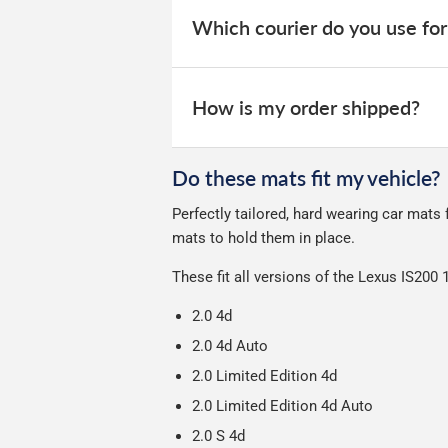
your order within 3-9 working days.
website for you to track your delivery.
Which courier do you use for
Car & boot mats are bulky products to
unfortunately we cannot offer free deli
We take our choice of courier very se
your experience.
How is my order shipped?
We use Evri for delivery, they provide 
We deliberately use the minimum amou
Do these mats fit my vehicle?
Our packaging is strong & durable and 
Perfectly tailored, hard wearing car mats
Please note we ship all orders in clea
mats to hold them in place.
These fit all versions of the Lexus IS200
2.0 4d
2.0 4d Auto
2.0 Limited Edition 4d
2.0 Limited Edition 4d Auto
2.0 S 4d