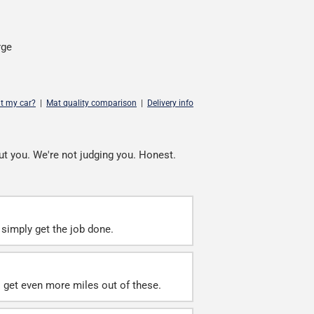
rge
it my car?
|
Mat quality comparison
|
Delivery info
ut you. We're not judging you. Honest.
simply get the job done.
ll get even more miles out of these.