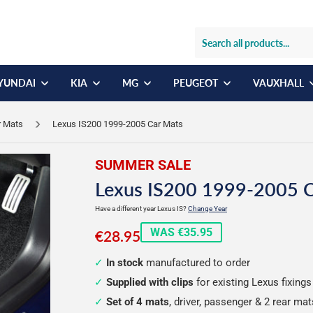
YUNDAI
KIA
MG
PEUGEOT
VAUXHALL
r Mats
Lexus IS200 1999-2005 Car Mats
SUMMER SALE
Lexus IS200 1999-2005 
Have a different year Lexus IS?
Change Year
€28.95
WAS €35.95
€28.95
In stock
manufactured to order
Supplied with clips
for existing Lexus fixings
Set of 4 mats
, driver, passenger & 2 rear mat