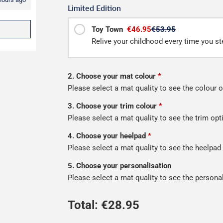
Limited Edition
Toy Town
€46.95
€53.95
Relive your childhood every time you ste
2. Choose your mat colour
*
Please select a mat quality to see the colour o
3. Choose your trim colour
*
Please select a mat quality to see the trim opt
4. Choose your heelpad
*
Please select a mat quality to see the heelpad
5. Choose your personalisation
Please select a mat quality to see the persona
Total: €
28.95