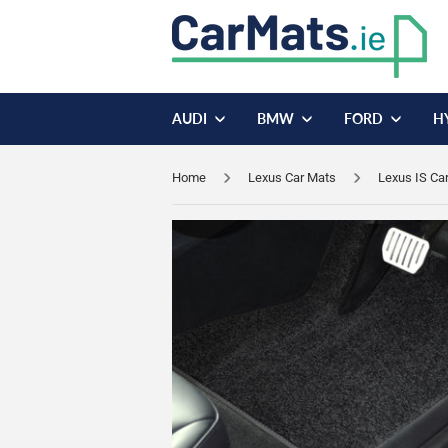
AUDI
BMW
FORD
H
Home
Lexus Car Mats
Lexus IS Ca