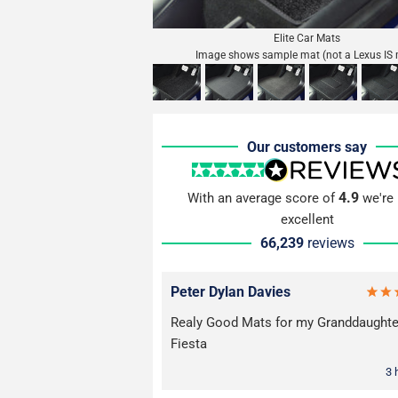
Elite Car Mats
Image shows sample mat (not a Lexus IS 
Our customers say
4.9
With an average score of
we're 
excellent
66,239
reviews
Peter Dylan Davies
Realy Good Mats for my Granddaughte
Fiesta
3 