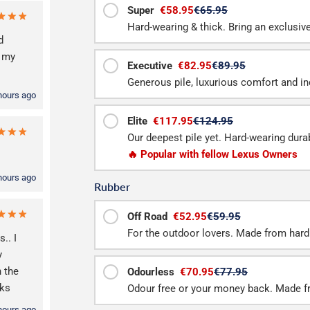
Super
€58.95
€65.95
Hard-wearing & thick. Bring an exclusive f
d
h my
Executive
€82.95
€89.95
Generous pile, luxurious comfort and inc
hours ago
Elite
€117.95
€124.95
Our deepest pile yet. Hard-wearing durab
🔥 Popular with fellow Lexus Owners
hours ago
Rubber
Off Road
€52.95
€59.95
For the outdoor lovers. Made from hard
.. I
y
n the
Odourless
€70.95
€77.95
nks
Odour free or your money back. Made f
hours ago