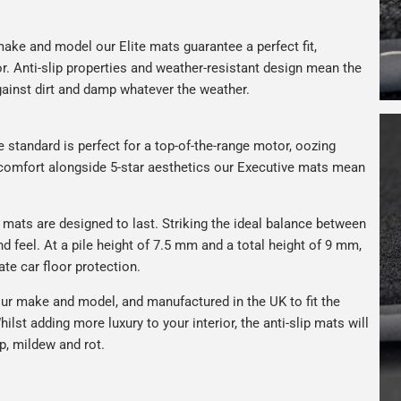
ake and model our Elite mats guarantee a perfect fit,
or. Anti-slip properties and weather-resistant design mean the
against dirt and damp whatever the weather.
e standard is perfect for a top-of-the-range motor, oozing
s comfort alongside 5-star aesthetics our Executive mats mean
r mats are designed to last. Striking the ideal balance between
nd feel. At a pile height of 7.5 mm and a total height of 9 mm,
ate car floor protection.
ur make and model, and manufactured in the UK to fit the
hilst adding more luxury to your interior, the anti-slip mats will
p, mildew and rot.