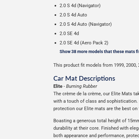
2.0 S 4d (Navigator)
2.0 S 4d Auto
2.0 S 4d Auto (Navigator)
2.0 SE 4d
2.0 SE 4d (Aero Pack 2)
Show 38 more models that these mats fi
This product fit models from 1999, 2000, 
Car Mat Descriptions
Elite
-
Burning Rubber
The crème de la crème, our Elite Mats take
with a touch of class and sophistication
protection our Elite mats are the best on
Boasting a generous total height of 15mm,
durability at their core. Finished with ele
both appearance and performance, protec