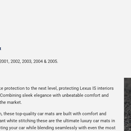
t
2001, 2002, 2003, 2004 & 2005.
 protection to the next level, protecting Lexus IS interiors
. Combining sleek elegance with unbeatable comfort and
 the market.
 these top-quality car mats are built with comfort and
gant white stitching these are the ultimate luxury car mats in
ting your car while blending seamlessly with even the most