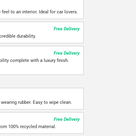
eel to an interior. Ideal for car lovers.
Free Delivery
redible durability.
Free Delivery
ility complete with a luxury finish.
 wearing rubber. Easy to wipe clean.
Free Delivery
rom 100% recycled material.