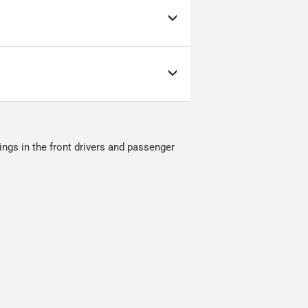
as low as possible but
s; it can make or break
ow as possible.
nment.
ings in the front drivers and passenger
red.