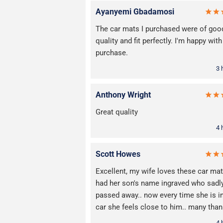
Ayanyemi Gbadamosi
The car mats I purchased were of goo
quality and fit perfectly. I'm happy wit
purchase.
3 
Anthony Wright
Great quality
4 
Scott Howes
Excellent, my wife loves these car mats
had her son's name ingraved who sadl
passed away.. now every time she is i
car she feels close to him.. many tha
4 