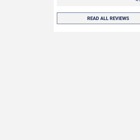
READ ALL REVIEWS