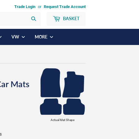
Trade Login
or
Request Trade Account
BASKET
Search
VW
MORE
Car Mats
Actual Mat Shape
s