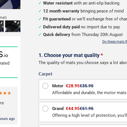
Water resistant
with an anti-slip backing
12 month warranty
bringing peace of mind
mat)
Fit guaranteed
or we'll exchange free of cha
Delivered duty paid
no import due to pay
Quick delivery
from Thursday 20th August
Do these mats f
Configure
1. Choose your mat quality
*
The quality of mats you choose says a lot abo
rated
your
Carpet
mats
Motor
€28.95
€35.95
Affordable and durable, the motor mats 
rs
Grand
€44.95
€51.95
Offering a high level of protection, you'
hours ago