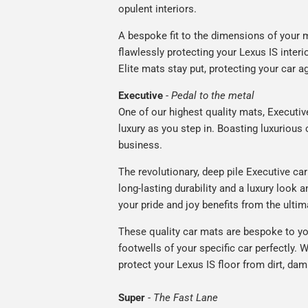
opulent interiors.
A bespoke fit to the dimensions of your m
flawlessly protecting your Lexus IS interi
Elite mats stay put, protecting your car 
Executive
-
Pedal to the metal
One of our highest quality mats, Executiv
luxury as you step in. Boasting luxuriou
business.
The revolutionary, deep pile Executive ca
long-lasting durability and a luxury look a
your pride and joy benefits from the ultim
These quality car mats are bespoke to yo
footwells of your specific car perfectly. W
protect your Lexus IS floor from dirt, dam
Super
-
The Fast Lane