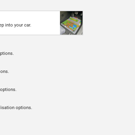
p into your car.
ptions.
ions.
 options.
lisation options.