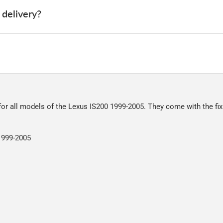
 delivery?
 deliver, we've done everything we can to keep delivery costs down 
very on all orders.
riously. We shop online ourselves and know how important delivery i
a great service at a reasonable cost, helping us keep our prices as l
nt of packaging possible to help reduce our impact on the enviro
ensures that the mats arrive in great condition, every time.
 for all models of the Lexus IS200 1999-2005. They come with the fix
r packaging and the contents of the package are visible when delive
 1999-2005