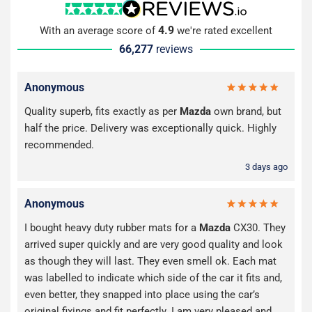
4.9
With an average score of
we're rated excellent
66,277
reviews
Anonymous
Quality superb, fits exactly as per
Mazda
own brand, but
half the price. Delivery was exceptionally quick. Highly
recommended.
3 days ago
Anonymous
I bought heavy duty rubber mats for a
Mazda
CX30. They
arrived super quickly and are very good quality and look
as though they will last. They even smell ok. Each mat
was labelled to indicate which side of the car it fits and,
even better, they snapped into place using the car’s
original fixings and fit perfectly. I am very pleased and