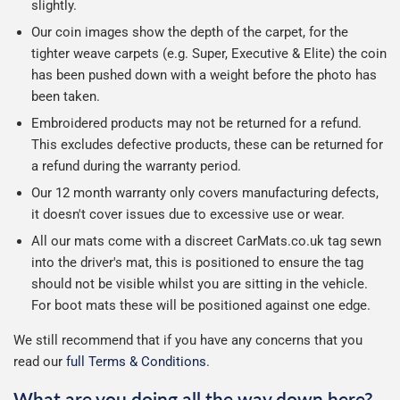
slightly.
Our coin images show the depth of the carpet, for the
tighter weave carpets (e.g. Super, Executive & Elite) the coin
has been pushed down with a weight before the photo has
been taken.
Embroidered products may not be returned for a refund.
This excludes defective products, these can be returned for
a refund during the warranty period.
Our 12 month warranty only covers manufacturing defects,
it doesn't cover issues due to excessive use or wear.
All our mats come with a discreet CarMats.co.uk tag sewn
into the driver's mat, this is positioned to ensure the tag
should not be visible whilst you are sitting in the vehicle.
For boot mats these will be positioned against one edge.
We still recommend that if you have any concerns that you
read our
full Terms & Conditions
.
What are you doing all the way down here?