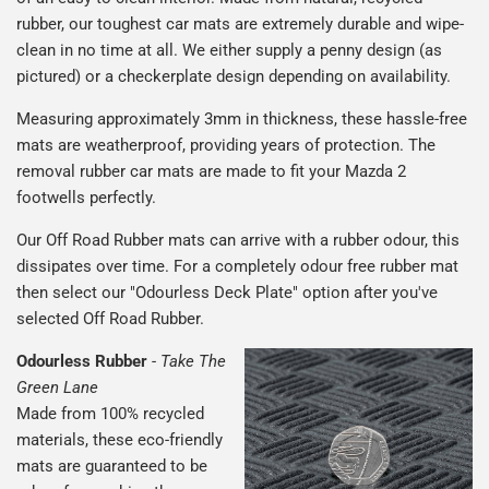
rubber, our toughest car mats are extremely durable and wipe-
clean in no time at all. We either supply a penny design (as
pictured) or a checkerplate design depending on availability.
Measuring approximately 3mm in thickness, these hassle-free
mats are weatherproof, providing years of protection. The
removal rubber car mats are made to fit your Mazda 2
footwells perfectly.
Our Off Road Rubber mats can arrive with a rubber odour, this
dissipates over time. For a completely odour free rubber mat
then select our "Odourless Deck Plate" option after you've
selected Off Road Rubber.
Odourless Rubber
-
Take The
Green Lane
Made from 100% recycled
materials, these eco-friendly
mats are guaranteed to be