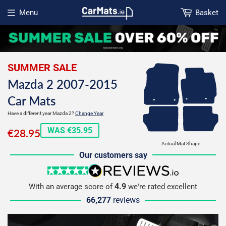
Menu
Basket
Open menu
SUMMER SALE
Mazda 2 2007-2015
Car Mats
Have a different year Mazda 2?
Change Year
€28.95
WAS €35.95
€28.95
Actual Mat Shape
Our customers say
5 stars
reviews.io
4.9
With an average score of
we're rated excellent
66,277
reviews