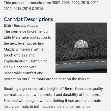
This product fit models from 2007, 2008, 2009, 2010, 2011,
2012, 2013, 2014 & 2015.
Car Mat Descriptions
Elite
-
Burning Rubber
The crème de la crème, our
Elite Mats take protection to
the next level, protecting
Mazda 2 interiors with a
touch of class and
sophistication. Combining
sleek elegance with
unbeatable comfort and
protection our Elite mats are the best on the market.
Boasting a generous total height of 15mm, these top-quality
car mats are built with comfort and durability at their core.
Finished with elegant white stitching these are the ultimate
luxury car mats in both appearance and performance,