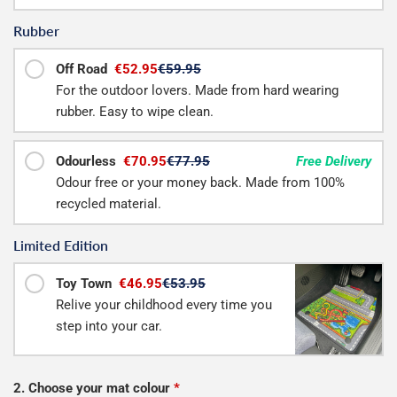
Rubber
Off Road
€52.95
€59.95
For the outdoor lovers. Made from hard wearing
rubber. Easy to wipe clean.
Odourless
€70.95
€77.95
Free Delivery
Odour free or your money back. Made from 100%
recycled material.
Limited Edition
Toy Town
€46.95
€53.95
Relive your childhood every time you
step into your car.
2. Choose your mat colour
*