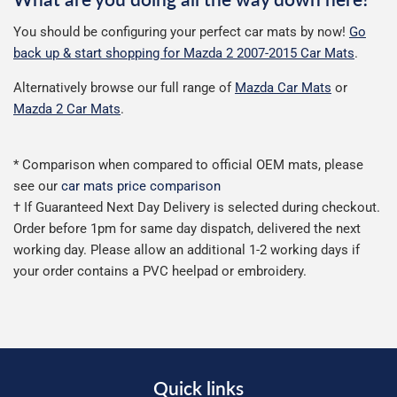
You should be configuring your perfect car mats by now!
Go
back up & start shopping for Mazda 2 2007-2015 Car Mats
.
Alternatively browse our full range of
Mazda Car Mats
or
Mazda 2 Car Mats
.
* Comparison when compared to official OEM mats, please
see our
car mats price comparison
† If Guaranteed Next Day Delivery is selected during checkout.
Order before 1pm for same day dispatch, delivered the next
working day. Please allow an additional 1-2 working days if
your order contains a PVC heelpad or embroidery.
Quick links