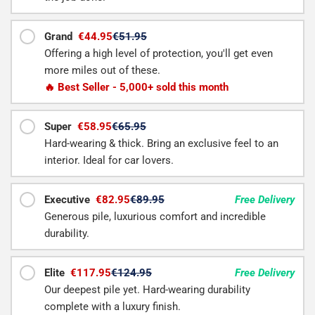
Grand
€44.95
€51.95
Offering a high level of protection, you'll get even
more miles out of these.
🔥 Best Seller - 5,000+ sold this month
Super
€58.95
€65.95
Hard-wearing & thick. Bring an exclusive feel to an
interior. Ideal for car lovers.
Executive
€82.95
€89.95
Free Delivery
Generous pile, luxurious comfort and incredible
durability.
Elite
€117.95
€124.95
Free Delivery
Our deepest pile yet. Hard-wearing durability
complete with a luxury finish.