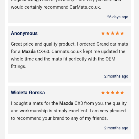
would certainly recommend CarMats.co.uk.
26 days ago
Anonymous
Great price and quality product. I ordered Grand car mats
for a
Mazda
CX-60. Carmats.co.uk kept me updated the
whole time and the mats fit perfectly with the OEM
fittings.
2 months ago
Wioleta Gorska
I bought a mats for the
Mazda
CX3 from you, the quality
and workmanship is simply excellent. I am very pleased
to recommend your brand to any of my friends.
2 months ago