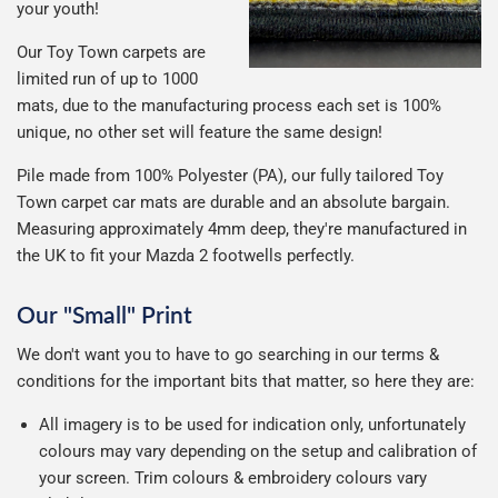
your youth!
Our Toy Town carpets are
limited run of up to 1000
mats, due to the manufacturing process each set is 100%
unique, no other set will feature the same design!
Pile made from 100% Polyester (PA), our fully tailored Toy
Town carpet car mats are durable and an absolute bargain.
Measuring approximately 4mm deep, they're manufactured in
the UK to fit your Mazda 2 footwells perfectly.
Our "Small" Print
We don't want you to have to go searching in our terms &
conditions for the important bits that matter, so here they are:
All imagery is to be used for indication only, unfortunately
colours may vary depending on the setup and calibration of
your screen. Trim colours & embroidery colours vary