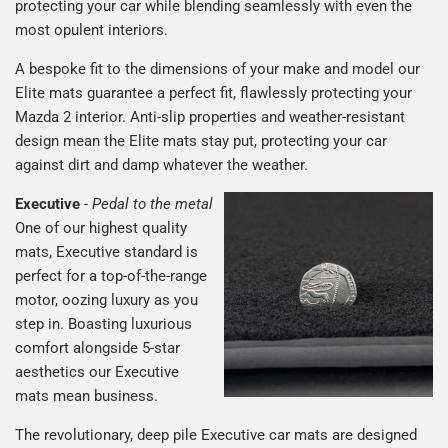
protecting your car while blending seamlessly with even the
most opulent interiors.
A bespoke fit to the dimensions of your make and model our
Elite mats guarantee a perfect fit, flawlessly protecting your
Mazda 2 interior. Anti-slip properties and weather-resistant
design mean the Elite mats stay put, protecting your car
against dirt and damp whatever the weather.
Executive
-
Pedal to the metal
One of our highest quality
mats, Executive standard is
perfect for a top-of-the-range
motor, oozing luxury as you
step in. Boasting luxurious
comfort alongside 5-star
aesthetics our Executive
mats mean business.
The revolutionary, deep pile Executive car mats are designed