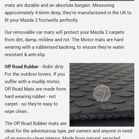
mats are durable and an absolute bargain. Measuring
approximately 4.6mm deep, they're manufactured in the UK to
fit your Mazda 2 footwells perfectly.
Our removable car mats will protect your Mazda 2 carpets
from dirt, damp, mildew and rot. The Motor mats are hard
wearing with a rubberised backing, to ensure they're water
resistant & anti-slip.
Off Road Rubber
-
Ridin' dirty
For the outdoor lovers. If you
suffer with a muddy motor,
Off Road Mats are made from
hard wearing rubber - not
carpet - so they're easy to
wipe clean.
The Off Road Rubber mats are
ideal for the adventurous type, pet owners and anyone in need
of an easy-to-clean interior. Made from natural, recycled