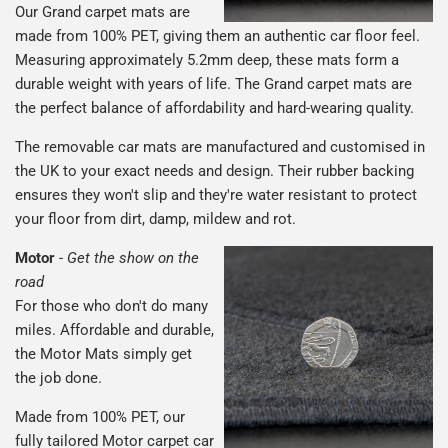
Our Grand carpet mats are
made from 100% PET, giving them an authentic car floor feel.
Measuring approximately 5.2mm deep, these mats form a
durable weight with years of life. The Grand carpet mats are
the perfect balance of affordability and hard-wearing quality.
The removable car mats are manufactured and customised in
the UK to your exact needs and design. Their rubber backing
ensures they won't slip and they're water resistant to protect
your floor from dirt, damp, mildew and rot.
Motor
-
Get the show on the
road
For those who don't do many
miles. Affordable and durable,
the Motor Mats simply get
the job done.
Made from 100% PET, our
fully tailored Motor carpet car