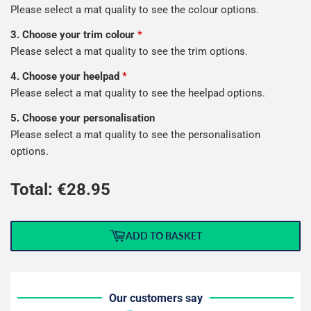
Please select a mat quality to see the colour options.
3. Choose your trim colour
*
Please select a mat quality to see the trim options.
4. Choose your heelpad
*
Please select a mat quality to see the heelpad options.
5. Choose your personalisation
Please select a mat quality to see the personalisation
options.
Total: €
28.95
ADD TO BASKET
Our customers say