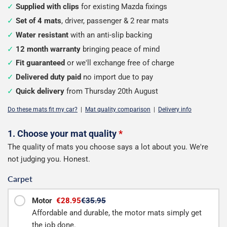
Supplied with clips
for existing Mazda fixings
Set of 4 mats
, driver, passenger & 2 rear mats
Water resistant
with an anti-slip backing
12 month warranty
bringing peace of mind
Fit guaranteed
or we'll exchange free of charge
Delivered duty paid
no import due to pay
Quick delivery
from Thursday 20th August
Do these mats fit my car?
|
Mat quality comparison
|
Delivery info
Configure
1. Choose your mat quality
*
The quality of mats you choose says a lot about you. We're
your
not judging you. Honest.
mats
Carpet
Motor
€28.95
€35.95
Affordable and durable, the motor mats simply get
the job done.