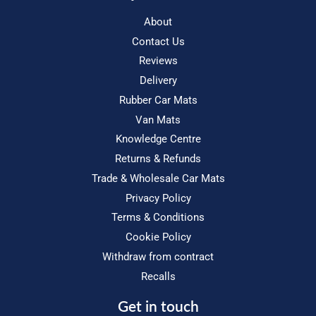
About
Contact Us
Reviews
Delivery
Rubber Car Mats
Van Mats
Knowledge Centre
Returns & Refunds
Trade & Wholesale Car Mats
Privacy Policy
Terms & Conditions
Cookie Policy
Withdraw from contract
Recalls
Get in touch