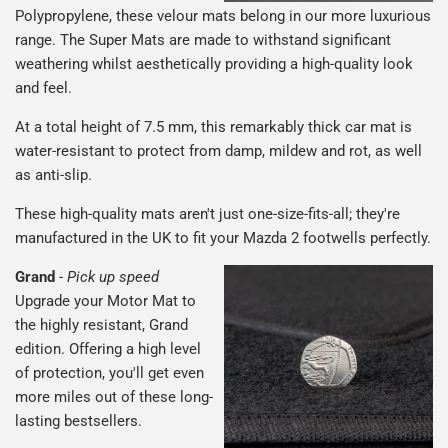
Polypropylene, these velour mats belong in our more luxurious
range. The Super Mats are made to withstand significant
weathering whilst aesthetically providing a high-quality look
and feel.
At a total height of 7.5 mm, this remarkably thick car mat is
water-resistant to protect from damp, mildew and rot, as well
as anti-slip.
These high-quality mats aren't just one-size-fits-all; they're
manufactured in the UK to fit your Mazda 2 footwells perfectly.
Grand
-
Pick up speed
Upgrade your Motor Mat to
the highly resistant, Grand
edition. Offering a high level
of protection, you'll get even
more miles out of these long-
lasting bestsellers.