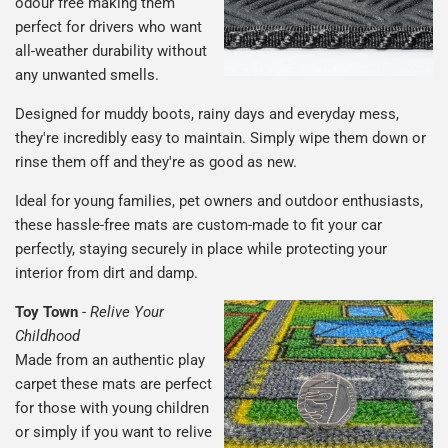
odour free making them
perfect for drivers who want
all-weather durability without
any unwanted smells.
Designed for muddy boots, rainy days and everyday mess,
they're incredibly easy to maintain. Simply wipe them down or
rinse them off and they're as good as new.
Ideal for young families, pet owners and outdoor enthusiasts,
these hassle-free mats are custom-made to fit your car
perfectly, staying securely in place while protecting your
interior from dirt and damp.
Toy Town
-
Relive Your
Childhood
Made from an authentic play
carpet these mats are perfect
for those with young children
or simply if you want to relive