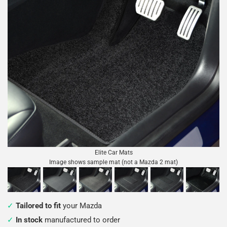
Elite Car Mats
Image shows sample mat (not a Mazda 2 mat)
Tailored to fit
your Mazda
In stock
manufactured to order