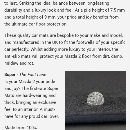
to last. Striking the ideal balance between long-lasting
durability and a luxury look and feel. At a pile height of 7.5 mm
and a total height of 9 mm, your pride and joy benefits from
the ultimate car floor protection.
These quality car mats are bespoke to your make and model,
and manufactured in the UK to fit the footwells of your specific
car perfectly. Whilst adding more luxury to your interior, the
anti-slip mats will protect your Mazda 2 floor from dirt, damp,
mildew and rot.
Super
-
The Fast Lane
Is your Mazda 2 your pride
and joy? The first-rate Super
Mats are hard-wearing and
thick, bringing an exclusive
feel to an interior. A must-
have for any proud car lover.
Made from 100%