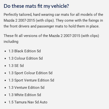
can make or break your experience.
We deliberately use the minimum amount of packaging
Otherwise we start producing your order the working day
Do these mats fit my vehicle?
possible to help reduce our impact on the environment.
Car & boot mats are bulky products to deliver, we've done
We use Evri for delivery, they provide a great service at a
after we receive your payment, from the start of
Perfectly tailored, hard wearing car mats for all models of the
everything we can to keep delivery costs down as low as
reasonable cost, helping us keep our prices as low as
production it typically takes 1-7 days for an order to leave
Our packaging is strong & durable and ensures that the
Mazda 2 2007-2015 (with clips). They come with the fixings in
possible but unfortunately we cannot offer free delivery
possible.
our factory depending on the delivery method chosen.
mats arrive in great condition, every time.
the front drivers and passenger mats to hold them in place.
on all orders.
Including shipping you will receive your order within 3-9
Please note we ship all orders in clear packaging and the
working days.
These fit all versions of the Mazda 2 2007-2015 (with clips)
contents of the package are visible when delivered.
including
1.3 Black Edition 5d
1.3 Colour Edition 5d
1.3 SE 5d
1.3 Sport Colour Edition 5d
1.3 Sport Venture Edition 5d
1.3 Venture Edition 5d
1.3 White Edition 5d
1.5 Tamura Nav 5d Auto