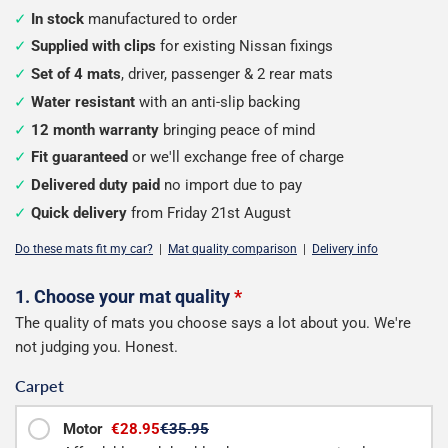
In stock
manufactured to order
Supplied with clips
for existing Nissan fixings
Set of 4 mats
, driver, passenger & 2 rear mats
Water resistant
with an anti-slip backing
12 month warranty
bringing peace of mind
Fit guaranteed
or we'll exchange free of charge
Delivered duty paid
no import due to pay
Quick delivery
from Friday 21st August
Do these mats fit my car?
|
Mat quality comparison
|
Delivery info
Configure
1. Choose your mat quality
*
The quality of mats you choose says a lot about you. We're
your
not judging you. Honest.
mats
Carpet
Motor
€28.95
€35.95