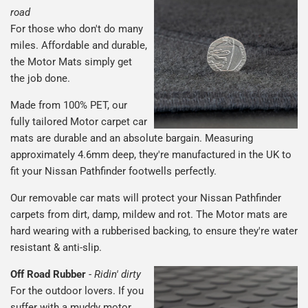
road
For those who don't do many
miles. Affordable and durable,
the Motor Mats simply get
the job done.
Made from 100% PET, our
fully tailored Motor carpet car
mats are durable and an absolute bargain. Measuring
approximately 4.6mm deep, they're manufactured in the UK to
fit your Nissan Pathfinder footwells perfectly.
Our removable car mats will protect your Nissan Pathfinder
carpets from dirt, damp, mildew and rot. The Motor mats are
hard wearing with a rubberised backing, to ensure they're water
resistant & anti-slip.
Off Road Rubber
-
Ridin' dirty
For the outdoor lovers. If you
suffer with a muddy motor,