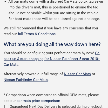
All our mats come with a discreet CarMats.co.uk tag sewn
into the driver's mat, this is positioned to ensure the tag
should not be visible whilst you are sitting in the vehicle.
For boot mats these will be positioned against one edge.
We still recommend that if you have any concerns that you
read our
full Terms & Conditions
.
What are you doing all the way down here?
You should be configuring your perfect car mats by now!
Go
back up & start shopping for Nissan Pathfinder 5 seat 2010+
Car Mats
.
Alternatively browse our full range of
Nissan Car Mats
or
Nissan Pathfinder Car Mats
.
* Comparison when compared to official OEM mats, please
see our
car mats price comparison
† If Guaranteed Next Day Delivery is selected during checkout.