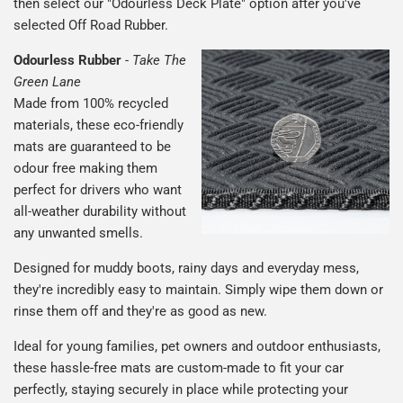
then select our "Odourless Deck Plate" option after you've
selected Off Road Rubber.
Odourless Rubber
-
Take The
Green Lane
Made from 100% recycled
materials, these eco-friendly
mats are guaranteed to be
odour free making them
perfect for drivers who want
all-weather durability without
any unwanted smells.
Designed for muddy boots, rainy days and everyday mess,
they're incredibly easy to maintain. Simply wipe them down or
rinse them off and they're as good as new.
Ideal for young families, pet owners and outdoor enthusiasts,
these hassle-free mats are custom-made to fit your car
perfectly, staying securely in place while protecting your