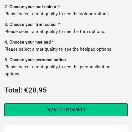
2. Choose your mat colour
*
Please select a mat quality to see the colour options.
3. Choose your trim colour
*
Please select a mat quality to see the trim options.
4. Choose your heelpad
*
Please select a mat quality to see the heelpad options.
5. Choose your personalisation
Please select a mat quality to see the personalisation
options.
Total: €
28.95
ADD TO BASKET