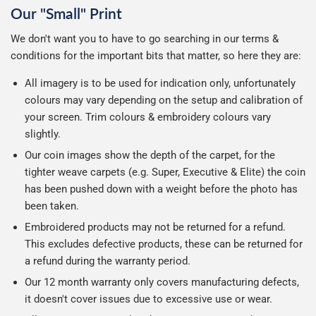
Our "Small" Print
We don't want you to have to go searching in our terms &
conditions for the important bits that matter, so here they are:
All imagery is to be used for indication only, unfortunately
colours may vary depending on the setup and calibration of
your screen. Trim colours & embroidery colours vary
slightly.
Our coin images show the depth of the carpet, for the
tighter weave carpets (e.g. Super, Executive & Elite) the coin
has been pushed down with a weight before the photo has
been taken.
Embroidered products may not be returned for a refund.
This excludes defective products, these can be returned for
a refund during the warranty period.
Our 12 month warranty only covers manufacturing defects,
it doesn't cover issues due to excessive use or wear.