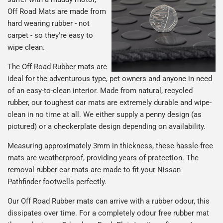
Off Road Mats are made from
hard wearing rubber - not
carpet - so they're easy to
wipe clean.
The Off Road Rubber mats are
ideal for the adventurous type, pet owners and anyone in need
of an easy-to-clean interior. Made from natural, recycled
rubber, our toughest car mats are extremely durable and wipe-
clean in no time at all. We either supply a penny design (as
pictured) or a checkerplate design depending on availability.
Measuring approximately 3mm in thickness, these hassle-free
mats are weatherproof, providing years of protection. The
removal rubber car mats are made to fit your Nissan
Pathfinder footwells perfectly.
Our Off Road Rubber mats can arrive with a rubber odour, this
dissipates over time. For a completely odour free rubber mat