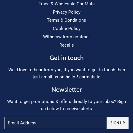
Trade & Wholesale Car Mats
Privacy Policy
Terms & Conditions
Cookie Policy
Withdraw from contract
Recalls
Get in touch
We'd love to hear from you, if you want to get in touch then
just email us on
hello@carmats.ie
Newsletter
Want to get promotions & offers directly to your inbox? Sign
up below to receive alerts
Email
SIGN UP