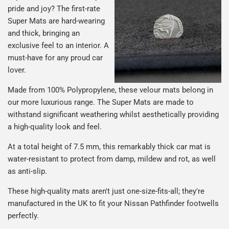
pride and joy? The first-rate
Super Mats are hard-wearing
and thick, bringing an
exclusive feel to an interior. A
must-have for any proud car
lover.
Made from 100% Polypropylene, these velour mats belong in
our more luxurious range. The Super Mats are made to
withstand significant weathering whilst aesthetically providing
a high-quality look and feel.
At a total height of 7.5 mm, this remarkably thick car mat is
water-resistant to protect from damp, mildew and rot, as well
as anti-slip.
These high-quality mats aren't just one-size-fits-all; they're
manufactured in the UK to fit your Nissan Pathfinder footwells
perfectly.