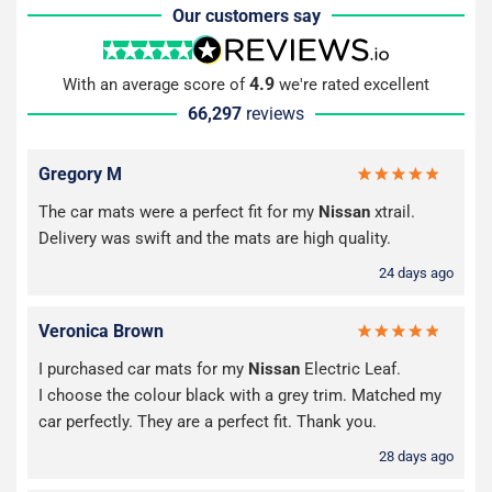
Our customers say
4.9
With an average score of
we're rated excellent
66,297
reviews
Gregory M
The car mats were a perfect fit for my
Nissan
xtrail.
Delivery was swift and the mats are high quality.
24 days ago
Veronica Brown
I purchased car mats for my
Nissan
Electric Leaf.
I choose the colour black with a grey trim. Matched my
car perfectly. They are a perfect fit. Thank you.
28 days ago