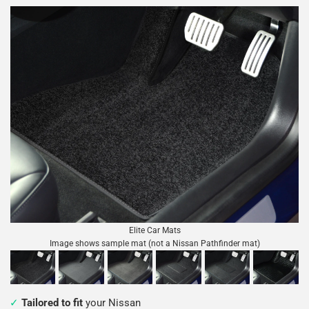
Elite Car Mats
Image shows sample mat (not a Nissan Pathfinder mat)
Tailored to fit
your Nissan