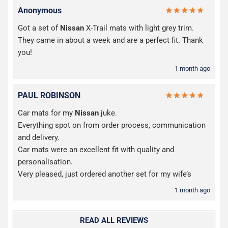
Anonymous
Got a set of
Nissan
X-Trail mats with light grey trim.
They came in about a week and are a perfect fit. Thank
you!
1 month ago
PAUL ROBINSON
Car mats for my
Nissan
juke.
Everything spot on from order process, communication
and delivery.
Car mats were an excellent fit with quality and
personalisation.
Very pleased, just ordered another set for my wife’s
1 month ago
READ ALL REVIEWS