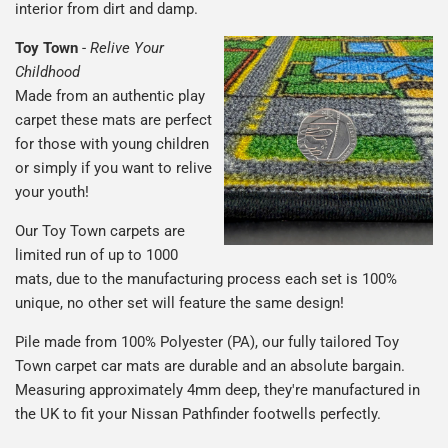
interior from dirt and damp.
Toy Town
-
Relive Your
Childhood
Made from an authentic play
carpet these mats are perfect
for those with young children
or simply if you want to relive
your youth!
Our Toy Town carpets are
limited run of up to 1000
mats, due to the manufacturing process each set is 100%
unique, no other set will feature the same design!
Pile made from 100% Polyester (PA), our fully tailored Toy
Town carpet car mats are durable and an absolute bargain.
Measuring approximately 4mm deep, they're manufactured in
the UK to fit your Nissan Pathfinder footwells perfectly.