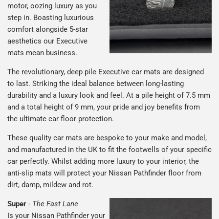
motor, oozing luxury as you
step in. Boasting luxurious
comfort alongside 5-star
aesthetics our Executive
mats mean business.
The revolutionary, deep pile Executive car mats are designed
to last. Striking the ideal balance between long-lasting
durability and a luxury look and feel. At a pile height of 7.5 mm
and a total height of 9 mm, your pride and joy benefits from
the ultimate car floor protection.
These quality car mats are bespoke to your make and model,
and manufactured in the UK to fit the footwells of your specific
car perfectly. Whilst adding more luxury to your interior, the
anti-slip mats will protect your Nissan Pathfinder floor from
dirt, damp, mildew and rot.
Super
-
The Fast Lane
Is your Nissan Pathfinder your