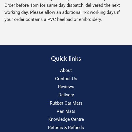
Order before 1pm for same day dispatch, delivered the next
working day. Please allow an additional 1-2 working days if
your order contains a PVC heelpad or embroidery.
Quick links
About
Contact Us
Reviews
Delivery
Rubber Car Mats
Van Mats
Knowledge Centre
Returns & Refunds