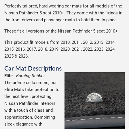
We use Evri for delivery, they provide a great service at a
after we receive your payment, from the start of
Perfectly tailored, hard wearing car mats for all models of the
everything we can to keep delivery costs down as low as
reasonable cost, helping us keep our prices as low as
production it typically takes 1-7 days for an order to leave
Our packaging is strong & durable and ensures that the
Nissan Pathfinder 5 seat 2010+. They come with the fixings in
possible but unfortunately we cannot offer free delivery
possible.
our factory depending on the delivery method chosen.
mats arrive in great condition, every time.
the front drivers and passenger mats to hold them in place.
on all orders.
Including shipping you will receive your order within 3-9
Please note we ship all orders in clear packaging and the
working days.
These fit all versions of the Nissan Pathfinder 5 seat 2010+
contents of the package are visible when delivered.
This product fit models from 2010, 2011, 2012, 2013, 2014,
2015, 2016, 2017, 2018, 2019, 2020, 2021, 2022, 2023, 2024,
2025 & 2026.
Car Mat Descriptions
Elite
-
Burning Rubber
The crème de la crème, our
Elite Mats take protection to
the next level, protecting
Nissan Pathfinder interiors
with a touch of class and
sophistication. Combining
sleek elegance with