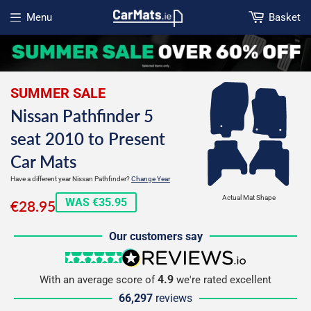
Menu
Basket
Open menu
SUMMER SALE
Nissan Pathfinder 5
seat 2010 to Present
Car Mats
Have a different year Nissan Pathfinder?
Change Year
€28.95
Actual Mat Shape
WAS €35.95
€28.95
Our customers say
5 stars
reviews.io
4.9
With an average score of
we're rated excellent
66,297
reviews