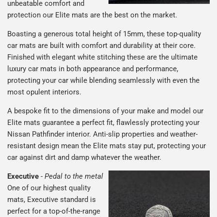
unbeatable comfort and
protection our Elite mats are the best on the market.
Boasting a generous total height of 15mm, these top-quality
car mats are built with comfort and durability at their core.
Finished with elegant white stitching these are the ultimate
luxury car mats in both appearance and performance,
protecting your car while blending seamlessly with even the
most opulent interiors.
A bespoke fit to the dimensions of your make and model our
Elite mats guarantee a perfect fit, flawlessly protecting your
Nissan Pathfinder interior. Anti-slip properties and weather-
resistant design mean the Elite mats stay put, protecting your
car against dirt and damp whatever the weather.
Executive
-
Pedal to the metal
One of our highest quality
mats, Executive standard is
perfect for a top-of-the-range