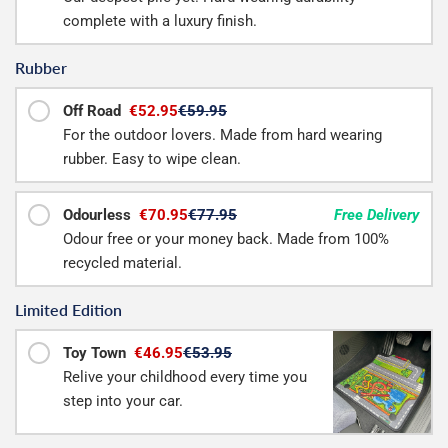
complete with a luxury finish.
Rubber
Off Road
€52.95
€59.95
For the outdoor lovers. Made from hard wearing
rubber. Easy to wipe clean.
Odourless
€70.95
€77.95
Free Delivery
Odour free or your money back. Made from 100%
recycled material.
Limited Edition
Toy Town
€46.95
€53.95
Relive your childhood every time you
step into your car.