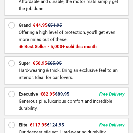
Affordable and durable, the motor mats simply get
the job done.
Grand
€44.95
€51.95
Offering a high level of protection, you'll get even
more miles out of these.
🔥 Best Seller - 5,000+ sold this month
Super
€58.95
€65.95
Hard-wearing & thick. Bring an exclusive feel to an
interior. Ideal for car lovers.
Executive
€82.95
€89.95
Free Delivery
Generous pile, luxurious comfort and incredible
durability.
Elite
€117.95
€124.95
Free Delivery
Our deepest pile yet. Hard-wearing durability