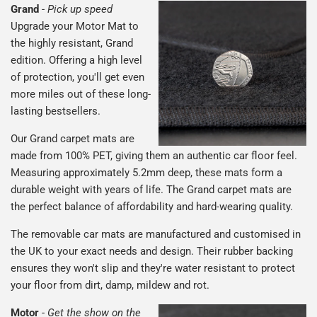
Grand
-
Pick up speed
Upgrade your Motor Mat to
the highly resistant, Grand
edition. Offering a high level
of protection, you'll get even
more miles out of these long-
lasting bestsellers.
Our Grand carpet mats are
made from 100% PET, giving them an authentic car floor feel.
Measuring approximately 5.2mm deep, these mats form a
durable weight with years of life. The Grand carpet mats are
the perfect balance of affordability and hard-wearing quality.
The removable car mats are manufactured and customised in
the UK to your exact needs and design. Their rubber backing
ensures they won't slip and they're water resistant to protect
your floor from dirt, damp, mildew and rot.
Motor
-
Get the show on the