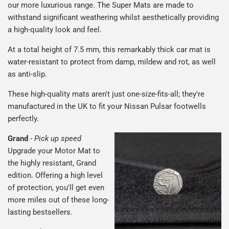
our more luxurious range. The Super Mats are made to
withstand significant weathering whilst aesthetically providing
a high-quality look and feel.
At a total height of 7.5 mm, this remarkably thick car mat is
water-resistant to protect from damp, mildew and rot, as well
as anti-slip.
These high-quality mats aren't just one-size-fits-all; they're
manufactured in the UK to fit your Nissan Pulsar footwells
perfectly.
Grand
-
Pick up speed
Upgrade your Motor Mat to
the highly resistant, Grand
edition. Offering a high level
of protection, you'll get even
more miles out of these long-
lasting bestsellers.