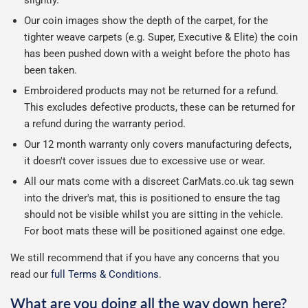
slightly.
Our coin images show the depth of the carpet, for the
tighter weave carpets (e.g. Super, Executive & Elite) the coin
has been pushed down with a weight before the photo has
been taken.
Embroidered products may not be returned for a refund.
This excludes defective products, these can be returned for
a refund during the warranty period.
Our 12 month warranty only covers manufacturing defects,
it doesn't cover issues due to excessive use or wear.
All our mats come with a discreet CarMats.co.uk tag sewn
into the driver's mat, this is positioned to ensure the tag
should not be visible whilst you are sitting in the vehicle.
For boot mats these will be positioned against one edge.
We still recommend that if you have any concerns that you
read our
full Terms & Conditions
.
What are you doing all the way down here?