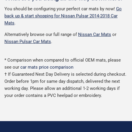
You should be configuring your perfect car mats by now!
Go
back up & start shopping for Nissan Pulsar 2014-2018 Car
Mats
.
Alternatively browse our full range of
Nissan Car Mats
or
Nissan Pulsar Car Mats
.
* Comparison when compared to official OEM mats, please
see our
car mats price comparison
† If Guaranteed Next Day Delivery is selected during checkout.
Order before 1pm for same day dispatch, delivered the next
working day. Please allow an additional 1-2 working days if
your order contains a PVC heelpad or embroidery.