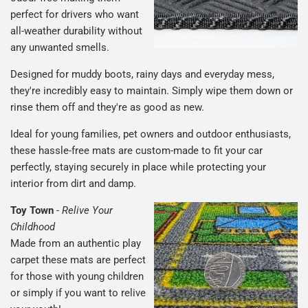
perfect for drivers who want
all-weather durability without
any unwanted smells.
Designed for muddy boots, rainy days and everyday mess,
they're incredibly easy to maintain. Simply wipe them down or
rinse them off and they're as good as new.
Ideal for young families, pet owners and outdoor enthusiasts,
these hassle-free mats are custom-made to fit your car
perfectly, staying securely in place while protecting your
interior from dirt and damp.
Toy Town
-
Relive Your
Childhood
Made from an authentic play
carpet these mats are perfect
for those with young children
or simply if you want to relive