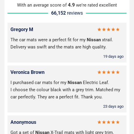
4.9
With an average score of
we're rated excellent
66,152
reviews
Gregory M
The car mats were a perfect fit for my
Nissan
xtrail.
Delivery was swift and the mats are high quality.
19 days ago
Veronica Brown
I purchased car mats for my
Nissan
Electric Leaf.
I choose the colour black with a grey trim. Matched my
car perfectly. They are a perfect fit. Thank you.
23 days ago
Anonymous
Got a set of
Nissan
X-Trail mats with light grey trim.