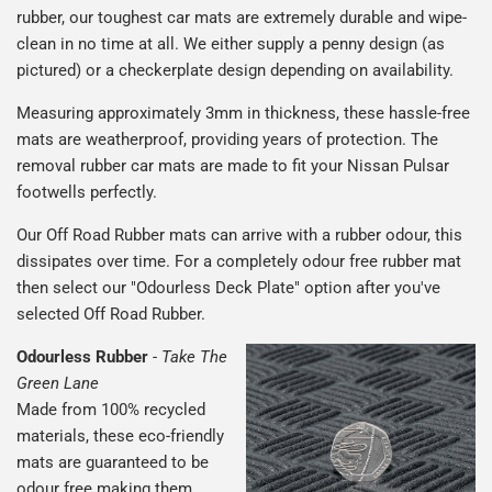
rubber, our toughest car mats are extremely durable and wipe-
clean in no time at all. We either supply a penny design (as
pictured) or a checkerplate design depending on availability.
Measuring approximately 3mm in thickness, these hassle-free
mats are weatherproof, providing years of protection. The
removal rubber car mats are made to fit your Nissan Pulsar
footwells perfectly.
Our Off Road Rubber mats can arrive with a rubber odour, this
dissipates over time. For a completely odour free rubber mat
then select our "Odourless Deck Plate" option after you've
selected Off Road Rubber.
Odourless Rubber
-
Take The
Green Lane
Made from 100% recycled
materials, these eco-friendly
mats are guaranteed to be
odour free making them