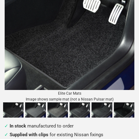
Elite Car Mats
Image shows sample mat (not a Nissan Pulsar mat)
In stock
manufactured to order
Supplied with clips
for existing Nissan fixings