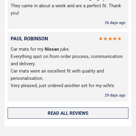
They came in about a week and are a perfect fit. Thank
you!
26 days ago
PAUL ROBINSON
Car mats for my
Nissan
juke.
Everything spot on from order process, communication
and delivery.
Car mats were an excellent fit with quality and
personalisation.
Very pleased, just ordered another set for my wife’s
29 days ago
READ ALL REVIEWS