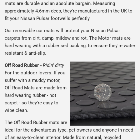
mats are durable and an absolute bargain. Measuring
approximately 4.6mm deep, they're manufactured in the UK to
fit your Nissan Pulsar footwells perfectly.
Our removable car mats will protect your Nissan Pulsar
carpets from dirt, damp, mildew and rot. The Motor mats are
hard wearing with a rubberised backing, to ensure they're water
resistant & anti-slip.
Off Road Rubber
-
Ridin' dirty
For the outdoor lovers. If you
suffer with a muddy motor,
Off Road Mats are made from
hard wearing rubber - not
carpet - so they're easy to
wipe clean.
The Off Road Rubber mats are
ideal for the adventurous type, pet owners and anyone in need
of an easy-to-clean interior. Made from natural, recycled