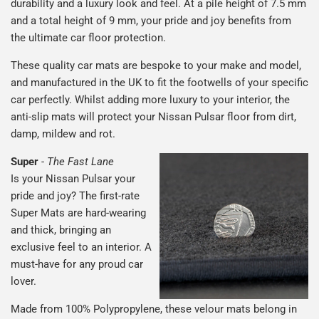
durability and a luxury look and feel. At a pile height of 7.5 mm
and a total height of 9 mm, your pride and joy benefits from
the ultimate car floor protection.
These quality car mats are bespoke to your make and model,
and manufactured in the UK to fit the footwells of your specific
car perfectly. Whilst adding more luxury to your interior, the
anti-slip mats will protect your Nissan Pulsar floor from dirt,
damp, mildew and rot.
Super
-
The Fast Lane
Is your Nissan Pulsar your
pride and joy? The first-rate
Super Mats are hard-wearing
and thick, bringing an
exclusive feel to an interior. A
must-have for any proud car
lover.
Made from 100% Polypropylene, these velour mats belong in