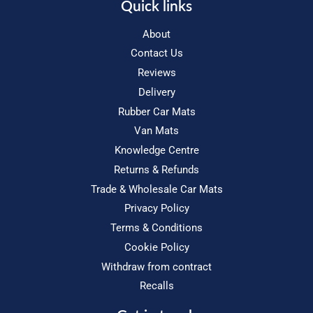
Quick links
About
Contact Us
Reviews
Delivery
Rubber Car Mats
Van Mats
Knowledge Centre
Returns & Refunds
Trade & Wholesale Car Mats
Privacy Policy
Terms & Conditions
Cookie Policy
Withdraw from contract
Recalls