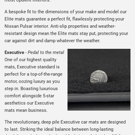
most opulent interiors.
A bespoke fit to the dimensions of your make and model our
Elite mats guarantee a perfect fit, flawlessly protecting your
Nissan Pulsar interior. Anti-slip properties and weather-
resistant design mean the Elite mats stay put, protecting your
car against dirt and damp whatever the weather.
Executive
-
Pedal to the metal
One of our highest quality
mats, Executive standard is
perfect for a top-of-the-range
motor, oozing luxury as you
step in. Boasting luxurious
comfort alongside 5-star
aesthetics our Executive
mats mean business.
The revolutionary, deep pile Executive car mats are designed
to last. Striking the ideal balance between long-lasting