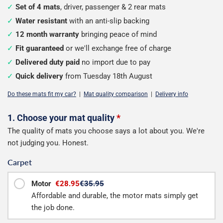
Set of 4 mats
, driver, passenger & 2 rear mats
Water resistant
with an anti-slip backing
12 month warranty
bringing peace of mind
Fit guaranteed
or we'll exchange free of charge
Delivered duty paid
no import due to pay
Quick delivery
from Tuesday 18th August
Do these mats fit my car?
|
Mat quality comparison
|
Delivery info
Configure
1. Choose your mat quality
*
The quality of mats you choose says a lot about you. We're
your
not judging you. Honest.
mats
Carpet
Motor
€28.95
€35.95
Affordable and durable, the motor mats simply get
the job done.