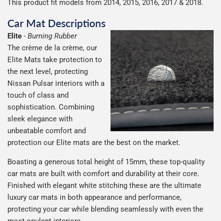
This product fit models from 2014, 2015, 2016, 2017 & 2018.
Car Mat Descriptions
Elite
-
Burning Rubber
The crème de la crème, our
Elite Mats take protection to
the next level, protecting
Nissan Pulsar interiors with a
touch of class and
sophistication. Combining
sleek elegance with
unbeatable comfort and
protection our Elite mats are the best on the market.
Boasting a generous total height of 15mm, these top-quality
car mats are built with comfort and durability at their core.
Finished with elegant white stitching these are the ultimate
luxury car mats in both appearance and performance,
protecting your car while blending seamlessly with even the