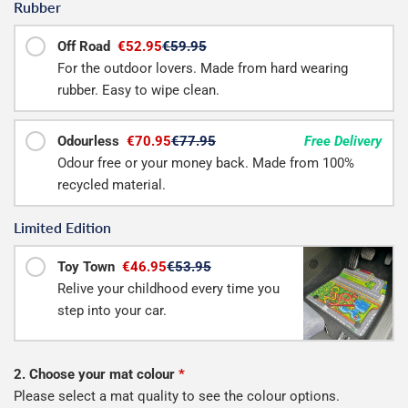
Rubber
Off Road
€52.95
€59.95
For the outdoor lovers. Made from hard wearing
rubber. Easy to wipe clean.
Odourless
€70.95
€77.95
Free Delivery
Odour free or your money back. Made from 100%
recycled material.
Limited Edition
Toy Town
€46.95
€53.95
Relive your childhood every time you
step into your car.
2. Choose your mat colour
*
Please select a mat quality to see the colour options.