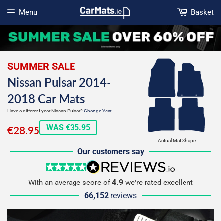
Menu
Basket
Open menu
SUMMER SALE
Nissan Pulsar 2014-
2018 Car Mats
Have a different year Nissan Pulsar?
Change Year
€28.95
WAS €35.95
€28.95
Actual Mat Shape
Our customers say
5 stars
reviews.io
4.9
With an average score of
we're rated excellent
66,152
reviews