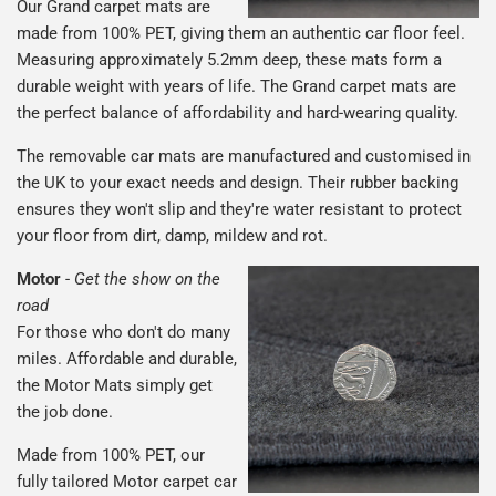
Our Grand carpet mats are
made from 100% PET, giving them an authentic car floor feel.
Measuring approximately 5.2mm deep, these mats form a
durable weight with years of life. The Grand carpet mats are
the perfect balance of affordability and hard-wearing quality.
The removable car mats are manufactured and customised in
the UK to your exact needs and design. Their rubber backing
ensures they won't slip and they're water resistant to protect
your floor from dirt, damp, mildew and rot.
Motor
-
Get the show on the
road
For those who don't do many
miles. Affordable and durable,
the Motor Mats simply get
the job done.
Made from 100% PET, our
fully tailored Motor carpet car