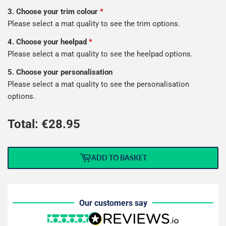
3. Choose your trim colour
*
Please select a mat quality to see the trim options.
4. Choose your heelpad
*
Please select a mat quality to see the heelpad options.
5. Choose your personalisation
Please select a mat quality to see the personalisation
options.
Total: €
28.95
ADD TO BASKET
Our customers say