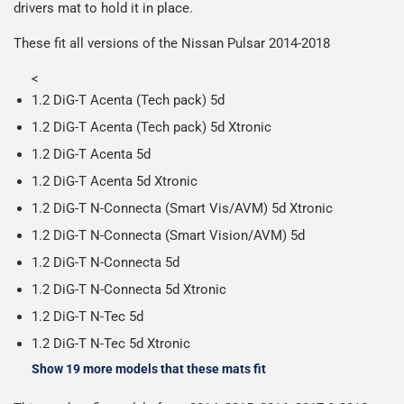
drivers mat to hold it in place.
on all orders.
Including shipping you will receive your order within 3-9
Please note we ship all orders in clear packaging and the
working days.
These fit all versions of the Nissan Pulsar 2014-2018
contents of the package are visible when delivered.
<
1.2 DiG-T Acenta (Tech pack) 5d
1.2 DiG-T Acenta (Tech pack) 5d Xtronic
1.2 DiG-T Acenta 5d
1.2 DiG-T Acenta 5d Xtronic
1.2 DiG-T N-Connecta (Smart Vis/AVM) 5d Xtronic
1.2 DiG-T N-Connecta (Smart Vision/AVM) 5d
1.2 DiG-T N-Connecta 5d
1.2 DiG-T N-Connecta 5d Xtronic
1.2 DiG-T N-Tec 5d
1.2 DiG-T N-Tec 5d Xtronic
Show 19 more models that these mats fit