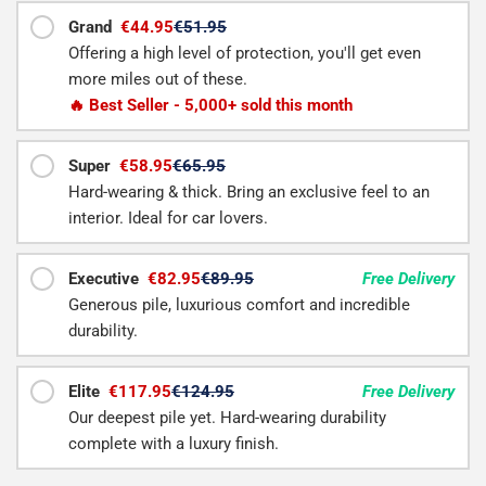
Grand
€44.95
€51.95
Offering a high level of protection, you'll get even
more miles out of these.
🔥 Best Seller - 5,000+ sold this month
Super
€58.95
€65.95
Hard-wearing & thick. Bring an exclusive feel to an
interior. Ideal for car lovers.
Executive
€82.95
€89.95
Free Delivery
Generous pile, luxurious comfort and incredible
durability.
Elite
€117.95
€124.95
Free Delivery
Our deepest pile yet. Hard-wearing durability
complete with a luxury finish.