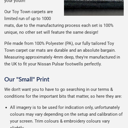
your youth!
Our Toy Town carpets are
limited run of up to 1000
mats, due to the manufacturing process each set is 100%
unique, no other set will feature the same design!
Pile made from 100% Polyester (PA), our fully tailored Toy
Town carpet car mats are durable and an absolute bargain.
Measuring approximately 4mm deep, they're manufactured in
the UK to fit your Nissan Pulsar footwells perfectly.
Our "Small" Print
We don't want you to have to go searching in our terms &
conditions for the important bits that matter, so here they are:
All imagery is to be used for indication only, unfortunately
colours may vary depending on the setup and calibration of
your screen. Trim colours & embroidery colours vary