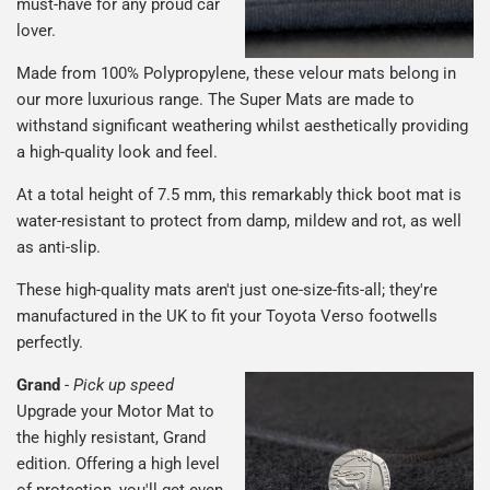
must-have for any proud car
lover.
Made from 100% Polypropylene, these velour mats belong in
our more luxurious range. The Super Mats are made to
withstand significant weathering whilst aesthetically providing
a high-quality look and feel.
At a total height of 7.5 mm, this remarkably thick boot mat is
water-resistant to protect from damp, mildew and rot, as well
as anti-slip.
These high-quality mats aren't just one-size-fits-all; they're
manufactured in the UK to fit your Toyota Verso footwells
perfectly.
Grand
-
Pick up speed
Upgrade your Motor Mat to
the highly resistant, Grand
edition. Offering a high level