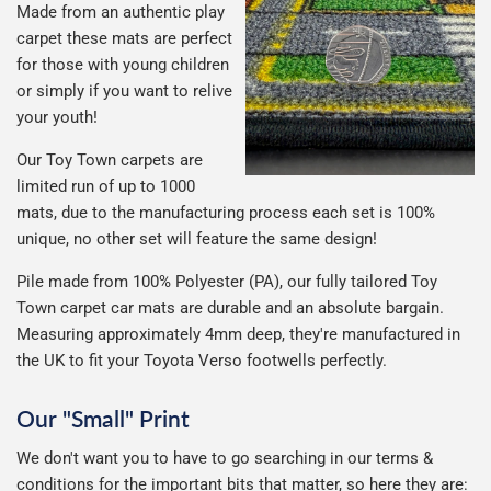
Made from an authentic play
carpet these mats are perfect
for those with young children
or simply if you want to relive
your youth!
Our Toy Town carpets are
limited run of up to 1000
mats, due to the manufacturing process each set is 100%
unique, no other set will feature the same design!
Pile made from 100% Polyester (PA), our fully tailored Toy
Town carpet car mats are durable and an absolute bargain.
Measuring approximately 4mm deep, they're manufactured in
the UK to fit your Toyota Verso footwells perfectly.
Our "Small" Print
We don't want you to have to go searching in our terms &
conditions for the important bits that matter, so here they are: