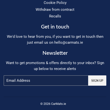
Cookie Policy
Withdraw from contract
Recalls
Get in touch
We'd love to hear from you, if you want to get in touch then
just email us on
hello@carmats.ie
Newsletter
Want to get promotions & offers directly to your inbox? Sign
up below to receive alerts
Email
SIGN UP
© 2026 CarMats.ie