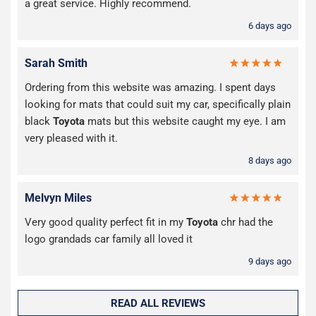
a great service. Highly recommend.
6 days ago
Sarah Smith
Ordering from this website was amazing. I spent days
looking for mats that could suit my car, specifically plain
black
Toyota
mats but this website caught my eye. I am
very pleased with it.
8 days ago
Melvyn Miles
Very good quality perfect fit in my
Toyota
chr had the
logo grandads car family all loved it
9 days ago
READ ALL REVIEWS