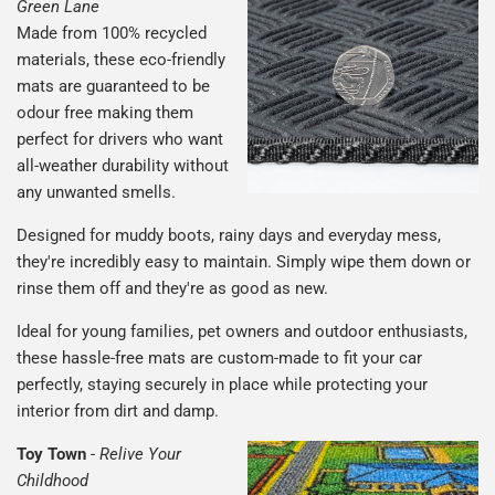
Green Lane
Made from 100% recycled
materials, these eco-friendly
mats are guaranteed to be
odour free making them
perfect for drivers who want
all-weather durability without
any unwanted smells.
Designed for muddy boots, rainy days and everyday mess,
they're incredibly easy to maintain. Simply wipe them down or
rinse them off and they're as good as new.
Ideal for young families, pet owners and outdoor enthusiasts,
these hassle-free mats are custom-made to fit your car
perfectly, staying securely in place while protecting your
interior from dirt and damp.
Toy Town
-
Relive Your
Childhood