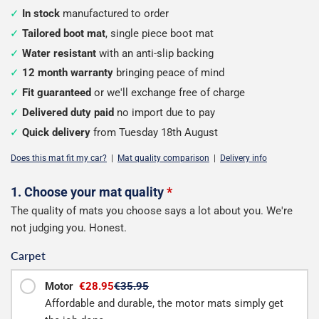
In stock
manufactured to order
Tailored boot mat
, single piece boot mat
Water resistant
with an anti-slip backing
12 month warranty
bringing peace of mind
Fit guaranteed
or we'll exchange free of charge
Delivered duty paid
no import due to pay
Quick delivery
from Tuesday 18th August
Does this mat fit my car?
|
Mat quality comparison
|
Delivery info
Configure
1. Choose your mat quality
*
The quality of mats you choose says a lot about you. We're
your
not judging you. Honest.
boot
Carpet
mat
Motor
€28.95
€35.95
Affordable and durable, the motor mats simply get