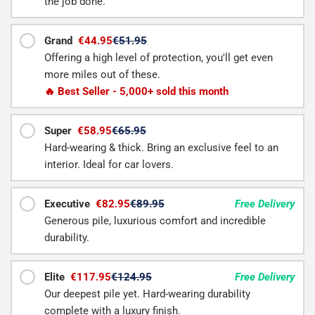
the job done.
Grand
€44.95
€51.95
Offering a high level of protection, you'll get even
more miles out of these.
🔥 Best Seller - 5,000+ sold this month
Super
€58.95
€65.95
Hard-wearing & thick. Bring an exclusive feel to an
interior. Ideal for car lovers.
Executive
€82.95
€89.95
Free Delivery
Generous pile, luxurious comfort and incredible
durability.
Elite
€117.95
€124.95
Free Delivery
Our deepest pile yet. Hard-wearing durability
complete with a luxury finish.