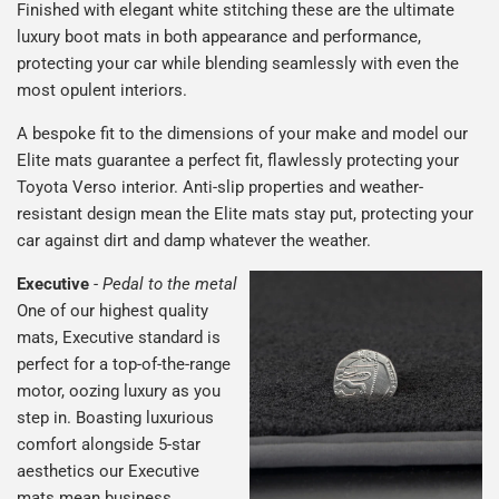
Finished with elegant white stitching these are the ultimate
luxury boot mats in both appearance and performance,
protecting your car while blending seamlessly with even the
most opulent interiors.
A bespoke fit to the dimensions of your make and model our
Elite mats guarantee a perfect fit, flawlessly protecting your
Toyota Verso interior. Anti-slip properties and weather-
resistant design mean the Elite mats stay put, protecting your
car against dirt and damp whatever the weather.
Executive
-
Pedal to the metal
One of our highest quality
mats, Executive standard is
perfect for a top-of-the-range
motor, oozing luxury as you
step in. Boasting luxurious
comfort alongside 5-star
aesthetics our Executive
mats mean business.