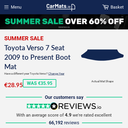
Menu
Basket
Open menu
SUMMER SALE
Toyota Verso 7 Seat
2009 to Present Boot
Mat
Have a different year Toyota Verso?
Change Year
€28.95
Actual Mat Shape
WAS €35.95
€28.95
Our customers say
5 stars
reviews.io
4.9
With an average score of
we're rated excellent
66,192
reviews