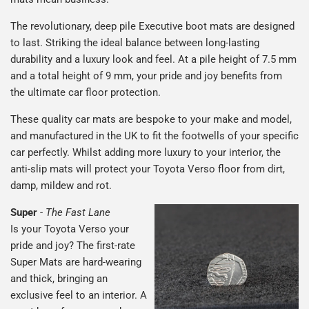
The revolutionary, deep pile Executive boot mats are designed
to last. Striking the ideal balance between long-lasting
durability and a luxury look and feel. At a pile height of 7.5 mm
and a total height of 9 mm, your pride and joy benefits from
the ultimate car floor protection.
These quality car mats are bespoke to your make and model,
and manufactured in the UK to fit the footwells of your specific
car perfectly. Whilst adding more luxury to your interior, the
anti-slip mats will protect your Toyota Verso floor from dirt,
damp, mildew and rot.
Super
-
The Fast Lane
Is your Toyota Verso your
pride and joy? The first-rate
Super Mats are hard-wearing
and thick, bringing an
exclusive feel to an interior. A