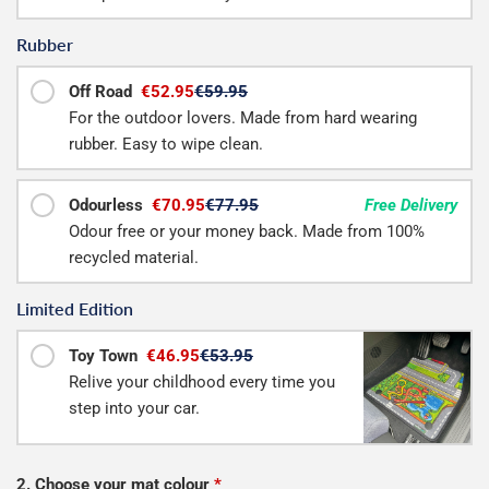
Rubber
Off Road
€52.95
€59.95
For the outdoor lovers. Made from hard wearing
rubber. Easy to wipe clean.
Odourless
€70.95
€77.95
Free Delivery
Odour free or your money back. Made from 100%
recycled material.
Limited Edition
Toy Town
€46.95
€53.95
Relive your childhood every time you
step into your car.
2. Choose your mat colour
*