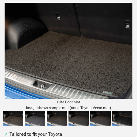
Elite Boot Mat
Image shows sample mat (not a Toyota Verso mat)
Tailored to fit
your Toyota