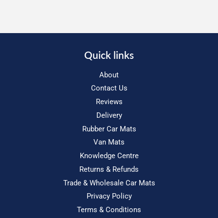
Quick links
About
Contact Us
Reviews
Delivery
Rubber Car Mats
Van Mats
Knowledge Centre
Returns & Refunds
Trade & Wholesale Car Mats
Privacy Policy
Terms & Conditions