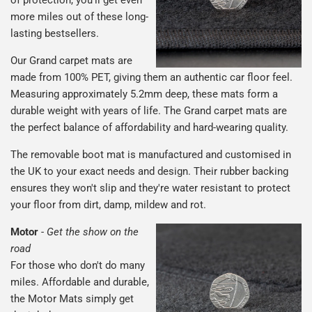
of protection, you'll get even
more miles out of these long-
lasting bestsellers.
Our Grand carpet mats are
made from 100% PET, giving them an authentic car floor feel.
Measuring approximately 5.2mm deep, these mats form a
durable weight with years of life. The Grand carpet mats are
the perfect balance of affordability and hard-wearing quality.
The removable boot mat is manufactured and customised in
the UK to your exact needs and design. Their rubber backing
ensures they won't slip and they're water resistant to protect
your floor from dirt, damp, mildew and rot.
Motor
-
Get the show on the
road
For those who don't do many
miles. Affordable and durable,
the Motor Mats simply get