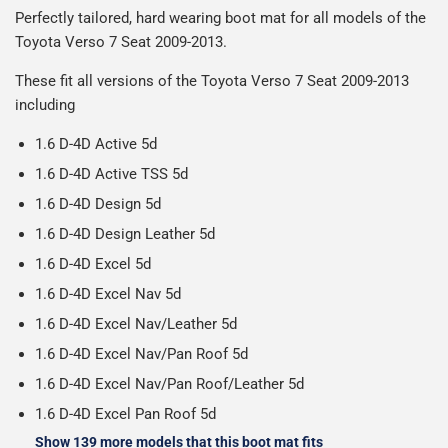
after we receive your payment, from the start of
Perfectly tailored, hard wearing boot mat for all models of the
everything we can to keep delivery costs down as low as
reasonable cost, helping us keep our prices as low as
production it typically takes 1-7 days for an order to leave
Our packaging is strong & durable and ensures that the
Toyota Verso 7 Seat 2009-2013.
possible but unfortunately we cannot offer free delivery
possible.
our factory depending on the delivery method chosen.
mats arrive in great condition, every time.
on all orders.
Including shipping you will receive your order within 3-9
These fit all versions of the Toyota Verso 7 Seat 2009-2013
Please note we ship all orders in clear packaging and the
working days.
including
contents of the package are visible when delivered.
1.6 D-4D Active 5d
1.6 D-4D Active TSS 5d
1.6 D-4D Design 5d
1.6 D-4D Design Leather 5d
1.6 D-4D Excel 5d
1.6 D-4D Excel Nav 5d
1.6 D-4D Excel Nav/Leather 5d
1.6 D-4D Excel Nav/Pan Roof 5d
1.6 D-4D Excel Nav/Pan Roof/Leather 5d
1.6 D-4D Excel Pan Roof 5d
Show 139 more models that this boot mat fits