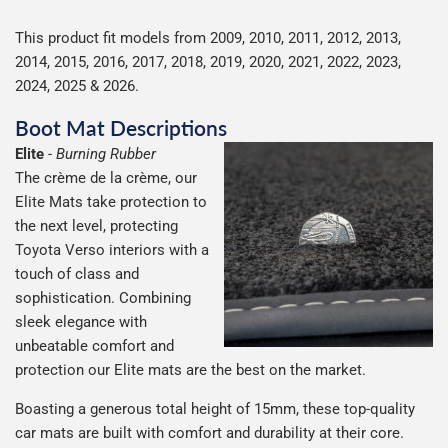
This product fit models from 2009, 2010, 2011, 2012, 2013,
2014, 2015, 2016, 2017, 2018, 2019, 2020, 2021, 2022, 2023,
2024, 2025 & 2026.
Boot Mat Descriptions
Elite
-
Burning Rubber
The crème de la crème, our
Elite Mats take protection to
the next level, protecting
Toyota Verso interiors with a
touch of class and
sophistication. Combining
sleek elegance with
unbeatable comfort and
protection our Elite mats are the best on the market.
Boasting a generous total height of 15mm, these top-quality
car mats are built with comfort and durability at their core.