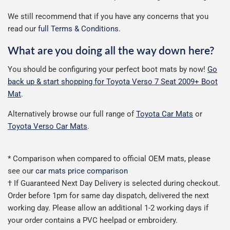
We still recommend that if you have any concerns that you
read our
full Terms & Conditions
.
What are you doing all the way down here?
You should be configuring your perfect boot mats by now!
Go
back up & start shopping for Toyota Verso 7 Seat 2009+ Boot
Mat
.
Alternatively browse our full range of
Toyota Car Mats
or
Toyota Verso Car Mats
.
* Comparison when compared to official OEM mats, please
see our
car mats price comparison
† If Guaranteed Next Day Delivery is selected during checkout.
Order before 1pm for same day dispatch, delivered the next
working day. Please allow an additional 1-2 working days if
your order contains a PVC heelpad or embroidery.