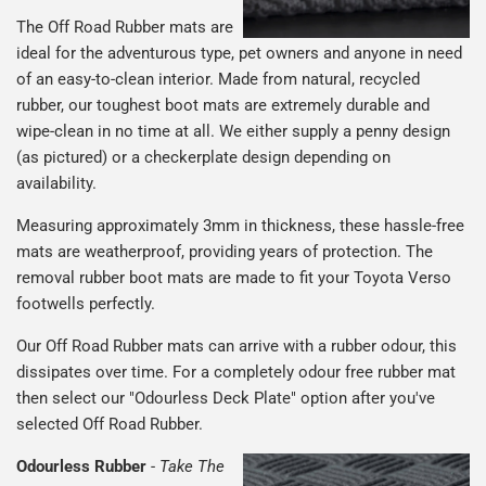
The Off Road Rubber mats are
ideal for the adventurous type, pet owners and anyone in need
of an easy-to-clean interior. Made from natural, recycled
rubber, our toughest boot mats are extremely durable and
wipe-clean in no time at all. We either supply a penny design
(as pictured) or a checkerplate design depending on
availability.
Measuring approximately 3mm in thickness, these hassle-free
mats are weatherproof, providing years of protection. The
removal rubber boot mats are made to fit your Toyota Verso
footwells perfectly.
Our Off Road Rubber mats can arrive with a rubber odour, this
dissipates over time. For a completely odour free rubber mat
then select our "Odourless Deck Plate" option after you've
selected Off Road Rubber.
Odourless Rubber
-
Take The