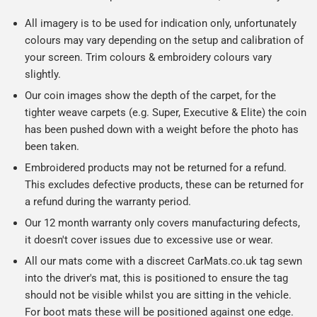
All imagery is to be used for indication only, unfortunately
colours may vary depending on the setup and calibration of
your screen. Trim colours & embroidery colours vary
slightly.
Our coin images show the depth of the carpet, for the
tighter weave carpets (e.g. Super, Executive & Elite) the coin
has been pushed down with a weight before the photo has
been taken.
Embroidered products may not be returned for a refund.
This excludes defective products, these can be returned for
a refund during the warranty period.
Our 12 month warranty only covers manufacturing defects,
it doesn't cover issues due to excessive use or wear.
All our mats come with a discreet CarMats.co.uk tag sewn
into the driver's mat, this is positioned to ensure the tag
should not be visible whilst you are sitting in the vehicle.
For boot mats these will be positioned against one edge.