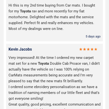
Hi this is my 2nd time buying from Car mats. I bought
for my
Toyota
rav and more recently for my fiat
motorhome. Delighted with the mats and the service
supplied. Perfect fit and really enhances my vehicles.
Most of my dealings were on line.
5 days ago
Kevin Jacobs
Very impressed! At the time I ordered my new carpet
mat set for a new
Toyota
Double Cab Proace van, I didn't
actually have the vehicle so I was 100% relying on
CarMats measurements being accurate and I'm very
pleased to say that the new mats fit brilliantly.
I ordered some ebroidery personalisation as we have a
tradition of naming members of our little fleet and that's
got everyone smiling!
Great quality, good pricing, excellent communication and