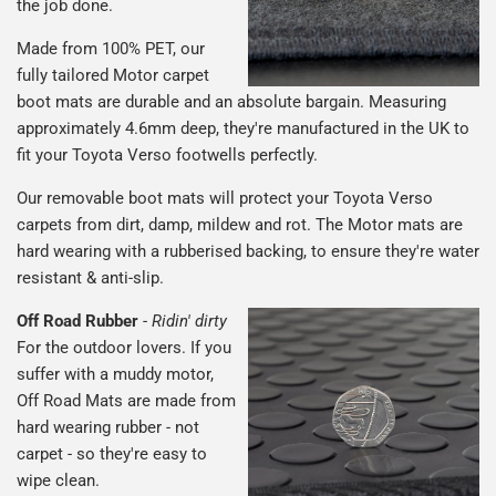
the job done.
Made from 100% PET, our
fully tailored Motor carpet
boot mats are durable and an absolute bargain. Measuring
approximately 4.6mm deep, they're manufactured in the UK to
fit your Toyota Verso footwells perfectly.
Our removable boot mats will protect your Toyota Verso
carpets from dirt, damp, mildew and rot. The Motor mats are
hard wearing with a rubberised backing, to ensure they're water
resistant & anti-slip.
Off Road Rubber
-
Ridin' dirty
For the outdoor lovers. If you
suffer with a muddy motor,
Off Road Mats are made from
hard wearing rubber - not
carpet - so they're easy to
wipe clean.