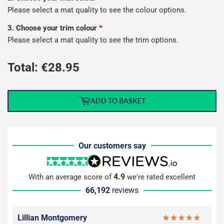
Please select a mat quality to see the colour options.
3. Choose your trim colour
*
Please select a mat quality to see the trim options.
Total: €
28.95
ADD TO BASKET
Our customers say
4.9
With an average score of
we're rated excellent
66,192
reviews
Lillian Montgomery