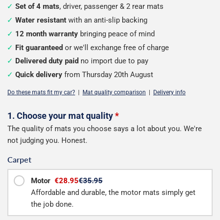
Set of 4 mats
, driver, passenger & 2 rear mats
Water resistant
with an anti-slip backing
12 month warranty
bringing peace of mind
Fit guaranteed
or we'll exchange free of charge
Delivered duty paid
no import due to pay
Quick delivery
from Thursday 20th August
Do these mats fit my car?
|
Mat quality comparison
|
Delivery info
Configure
1. Choose your mat quality
*
The quality of mats you choose says a lot about you. We're
your
not judging you. Honest.
mats
Carpet
Motor
€28.95
€35.95
Affordable and durable, the motor mats simply get
the job done.