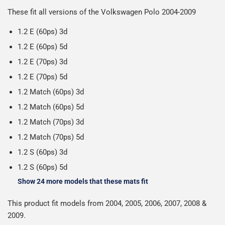
Please note we ship all orders in clear packaging and the
working days.
These fit all versions of the Volkswagen Polo 2004-2009
contents of the package are visible when delivered.
1.2 E (60ps) 3d
1.2 E (60ps) 5d
1.2 E (70ps) 3d
1.2 E (70ps) 5d
1.2 Match (60ps) 3d
1.2 Match (60ps) 5d
1.2 Match (70ps) 3d
1.2 Match (70ps) 5d
1.2 S (60ps) 3d
1.2 S (60ps) 5d
Show 24 more models that these mats fit
This product fit models from 2004, 2005, 2006, 2007, 2008 &
2009.