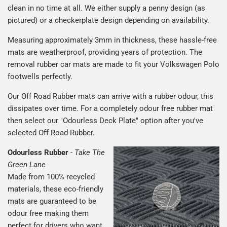
clean in no time at all. We either supply a penny design (as
pictured) or a checkerplate design depending on availability.
Measuring approximately 3mm in thickness, these hassle-free
mats are weatherproof, providing years of protection. The
removal rubber car mats are made to fit your Volkswagen Polo
footwells perfectly.
Our Off Road Rubber mats can arrive with a rubber odour, this
dissipates over time. For a completely odour free rubber mat
then select our "Odourless Deck Plate" option after you've
selected Off Road Rubber.
Odourless Rubber
-
Take The
Green Lane
Made from 100% recycled
materials, these eco-friendly
mats are guaranteed to be
odour free making them
perfect for drivers who want