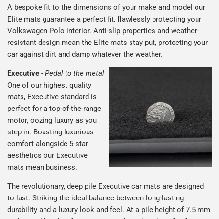
A bespoke fit to the dimensions of your make and model our
Elite mats guarantee a perfect fit, flawlessly protecting your
Volkswagen Polo interior. Anti-slip properties and weather-
resistant design mean the Elite mats stay put, protecting your
car against dirt and damp whatever the weather.
Executive
-
Pedal to the metal
One of our highest quality
mats, Executive standard is
perfect for a top-of-the-range
motor, oozing luxury as you
step in. Boasting luxurious
comfort alongside 5-star
aesthetics our Executive
mats mean business.
The revolutionary, deep pile Executive car mats are designed
to last. Striking the ideal balance between long-lasting
durability and a luxury look and feel. At a pile height of 7.5 mm