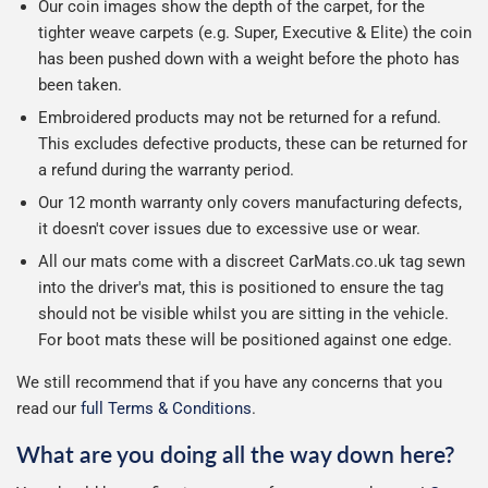
Our coin images show the depth of the carpet, for the
tighter weave carpets (e.g. Super, Executive & Elite) the coin
has been pushed down with a weight before the photo has
been taken.
Embroidered products may not be returned for a refund.
This excludes defective products, these can be returned for
a refund during the warranty period.
Our 12 month warranty only covers manufacturing defects,
it doesn't cover issues due to excessive use or wear.
All our mats come with a discreet CarMats.co.uk tag sewn
into the driver's mat, this is positioned to ensure the tag
should not be visible whilst you are sitting in the vehicle.
For boot mats these will be positioned against one edge.
We still recommend that if you have any concerns that you
read our
full Terms & Conditions
.
What are you doing all the way down here?