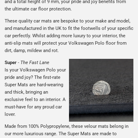
and a total height of 9 mm, your pride and joy benefits from
the ultimate car floor protection.
These quality car mats are bespoke to your make and model,
and manufactured in the UK to fit the footwells of your specific
car perfectly. Whilst adding more luxury to your interior, the
anti-slip mats will protect your Volkswagen Polo floor from
dirt, damp, mildew and rot.
Super
-
The Fast Lane
Is your Volkswagen Polo your
pride and joy? The first-rate
Super Mats are hard-wearing
and thick, bringing an
exclusive feel to an interior. A
must-have for any proud car
lover.
Made from 100% Polypropylene, these velour mats belong in
our more luxurious range. The Super Mats are made to