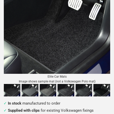
Elite Car Mats
Image shows sample mat (not a Volkswagen Polo mat)
In stock
manufactured to order
Supplied with clips
for existing Volkswagen fixings