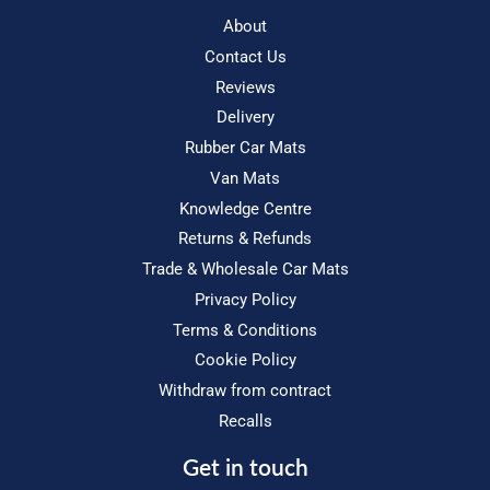
About
Contact Us
Reviews
Delivery
Rubber Car Mats
Van Mats
Knowledge Centre
Returns & Refunds
Trade & Wholesale Car Mats
Privacy Policy
Terms & Conditions
Cookie Policy
Withdraw from contract
Recalls
Get in touch