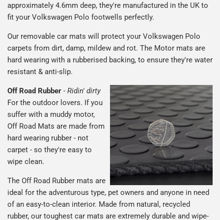
approximately 4.6mm deep, they're manufactured in the UK to
fit your Volkswagen Polo footwells perfectly.
Our removable car mats will protect your Volkswagen Polo
carpets from dirt, damp, mildew and rot. The Motor mats are
hard wearing with a rubberised backing, to ensure they're water
resistant & anti-slip.
Off Road Rubber
-
Ridin' dirty
For the outdoor lovers. If you
suffer with a muddy motor,
Off Road Mats are made from
hard wearing rubber - not
carpet - so they're easy to
wipe clean.
The Off Road Rubber mats are
ideal for the adventurous type, pet owners and anyone in need
of an easy-to-clean interior. Made from natural, recycled
rubber, our toughest car mats are extremely durable and wipe-