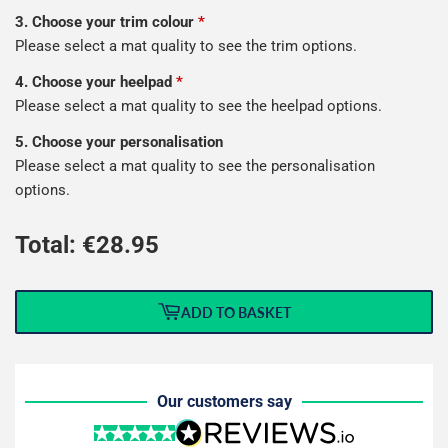
3. Choose your trim colour
*
Please select a mat quality to see the trim options.
4. Choose your heelpad
*
Please select a mat quality to see the heelpad options.
5. Choose your personalisation
Please select a mat quality to see the personalisation
options.
Total: €
28.95
ADD TO BASKET
Our customers say