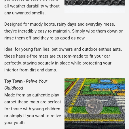
all-weather durability without
any unwanted smells.
Designed for muddy boots, rainy days and everyday mess,
they're incredibly easy to maintain. Simply wipe them down or
rinse them off and they're as good as new.
Ideal for young families, pet owners and outdoor enthusiasts,
these hassle-free mats are custom-made to fit your car
perfectly, staying securely in place while protecting your
interior from dirt and damp.
Toy Town
-
Relive Your
Childhood
Made from an authentic play
carpet these mats are perfect
for those with young children
or simply if you want to relive
your youth!