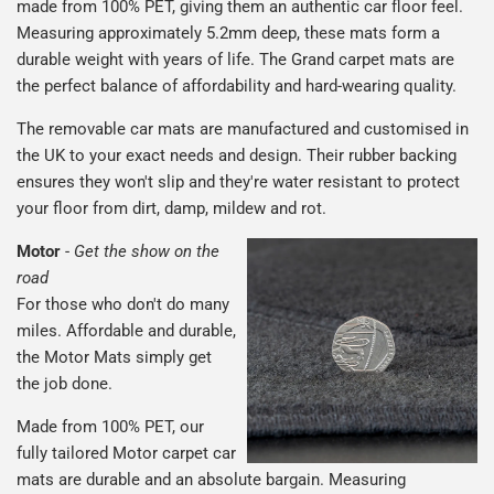
made from 100% PET, giving them an authentic car floor feel.
Measuring approximately 5.2mm deep, these mats form a
durable weight with years of life. The Grand carpet mats are
the perfect balance of affordability and hard-wearing quality.
The removable car mats are manufactured and customised in
the UK to your exact needs and design. Their rubber backing
ensures they won't slip and they're water resistant to protect
your floor from dirt, damp, mildew and rot.
Motor
-
Get the show on the
road
For those who don't do many
miles. Affordable and durable,
the Motor Mats simply get
the job done.
Made from 100% PET, our
fully tailored Motor carpet car
mats are durable and an absolute bargain. Measuring