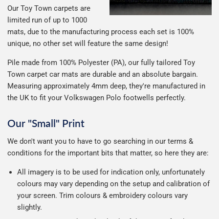
Our Toy Town carpets are
limited run of up to 1000
mats, due to the manufacturing process each set is 100%
unique, no other set will feature the same design!
Pile made from 100% Polyester (PA), our fully tailored Toy
Town carpet car mats are durable and an absolute bargain.
Measuring approximately 4mm deep, they're manufactured in
the UK to fit your Volkswagen Polo footwells perfectly.
Our "Small" Print
We don't want you to have to go searching in our terms &
conditions for the important bits that matter, so here they are:
All imagery is to be used for indication only, unfortunately
colours may vary depending on the setup and calibration of
your screen. Trim colours & embroidery colours vary
slightly.