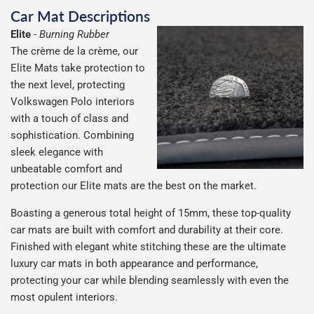
Car Mat Descriptions
Elite
-
Burning Rubber
The crème de la crème, our
Elite Mats take protection to
the next level, protecting
Volkswagen Polo interiors
with a touch of class and
sophistication. Combining
sleek elegance with
unbeatable comfort and
protection our Elite mats are the best on the market.
Boasting a generous total height of 15mm, these top-quality
car mats are built with comfort and durability at their core.
Finished with elegant white stitching these are the ultimate
luxury car mats in both appearance and performance,
protecting your car while blending seamlessly with even the
most opulent interiors.