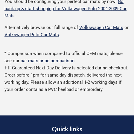
You should be configuring your perfect car mats by now!
Go
back up & start shopping for Volkswagen Polo 2004-2009 Car
Mats
.
Alternatively browse our full range of
Volkswagen Car Mats
or
Volkswagen Polo Car Mats
.
* Comparison when compared to official OEM mats, please
see our
car mats price comparison
† If Guaranteed Next Day Delivery is selected during checkout.
Order before 1pm for same day dispatch, delivered the next
working day. Please allow an additional 1-2 working days if
your order contains a PVC heelpad or embroidery.
Quick links