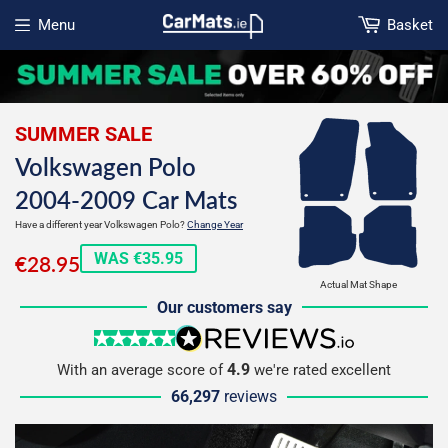
Menu
Basket
Open menu
SUMMER SALE
Volkswagen Polo
2004-2009 Car Mats
Have a different year Volkswagen Polo?
Change Year
€28.95
WAS €35.95
€28.95
Actual Mat Shape
Our customers say
5 stars
reviews.io
4.9
With an average score of
we're rated excellent
66,297
reviews