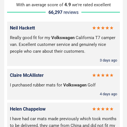
4.9
With an average score of
we're rated excellent
66,297
reviews
Neil Hackett
Really good fit for my
Volkswagen
California T7 camper
van. Excellent customer service and genuinely nice
people who care about their customers.
3 days ago
Claire McAllister
I purchased rubber mats for
Volkswagen
Golf
4 days ago
Helen Chappelow
I have had car mats made previously which took months
to be delivered, they came from China and did not fit my