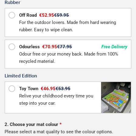
Rubber
Off Road
€52.95
€59.95
For the outdoor lovers. Made from hard wearing
rubber. Easy to wipe clean.
Odourless
€70.95
€77.95
Free Delivery
Odour free or your money back. Made from 100%
recycled material.
Limited Edition
Toy Town
€46.95
€53.95
Relive your childhood every time you
step into your car.
2. Choose your mat colour
*
Please select a mat quality to see the colour options.