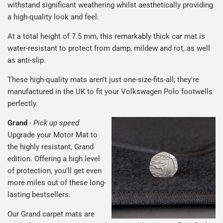
withstand significant weathering whilst aesthetically providing
a high-quality look and feel.
At a total height of 7.5 mm, this remarkably thick car mat is
water-resistant to protect from damp, mildew and rot, as well
as anti-slip.
These high-quality mats aren't just one-size-fits-all; they're
manufactured in the UK to fit your Volkswagen Polo footwells
perfectly.
Grand
-
Pick up speed
Upgrade your Motor Mat to
the highly resistant, Grand
edition. Offering a high level
of protection, you'll get even
more miles out of these long-
lasting bestsellers.
Our Grand carpet mats are