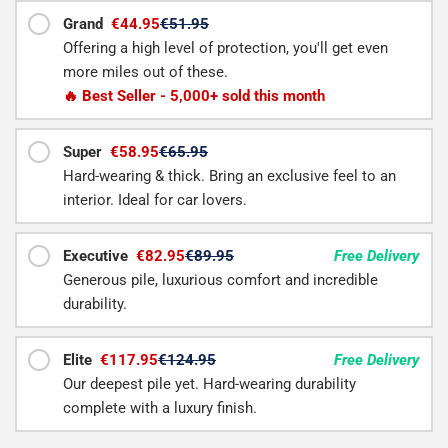
Grand
€44.95
€51.95
Offering a high level of protection, you'll get even
more miles out of these.
🔥 Best Seller - 5,000+ sold this month
Super
€58.95
€65.95
Hard-wearing & thick. Bring an exclusive feel to an
interior. Ideal for car lovers.
Executive
€82.95
€89.95
Free Delivery
Generous pile, luxurious comfort and incredible
durability.
Elite
€117.95
€124.95
Free Delivery
Our deepest pile yet. Hard-wearing durability
complete with a luxury finish.