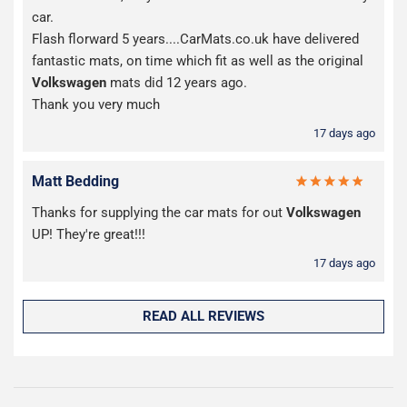
car.
Flash florward 5 years....CarMats.co.uk have delivered
fantastic mats, on time which fit as well as the original
Volkswagen
mats did 12 years ago.
Thank you very much
17 days ago
Matt Bedding
Thanks for supplying the car mats for out
Volkswagen
UP! They're great!!!
17 days ago
READ ALL REVIEWS