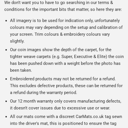
We don't want you to have to go searching in our terms &
conditions for the important bits that matter, so here they are:
All imagery is to be used for indication only, unfortunately
colours may vary depending on the setup and calibration of
your screen. Trim colours & embroidery colours vary
slightly.
Our coin images show the depth of the carpet, for the
tighter weave carpets (e.g. Super, Executive & Elite) the coin
has been pushed down with a weight before the photo has
been taken.
Embroidered products may not be returned for a refund.
This excludes defective products, these can be returned for
a refund during the warranty period.
Our 12 month warranty only covers manufacturing defects,
it doesn't cover issues due to excessive use or wear.
All our mats come with a discreet CarMats.co.uk tag sewn
into the driver's mat, this is positioned to ensure the tag