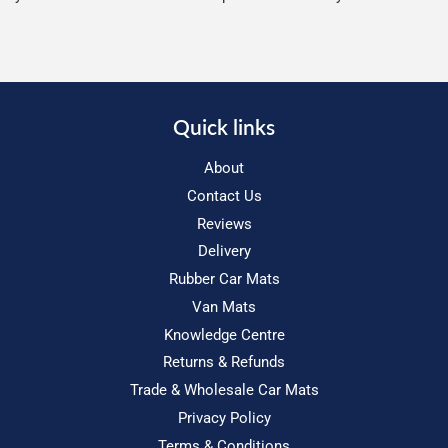
Quick links
About
Contact Us
Reviews
Delivery
Rubber Car Mats
Van Mats
Knowledge Centre
Returns & Refunds
Trade & Wholesale Car Mats
Privacy Policy
Terms & Conditions