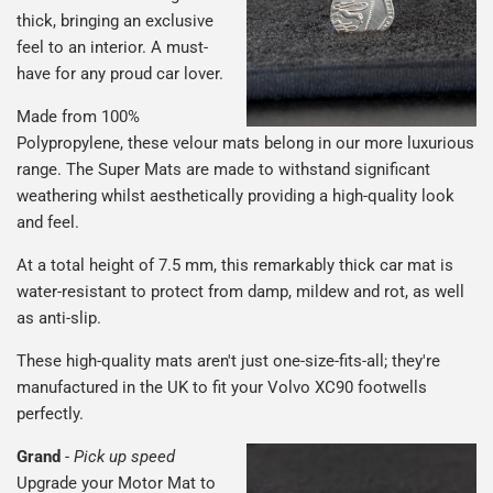
thick, bringing an exclusive
feel to an interior. A must-
have for any proud car lover.
Made from 100%
Polypropylene, these velour mats belong in our more luxurious
range. The Super Mats are made to withstand significant
weathering whilst aesthetically providing a high-quality look
and feel.
At a total height of 7.5 mm, this remarkably thick car mat is
water-resistant to protect from damp, mildew and rot, as well
as anti-slip.
These high-quality mats aren't just one-size-fits-all; they're
manufactured in the UK to fit your Volvo XC90 footwells
perfectly.
Grand
-
Pick up speed
Upgrade your Motor Mat to