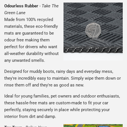
Odourless Rubber
-
Take The
Green Lane
Made from 100% recycled
materials, these eco-friendly
mats are guaranteed to be
odour free making them
perfect for drivers who want
all-weather durability without
any unwanted smells.
Designed for muddy boots, rainy days and everyday mess,
they're incredibly easy to maintain. Simply wipe them down or
rinse them off and they're as good as new.
Ideal for young families, pet owners and outdoor enthusiasts,
these hassle-free mats are custom-made to fit your car
perfectly, staying securely in place while protecting your
interior from dirt and damp.