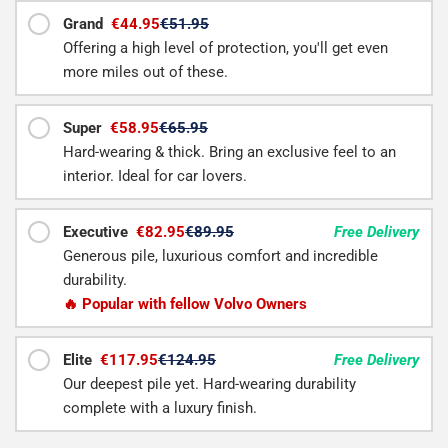
Grand
€44.95
€51.95
Offering a high level of protection, you'll get even
more miles out of these.
Super
€58.95
€65.95
Hard-wearing & thick. Bring an exclusive feel to an
interior. Ideal for car lovers.
Executive
€82.95
€89.95
Free Delivery
Generous pile, luxurious comfort and incredible
durability.
🔥 Popular with fellow Volvo Owners
Elite
€117.95
€124.95
Free Delivery
Our deepest pile yet. Hard-wearing durability
complete with a luxury finish.