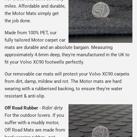
miles. Affordable and durable,
the Motor Mats simply get
the job done.
Made from 100% PET, our
fully tailored Motor carpet car
mats are durable and an absolute bargain. Measuring
approximately 4.6mm deep, they're manufactured in the UK to
fit your Volvo XC90 footwells perfectly.
Our removable car mats will protect your Volvo XC90 carpets
from dirt, damp, mildew and rot. The Motor mats are hard
wearing with a rubberised backing, to ensure they're water
resistant & anti-slip.
Off Road Rubber
-
Ridin' dirty
For the outdoor lovers. If you
suffer with a muddy motor,
Off Road Mats are made from