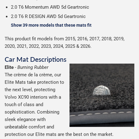
2.0 T6 Momentum AWD 5d Geartronic
2.0 T6 R DESIGN AWD 5d Geartronic
Show 39 more models that these mats fit
This product fit models from 2015, 2016, 2017, 2018, 2019,
2020, 2021, 2022, 2023, 2024, 2025 & 2026.
Car Mat Descriptions
Elite
-
Burning Rubber
The crème de la crème, our
Elite Mats take protection to
the next level, protecting
Volvo XC90 interiors with a
touch of class and
sophistication. Combining
sleek elegance with
unbeatable comfort and
protection our Elite mats are the best on the market.