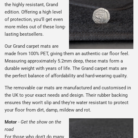
the highly resistant, Grand
edition. Offering a high level
of protection, you'll get even
more miles out of these long-
lasting bestsellers.
Our Grand carpet mats are
made from 100% PET, giving them an authentic car floor feel.
Measuring approximately 5.2mm deep, these mats form a
durable weight with years of life. The Grand carpet mats are
the perfect balance of affordability and hard-wearing quality.
The removable car mats are manufactured and customised in
the UK to your exact needs and design. Their rubber backing
ensures they won't slip and they're water resistant to protect
your floor from dirt, damp, mildew and rot.
Motor
-
Get the show on the
road
For those who don't do many