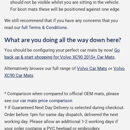
should not be visible whilst you are sitting in the vehicle.
For boot mats these will be positioned against one edge.
We still recommend that if you have any concerns that you
read our
full Terms & Conditions
.
What are you doing all the way down here?
You should be configuring your perfect car mats by now!
Go
back up & start shopping for Volvo XC90 2015+ Car Mats
.
Alternatively browse our full range of
Volvo Car Mats
or
Volvo
XC90 Car Mats
.
* Comparison when compared to official OEM mats, please
see our
car mats price comparison
† If Guaranteed Next Day Delivery is selected during checkout.
Order before 1pm for same day dispatch, delivered the next
working day. Please allow an additional 1-2 working days if
your order contains a PVC heelpad or embroidery.