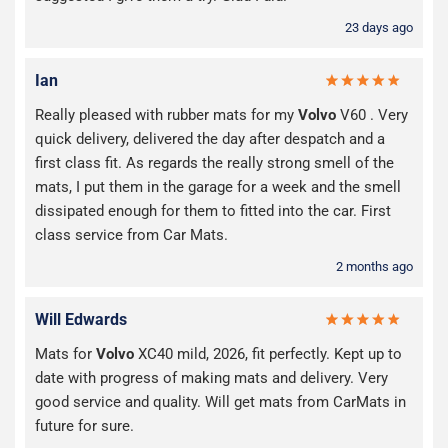
23 days ago
Ian
Really pleased with rubber mats for my
Volvo
V60 . Very
quick delivery, delivered the day after despatch and a
first class fit. As regards the really strong smell of the
mats, I put them in the garage for a week and the smell
dissipated enough for them to fitted into the car. First
class service from Car Mats.
2 months ago
Will Edwards
Mats for
Volvo
XC40 mild, 2026, fit perfectly. Kept up to
date with progress of making mats and delivery. Very
good service and quality. Will get mats from CarMats in
future for sure.