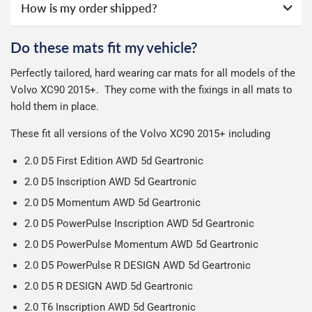
next working day after ordering with a credit backed
How is my order shipped?
All deliveries are trackable, you will receive a tracking
online ourselves and know how important delivery is; it
guarantee.
See full terms
.
number when your order ships.
can make or break your experience.
We deliberately use the minimum amount of packaging
Otherwise we start producing your order the working day
Do these mats fit my vehicle?
possible to help reduce our impact on the environment.
Car & boot mats are bulky products to deliver, we've done
We use Evri for delivery, they provide a great service at a
after we receive your payment, from the start of
Perfectly tailored, hard wearing car mats for all models of the
everything we can to keep delivery costs down as low as
reasonable cost, helping us keep our prices as low as
production it typically takes 1-7 days for an order to leave
Our packaging is strong & durable and ensures that the
Volvo XC90 2015+.
They come with the fixings in all mats to
possible but unfortunately we cannot offer free delivery
possible.
our factory depending on the delivery method chosen.
mats arrive in great condition, every time.
hold them in place.
on all orders.
Including shipping you will receive your order within 3-9
Please note we ship all orders in clear packaging and the
working days.
These fit all versions of the Volvo XC90 2015+ including
contents of the package are visible when delivered.
2.0 D5 First Edition AWD 5d Geartronic
2.0 D5 Inscription AWD 5d Geartronic
2.0 D5 Momentum AWD 5d Geartronic
2.0 D5 PowerPulse Inscription AWD 5d Geartronic
2.0 D5 PowerPulse Momentum AWD 5d Geartronic
2.0 D5 PowerPulse R DESIGN AWD 5d Geartronic
2.0 D5 R DESIGN AWD 5d Geartronic
2.0 T6 Inscription AWD 5d Geartronic