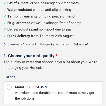
Set of 4 mats
, driver, passenger & 2 rear mats
Water resistant
with an anti-slip backing
12 month warranty
bringing peace of mind
Fit guaranteed
or we'll exchange free of charge
Delivered duty paid
no import due to pay
Quick delivery
from Thursday 20th August
Do these mats fit my car?
|
Mat quality comparison
|
Delivery info
Configure
1. Choose your mat quality
*
The quality of mats you choose says a lot about you. We're
your
not judging you. Honest.
mats
Carpet
Motor
€28.95
€35.95
Affordable and durable, the motor mats simply get
the job done.