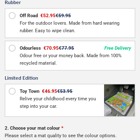
Rubber
Off Road
€52.95
€59.95
For the outdoor lovers. Made from hard wearing
rubber. Easy to wipe clean.
Odourless
€70.95
€77.95
Free Delivery
Odour free or your money back. Made from 100%
recycled material.
Limited Edition
Toy Town
€46.95
€53.95
Relive your childhood every time you
step into your car.
2. Choose your mat colour
*
Please select a mat quality to see the colour options.