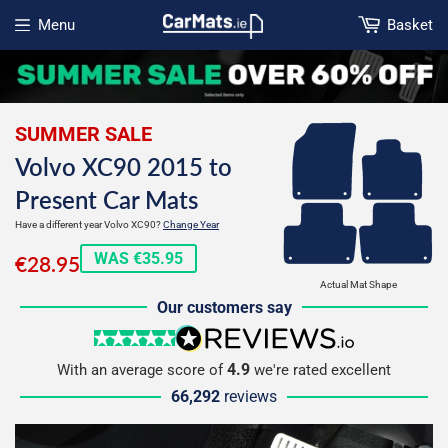
Menu
Basket
Open menu
SUMMER SALE
Volvo XC90 2015 to
Present Car Mats
Have a different year Volvo XC90?
Change Year
€28.95
WAS €35.95
€28.95
Actual Mat Shape
Our customers say
5 stars
reviews.io
4.9
With an average score of
we're rated excellent
66,292
reviews