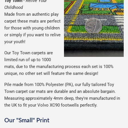
Toy Town
-
Relive Your
Childhood
Made from an authentic play
carpet these mats are perfect
for those with young children
or simply if you want to relive
your youth!
Our Toy Town carpets are
limited run of up to 1000
mats, due to the manufacturing process each set is 100%
unique, no other set will feature the same design!
Pile made from 100% Polyester (PA), our fully tailored Toy
Town carpet car mats are durable and an absolute bargain.
Measuring approximately 4mm deep, they're manufactured in
the UK to fit your Volvo XC90 footwells perfectly.
Our "Small" Print