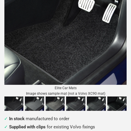
Elite Car Mats
Image shows sample mat (not a Volvo XC90 mat)
In stock
manufactured to order
Supplied with clips
for existing Volvo fixings