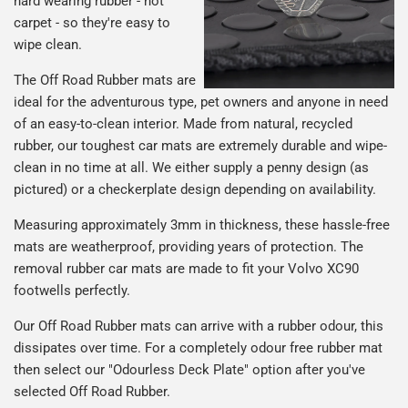
hard wearing rubber - not
carpet - so they're easy to
wipe clean.
The Off Road Rubber mats are
ideal for the adventurous type, pet owners and anyone in need
of an easy-to-clean interior. Made from natural, recycled
rubber, our toughest car mats are extremely durable and wipe-
clean in no time at all. We either supply a penny design (as
pictured) or a checkerplate design depending on availability.
Measuring approximately 3mm in thickness, these hassle-free
mats are weatherproof, providing years of protection. The
removal rubber car mats are made to fit your Volvo XC90
footwells perfectly.
Our Off Road Rubber mats can arrive with a rubber odour, this
dissipates over time. For a completely odour free rubber mat
then select our "Odourless Deck Plate" option after you've
selected Off Road Rubber.