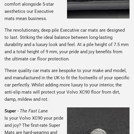
comfort alongside 5-star
aesthetics our Executive
mats mean business.
The revolutionary, deep pile Executive car mats are designed
to last. Striking the ideal balance between long-lasting
durability and a luxury look and feel. At a pile height of 7.5 mm
and a total height of 9 mm, your pride and joy benefits from
the ultimate car floor protection.
These quality car mats are bespoke to your make and model,
and manufactured in the UK to fit the footwells of your specific
car perfectly. Whilst adding more luxury to your interior, the
anti-slip mats will protect your Volvo XC90 floor from dirt,
damp, mildew and rot.
Super
-
The Fast Lane
Is your Volvo XC90 your pride
and joy? The first-rate Super
Mats are hard-wearing and