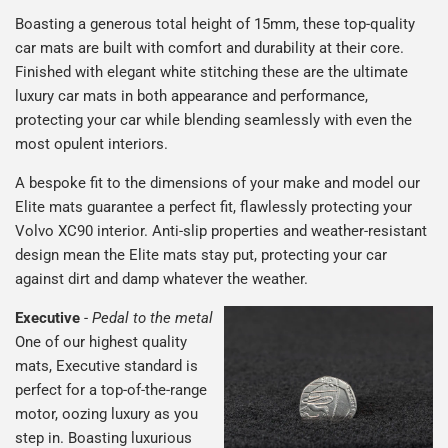
Boasting a generous total height of 15mm, these top-quality
car mats are built with comfort and durability at their core.
Finished with elegant white stitching these are the ultimate
luxury car mats in both appearance and performance,
protecting your car while blending seamlessly with even the
most opulent interiors.
A bespoke fit to the dimensions of your make and model our
Elite mats guarantee a perfect fit, flawlessly protecting your
Volvo XC90 interior. Anti-slip properties and weather-resistant
design mean the Elite mats stay put, protecting your car
against dirt and damp whatever the weather.
Executive
-
Pedal to the metal
One of our highest quality
mats, Executive standard is
perfect for a top-of-the-range
motor, oozing luxury as you
step in. Boasting luxurious