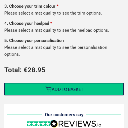
3. Choose your trim colour
*
Please select a mat quality to see the trim options.
4. Choose your heelpad
*
Please select a mat quality to see the heelpad options.
5. Choose your personalisation
Please select a mat quality to see the personalisation
options.
Total: €
28.95
ADD TO BASKET
Our customers say