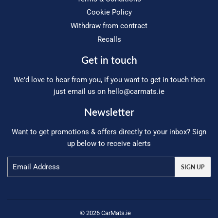
Cookie Policy
Withdraw from contract
Recalls
Get in touch
We'd love to hear from you, if you want to get in touch then
just email us on
hello@carmats.ie
Newsletter
Want to get promotions & offers directly to your inbox? Sign
up below to receive alerts
Email
SIGN UP
© 2026 CarMats.ie