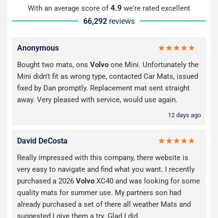
4.9
With an average score of
we're rated excellent
66,292
reviews
Anonymous
Bought two mats, ons
Volvo
one Mini. Unfortunately the
Mini didn't fit as wrong type, contacted Car Mats, issued
fixed by Dan promptly. Replacement mat sent straight
away. Very pleased with service, would use again.
12 days ago
David DeCosta
Really impressed with this company, there website is
very easy to navigate and find what you want. I recently
purchased a 2026
Volvo
XC40 and was looking for some
quality mats for summer use. My partners son had
already purchased a set of there all weather Mats and
suggested I give them a try. Glad I did.